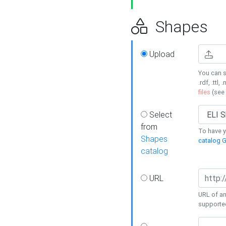
Shapes
Upload
You can s
.rdf, .ttl, 
files
(see
Select
from
To have y
Shapes
catalog G
catalog
URL
URL of an
supporte