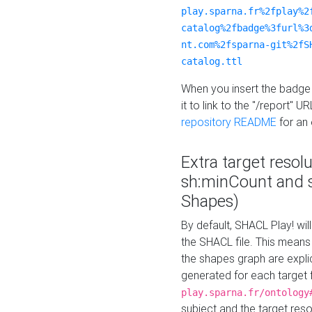
play.sparna.fr%2fplay%2
catalog%2fbadge%3furl%3
nt.com%2fsparna-git%2fS
catalog.ttl
When you insert the badge 
it to link to the "/report" U
repository README
for an
Extra target resol
sh:minCount and
Shapes)
By default, SHACL Play! wil
the SHACL file. This means 
the shapes graph are explici
generated for each target 
play.sparna.fr/ontology
subject and the target res