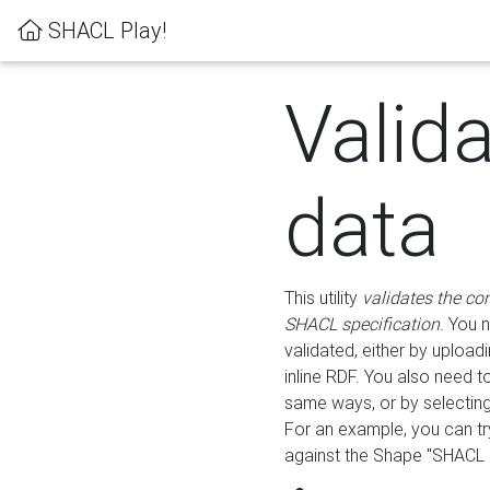
SHACL Play!
Valid
data
This utility
validates the co
SHACL specification
. You 
validated, either by uploadi
inline RDF. You also need 
same ways, or by selectin
For an example, you can tr
against the Shape "SHACL P