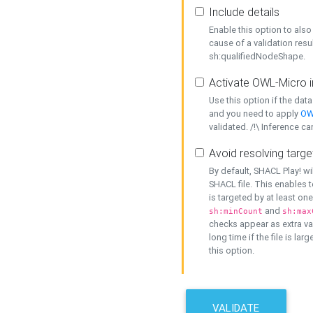
Include details
Enable this option to also 
cause of a validation resu
sh:qualifiedNodeShape.
Activate OWL-Micro i
Use this option if the dat
and you need to apply
OW
validated. /!\ Inference ca
Avoid resolving targe
By default, SHACL Play! wi
SHACL file. This enables t
is targeted by at least on
and
sh:minCount
sh:max
checks appear as extra val
long time if the file is lar
this option.
VALIDATE