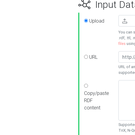
Input Dat
Upload
You can s
.rdf, .ttl, 
files
usin
URL
URL of an
supporte
Copy/paste
RDF
content
Supported
TriX, N-