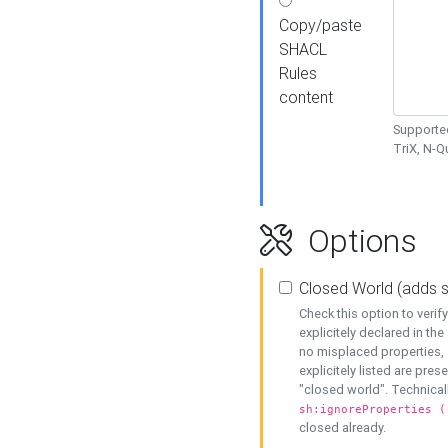
Copy/paste
SHACL
Rules
content
Supported
TriX, N-
Options
Closed World (adds 
Check this option to veri
explicitely declared in the 
no misplaced properties, 
explicitely listed are pres
"closed world". Technicall
sh:ignoreProperties (
closed already.