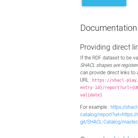
Documentation
Providing direct li
If the RDF dataset to be va
SHACL shapes are register
can provide direct links to 
URL :
https://shacl-play
entry-id}/report?url={U
validate}
For example :
https://shacl
catalog/report?url=https:
git/SHACL-Catalog/master/