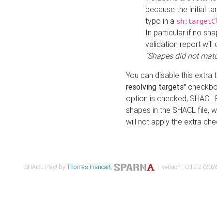
because the initial t
typo in a
sh:targetC
In particular if no sh
validation report will 
"Shapes did not matc
You can disable this extra 
resolving targets"
checkbox
option is checked, SHACL Pl
shapes in the SHACL file, wi
will not apply the extra ch
SHACL Play! by
Thomas Francart
,
| version : 0.12.2 (2