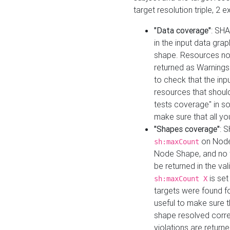
target resolution triple, 2 
"Data coverage"
: SHA
in the input data gra
shape. Resources not
returned as Warnings i
to check that the inp
resources that should 
tests coverage" in s
make sure that all yo
"Shapes coverage"
: 
on Node
sh:maxCount
Node Shape, and no ta
be returned in the val
is se
sh:maxCount X
targets were found for 
useful to make sure t
shape resolved corre
violations are returne