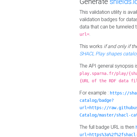
Generate
shields.i
This validation utility is a
validation badges for data
data that can be tunneled 
.
url=
This works
if and only if 
SHACL Play shapes catalo
The API general synopsis 
play.sparna.fr/play/{sh
{URL of the RDF data fi
For example :
https://sha
catalog/badge?
url=https://raw.githubu
Catalog/master/shacl-ca
The full badge URL is then
url=https%3a%2f%2fshacl