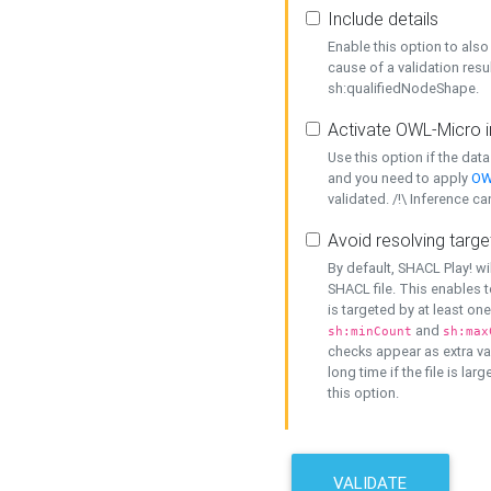
Include details
Enable this option to also 
cause of a validation resu
sh:qualifiedNodeShape.
Activate OWL-Micro i
Use this option if the dat
and you need to apply
OW
validated. /!\ Inference ca
Avoid resolving targe
By default, SHACL Play! wi
SHACL file. This enables t
is targeted by at least on
and
sh:minCount
sh:max
checks appear as extra val
long time if the file is lar
this option.
VALIDATE