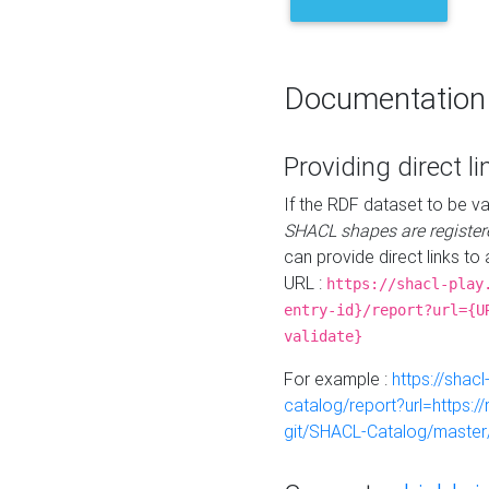
Documentation
Providing direct li
If the RDF dataset to be va
SHACL shapes are register
can provide direct links to 
URL :
https://shacl-play
entry-id}/report?url={U
validate}
For example :
https://shacl
catalog/report?url=https:
git/SHACL-Catalog/master/