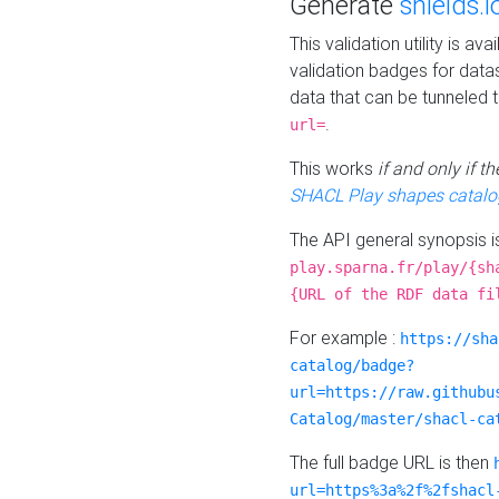
Generate
shields.i
This validation utility is a
validation badges for data
data that can be tunneled 
.
url=
This works
if and only if 
SHACL Play shapes catalo
The API general synopsis 
play.sparna.fr/play/{sh
{URL of the RDF data fi
For example :
https://sha
catalog/badge?
url=https://raw.githubu
Catalog/master/shacl-ca
The full badge URL is then
url=https%3a%2f%2fshacl