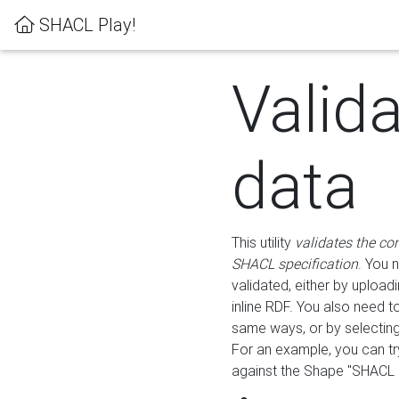
SHACL Play!
Valid
data
This utility
validates the co
SHACL specification
. You 
validated, either by uploadi
inline RDF. You also need 
same ways, or by selectin
For an example, you can tr
against the Shape "SHACL P