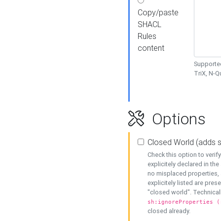
Copy/paste
SHACL
Rules
content
Supported
TriX, N-
Options
Closed World (adds 
Check this option to veri
explicitely declared in the 
no misplaced properties, 
explicitely listed are pres
"closed world". Technicall
sh:ignoreProperties (
closed already.