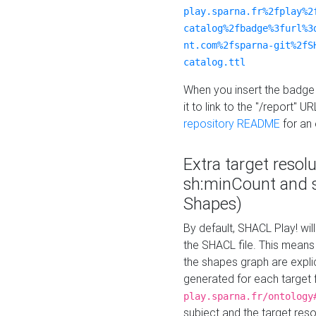
play.sparna.fr%2fplay%2
catalog%2fbadge%3furl%3
nt.com%2fsparna-git%2fS
catalog.ttl
When you insert the badge 
it to link to the "/report" U
repository README
for an
Extra target resol
sh:minCount and
Shapes)
By default, SHACL Play! wil
the SHACL file. This means 
the shapes graph are explici
generated for each target 
play.sparna.fr/ontology
subject and the target res