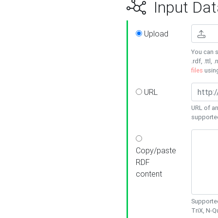
Input Dat
Upload
You can s
.rdf, .ttl, 
files
usin
URL
URL of an
supporte
Copy/paste
RDF
content
Supported
TriX, N-