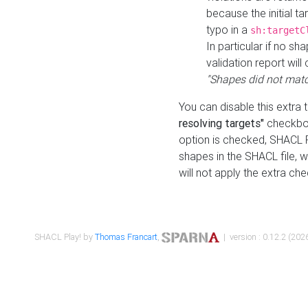
because the initial t
typo in a
sh:targetC
In particular if no sh
validation report will 
"Shapes did not matc
You can disable this extra 
resolving targets"
checkbox
option is checked, SHACL Pl
shapes in the SHACL file, wi
will not apply the extra ch
SHACL Play! by
Thomas Francart
,
| version : 0.12.2 (2