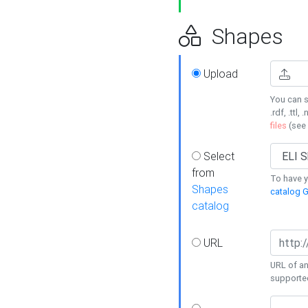
Shapes
Upload
You can s
.rdf, .ttl, 
files
(see
Select
from
To have y
Shapes
catalog G
catalog
URL
URL of an
supporte