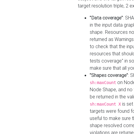
target resolution triple, 2 
"Data coverage"
: SHA
in the input data gra
shape. Resources not
returned as Warnings i
to check that the inp
resources that should 
tests coverage" in s
make sure that all yo
"Shapes coverage"
: 
on Node
sh:maxCount
Node Shape, and no ta
be returned in the val
is se
sh:maxCount X
targets were found for 
useful to make sure t
shape resolved corre
violations are returne