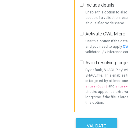
Include details
Enable this option to also 
cause of a validation resu
sh:qualifiedNodeShape.
Activate OWL-Micro i
Use this option if the dat
and you need to apply
OW
validated. /!\ Inference ca
Avoid resolving targe
By default, SHACL Play! wi
SHACL file. This enables t
is targeted by at least on
and
sh:minCount
sh:max
checks appear as extra val
long time if the file is lar
this option.
VALIDATE