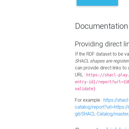
Documentation
Providing direct li
If the RDF dataset to be va
SHACL shapes are register
can provide direct links to 
URL :
https://shacl-play
entry-id}/report?url={U
validate}
For example :
https://shacl
catalog/report?url=https:
git/SHACL-Catalog/master/