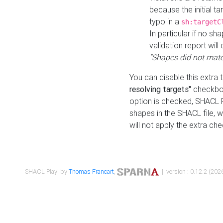
because the initial t
typo in a
sh:targetC
In particular if no sh
validation report will 
"Shapes did not matc
You can disable this extra 
resolving targets"
checkbox
option is checked, SHACL Pl
shapes in the SHACL file, wi
will not apply the extra ch
SHACL Play! by
Thomas Francart
,
| version : 0.12.2 (2