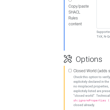
Copy/paste
SHACL
Rules
content
Supported
TriX, N-
Options
Closed World (adds 
Check this option to veri
explicitely declared in the 
no misplaced properties, 
explicitely listed are pres
"closed world". Technicall
sh:ignoreProperties (
closed already.