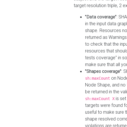
target resolution triple, 2 
"Data coverage"
: SHA
in the input data gra
shape. Resources not
returned as Warnings i
to check that the inp
resources that should 
tests coverage" in s
make sure that all yo
"Shapes coverage"
: 
on Node
sh:maxCount
Node Shape, and no ta
be returned in the val
is se
sh:maxCount X
targets were found for 
useful to make sure t
shape resolved corre
violations are returne