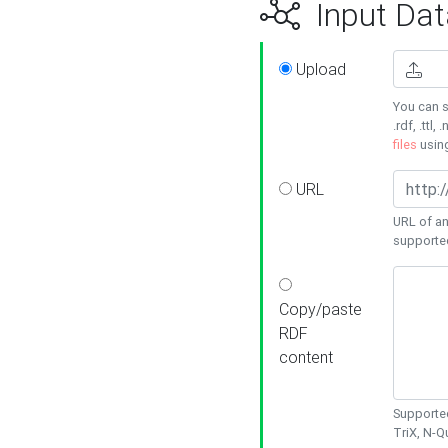
Input Dat
Upload
You can s
.rdf, .ttl, 
files
usin
URL
URL of an
supporte
Copy/paste
RDF
content
Supported
TriX, N-