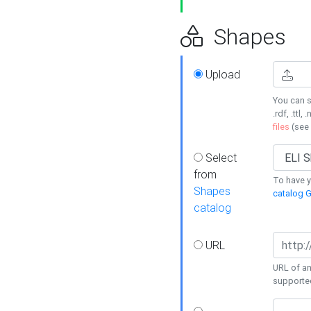
Shapes
Upload
You can s
.rdf, .ttl, 
files
(see
Select
from
To have y
Shapes
catalog G
catalog
URL
URL of an
supporte