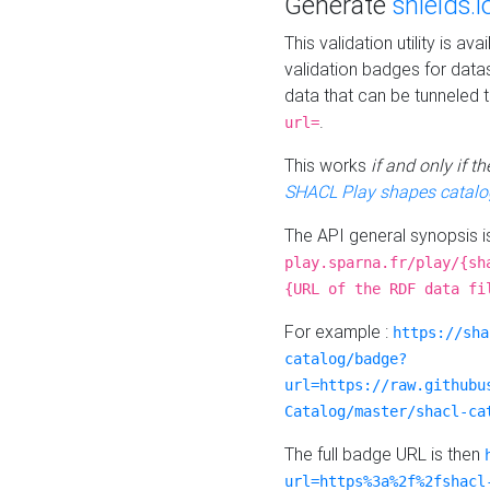
Generate
shields.i
This validation utility is a
validation badges for data
data that can be tunneled 
.
url=
This works
if and only if 
SHACL Play shapes catalo
The API general synopsis 
play.sparna.fr/play/{sh
{URL of the RDF data fi
For example :
https://sha
catalog/badge?
url=https://raw.githubu
Catalog/master/shacl-ca
The full badge URL is then
url=https%3a%2f%2fshacl