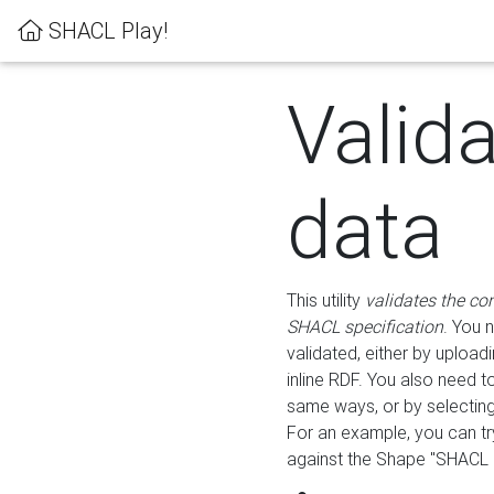
SHACL Play!
Valid
data
This utility
validates the co
SHACL specification
. You 
validated, either by uploadi
inline RDF. You also need 
same ways, or by selectin
For an example, you can tr
against the Shape "SHACL P