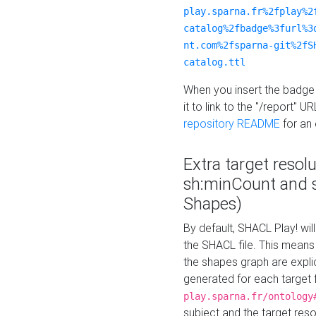
play.sparna.fr%2fplay%2
catalog%2fbadge%3furl%3
nt.com%2fsparna-git%2fS
catalog.ttl
When you insert the badge 
it to link to the "/report" U
repository README
for an
Extra target resol
sh:minCount and
Shapes)
By default, SHACL Play! wil
the SHACL file. This means 
the shapes graph are explici
generated for each target 
play.sparna.fr/ontology
subject and the target res