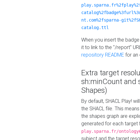
play.sparna.fr%2fplay%2
catalog%2fbadge%3furl%3
nt.com%2fsparna-git%2fS
catalog.ttl
When you insert the badge 
it to link to the "/report" U
repository README
for an
Extra target resol
sh:minCount and
Shapes)
By default, SHACL Play! wil
the SHACL file. This means 
the shapes graph are explici
generated for each target 
play.sparna.fr/ontology
subject and the target res