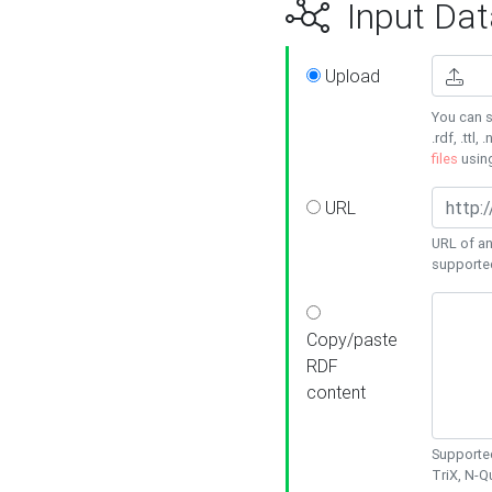
Input Dat
Upload
You can s
.rdf, .ttl, 
files
usin
URL
URL of an
supporte
Copy/paste
RDF
content
Supported
TriX, N-