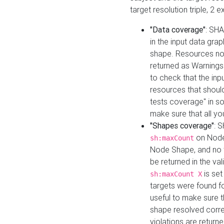
target resolution triple, 2 
"Data coverage"
: SHA
in the input data gra
shape. Resources not
returned as Warnings i
to check that the inp
resources that should 
tests coverage" in s
make sure that all yo
"Shapes coverage"
: 
on Node
sh:maxCount
Node Shape, and no ta
be returned in the val
is se
sh:maxCount X
targets were found for 
useful to make sure t
shape resolved corre
violations are returne