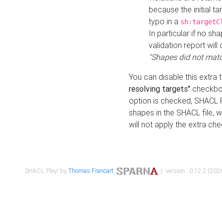
because the initial t
typo in a
sh:targetC
In particular if no sh
validation report will 
"Shapes did not matc
You can disable this extra 
resolving targets"
checkbox
option is checked, SHACL Pl
shapes in the SHACL file, wi
will not apply the extra ch
SHACL Play! by
Thomas Francart
,
| version : 0.12.2 (2