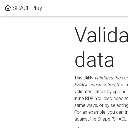
SHACL Play!
Valid
data
This utility
validates the co
SHACL specification
. You 
validated, either by uploadi
inline RDF. You also need 
same ways, or by selectin
For an example, you can tr
against the Shape "SHACL P