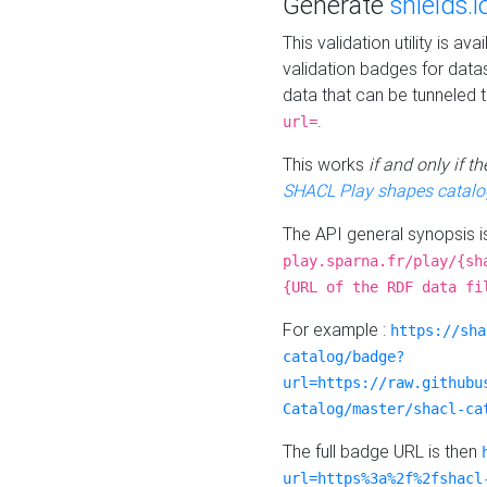
Generate
shields.i
This validation utility is a
validation badges for data
data that can be tunneled 
.
url=
This works
if and only if 
SHACL Play shapes catalo
The API general synopsis 
play.sparna.fr/play/{sh
{URL of the RDF data fi
For example :
https://sha
catalog/badge?
url=https://raw.githubu
Catalog/master/shacl-ca
The full badge URL is then
url=https%3a%2f%2fshacl