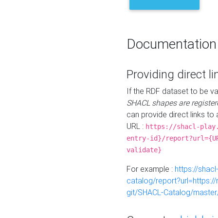
Documentation
Providing direct li
If the RDF dataset to be va
SHACL shapes are register
can provide direct links to 
URL :
https://shacl-play
entry-id}/report?url={U
validate}
For example :
https://shacl
catalog/report?url=https:
git/SHACL-Catalog/master/