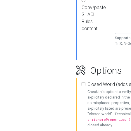
Copy/paste
SHACL
Rules
content
Supported
TriX, N-
Options
Closed World (adds 
Check this option to veri
explicitely declared in the 
no misplaced properties, 
explicitely listed are pres
"closed world". Technicall
sh:ignoreProperties (
closed already.