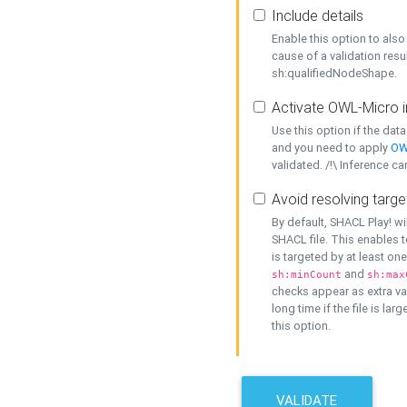
Include details
Enable this option to also 
cause of a validation resu
sh:qualifiedNodeShape.
Activate OWL-Micro i
Use this option if the dat
and you need to apply
OW
validated. /!\ Inference ca
Avoid resolving targe
By default, SHACL Play! wi
SHACL file. This enables t
is targeted by at least on
and
sh:minCount
sh:max
checks appear as extra val
long time if the file is lar
this option.
VALIDATE