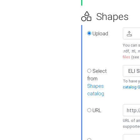
Shapes
Upload
You can s
.rdf, .ttl, 
files
(see
Select
from
To have y
Shapes
catalog G
catalog
URL
URL of an
supporte