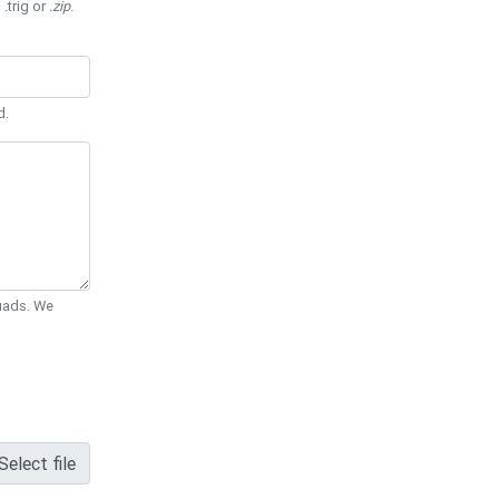
 .trig or
.zip
.
d.
Quads. We
Select file