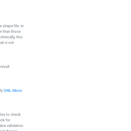
e shape file. In
er than those
chnically, this
t is not
 result
ply
OWL-Micro
bles to check
eck for
ra validation