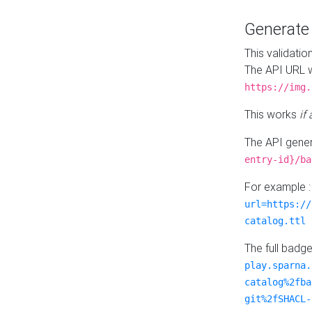
Generat
This validatio
The API URL w
https://img.
This works
if
The API gener
entry-id}/ba
For example 
url=https://
catalog.ttl
The full badg
play.sparna.
catalog%2fba
git%2fSHACL-