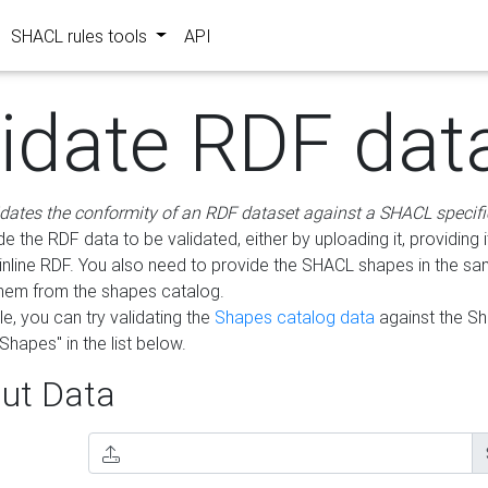
SHACL rules tools
API
lidate RDF dat
idates the conformity of an RDF dataset against a SHACL specifi
e the RDF data to be validated, either by uploading it, providing i
inline RDF. You also need to provide the SHACL shapes in the s
them from the shapes catalog.
e, you can try validating the
Shapes catalog data
against the S
Shapes" in the list below.
ut Data