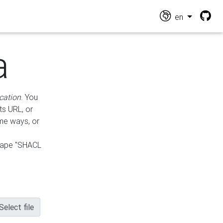
en
a
cation
. You
ts URL, or
ame ways, or
hape "SHACL
Select file