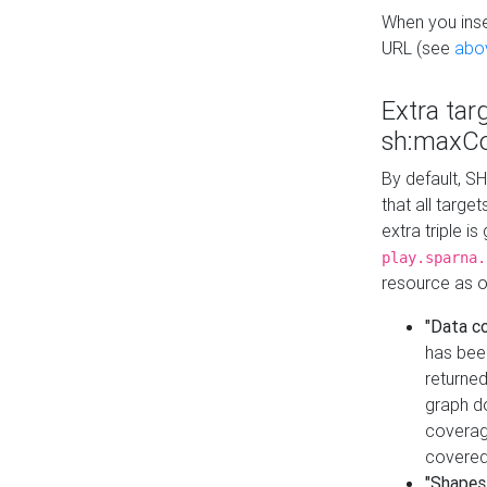
When you inser
URL (see
abo
Extra tar
sh:maxCo
By default, SH
that all targe
extra triple i
play.sparna.
resource as ob
"Data c
has bee
returned
graph do
coverage
covered
"Shapes