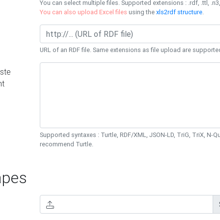
You can select multiple files. Supported extensions : .rdf, .ttl, .n3,
You can also upload Excel files
using the
xls2rdf structure
.
URL of an RDF file. Same extensions as file upload are supporte
ste
nt
Supported syntaxes : Turtle, RDF/XML, JSON-LD, TriG, TriX, N-
recommend Turtle.
pes