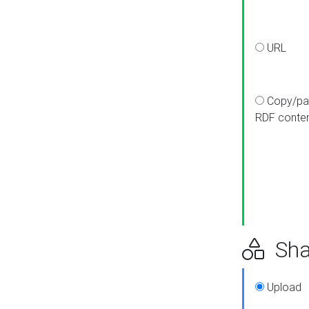
URL
Copy/pa
RDF conte
Sha
Upload