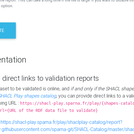
the report. This can take a long time if the file is large. If you want to disable th
 option.
TE
ntation
 direct links to validation reports
aset to be validated is online, and
if and only if the SHACL shape
SHACL Play shapes catalog
, you can provide direct links to a val
wing URL :
https://shacl-play.sparna.fr/play/{shapes-catal
rl={URL of the RDF data file to validate}
:
https://shacl-play.sparna.fr/play/shaclplay-catalog/report?
aw.githubusercontent.com/sparna-git/SHACL-Catalog/master/shacl