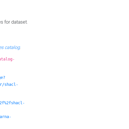
es for dataset.
s catalog
.
atalog-
ge?
r/shacl-
2f%2fshacl-
arna-