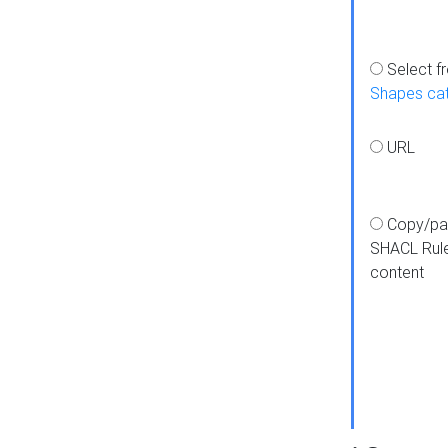
Select f
Shapes ca
URL
Copy/pa
SHACL Rul
content