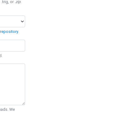
 .trig, or
.zip
.
repository
.
d.
Quads. We