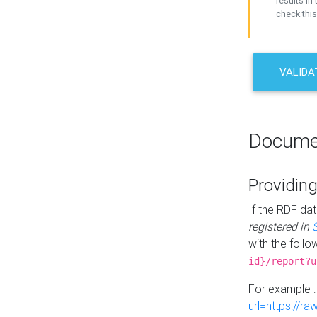
results in 
check this
VALIDA
Docume
Providing
If the RDF dat
registered in
with the follo
id}/report?u
For example 
url=https://r