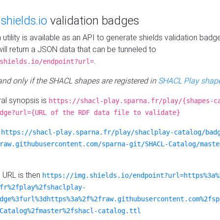
e
shields.io
validation badges
n utility is available as an API to generate shields validation badg
ill return a JSON data that can be tunneled to
.
shields.io/endpoint?url=
 and only if the SHACL shapes are registered in
SHACL Play shape
al synopsis is
https://shacl-play.sparna.fr/play/{shapes-c
dge?url={URL of the RDF data file to validate}
:
https://shacl-play.sparna.fr/play/shaclplay-catalog/bad
raw.githubusercontent.com/sparna-git/SHACL-Catalog/maste
e URL is then
https://img.shields.io/endpoint?url=https%3a%
fr%2fplay%2fshaclplay-
dge%3furl%3dhttps%3a%2f%2fraw.githubusercontent.com%2fsp
Catalog%2fmaster%2fshacl-catalog.ttl