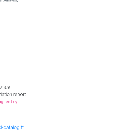
is behavior,
s are
idation report
og-entry-
-catalog.ttl