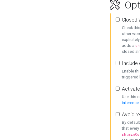
Opt
Closed 
Check this
other word
explicitel
adds a
sh
closed alr
Include 
Enable thi
triggered
Activate
Use this o
inference
Avoid re
By default
that every
sh:minCo