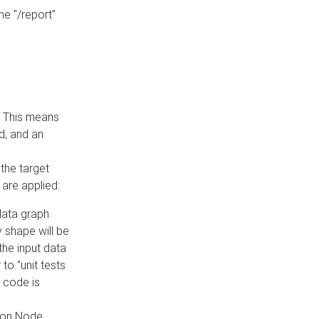
he "/report"
e. This means
ed, and an
the target
 are applied:
 data graph
 shape will be
the input data
to "unit tests
 code is
on Node