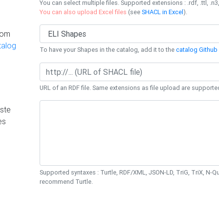
You can select multiple files. Supported extensions : .rdf, .ttl, .n3,
You can also upload Excel files
(see
SHACL in Excel
).
rom
talog
To have your Shapes in the catalog, add it to the
catalog Github 
URL of an RDF file. Same extensions as file upload are supporte
ste
es
Supported syntaxes : Turtle, RDF/XML, JSON-LD, TriG, TriX, N-
recommend Turtle.