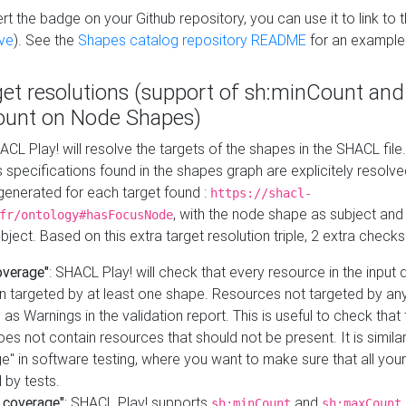
t the badge on your Github repository, you can use it to link to t
ve
). See the
Shapes catalog repository README
for an example
get resolutions (support of sh:minCount and
unt on Node Shapes)
ACL Play! will resolve the targets of the shapes in the SHACL fil
ts specifications found in the shapes graph are explicitely resolv
s generated for each target found :
https://shacl-
, with the node shape as subject and 
fr/ontology#hasFocusNode
ject. Based on this extra target resolution triple, 2 extra checks
overage"
: SHACL Play! will check that every resource in the input
n targeted by at least one shape. Resources not targeted by any
 as Warnings in the validation report. This is useful to check that 
es not contain resources that should not be present. It is similar 
" in software testing, where you want to make sure that all your
 by tests.
 coverage"
: SHACL Play! supports
and
sh:minCount
sh:maxCount