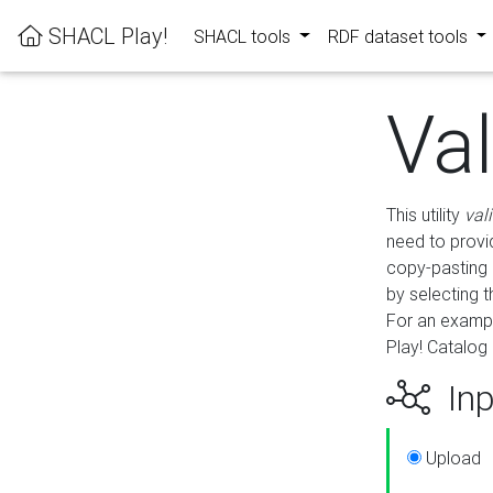
SHACL Play!
SHACL tools
RDF dataset tools
Va
This utility
val
need to provid
copy-pasting 
by selecting 
For an exampl
Play! Catalog 
Inp
Upload