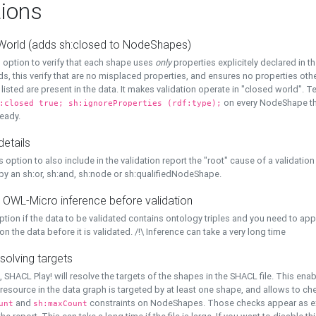
ions
World (adds sh:closed to NodeShapes)
 option to verify that each shape uses
only
properties explicitely declared in th
s, this verify that are no misplaced properties, and ensures no properties oth
y listed are present in the data. It makes validation operate in "closed world". Te
on every NodeShape tha
:closed true; sh:ignoreProperties (rdf:type);
eady.
details
s option to also include in the validation report the "root" cause of a validation
 by an sh:or, sh:and, sh:node or sh:qualifiedNodeShape.
 OWL-Micro inference before validation
ption if the data to be validated contains ontology triples and you need to ap
on the data before it is validated. /!\ Inference can take a very long time
solving targets
, SHACL Play! will resolve the targets of the shapes in the SHACL file. This ena
 resource in the data graph is targeted by at least one shape, and allows to ch
and
constraints on NodeShapes. Those checks appear as ext
unt
sh:maxCount