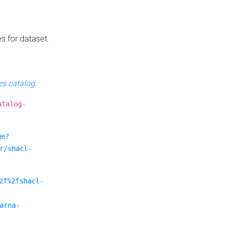
es for dataset.
s catalog
.
atalog-
ge?
r/shacl-
2f%2fshacl-
arna-