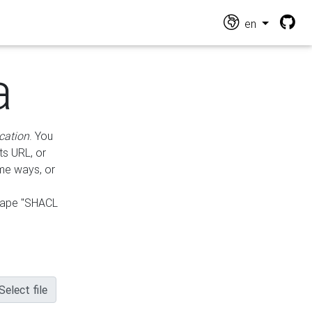
en
a
cation
. You
ts URL, or
ame ways, or
hape "SHACL
Select file