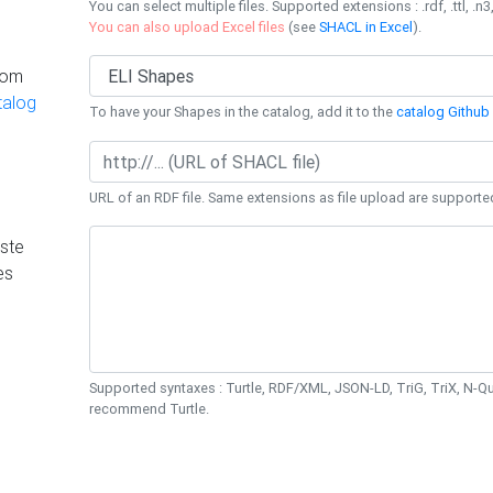
You can select multiple files. Supported extensions : .rdf, .ttl, .n3,
You can also upload Excel files
(see
SHACL in Excel
).
rom
talog
To have your Shapes in the catalog, add it to the
catalog Github 
URL of an RDF file. Same extensions as file upload are supporte
ste
es
Supported syntaxes : Turtle, RDF/XML, JSON-LD, TriG, TriX, N-
recommend Turtle.