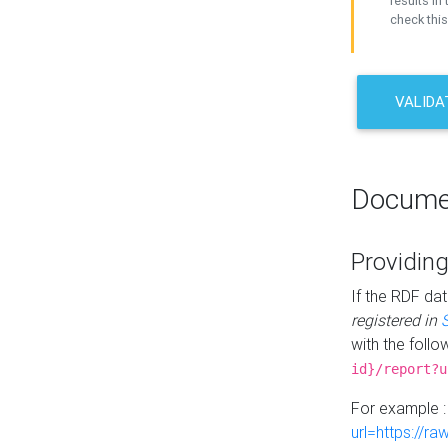
results in 
check this
VALIDA
Docume
Providing
If the RDF dat
registered in
with the follo
id}/report?u
For example 
url=https://r