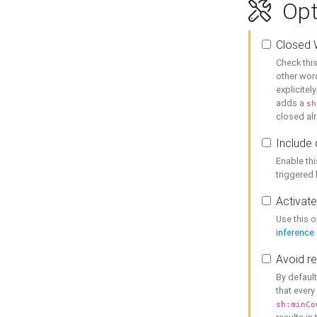
Opt
Closed 
Check this
other word
explicitel
adds a
sh
closed alr
Include 
Enable thi
triggered
Activate
Use this o
inference
Avoid re
By default
that every
sh:minCo