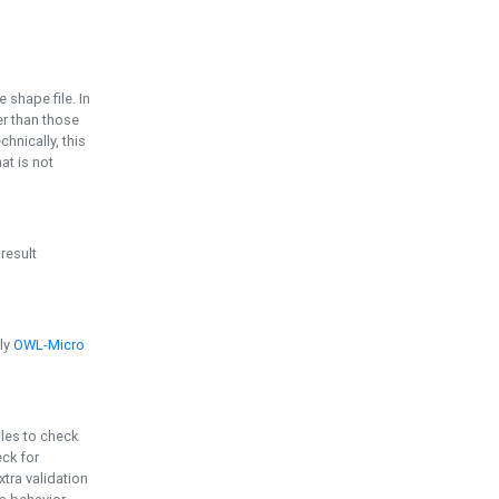
e shape file. In
er than those
chnically, this
t is not
 result
ply
OWL-Micro
bles to check
eck for
ra validation