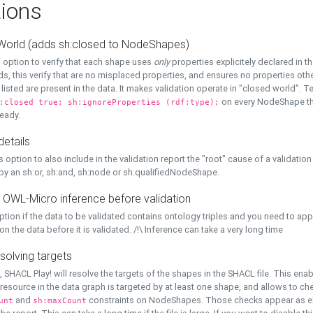
ions
World (adds sh:closed to NodeShapes)
 option to verify that each shape uses
only
properties explicitely declared in th
s, this verify that are no misplaced properties, and ensures no properties oth
y listed are present in the data. It makes validation operate in "closed world". Te
on every NodeShape tha
:closed true; sh:ignoreProperties (rdf:type);
eady.
details
s option to also include in the validation report the "root" cause of a validation
 by an sh:or, sh:and, sh:node or sh:qualifiedNodeShape.
 OWL-Micro inference before validation
ption if the data to be validated contains ontology triples and you need to ap
on the data before it is validated. /!\ Inference can take a very long time
solving targets
, SHACL Play! will resolve the targets of the shapes in the SHACL file. This ena
 resource in the data graph is targeted by at least one shape, and allows to ch
and
constraints on NodeShapes. Those checks appear as ext
unt
sh:maxCount