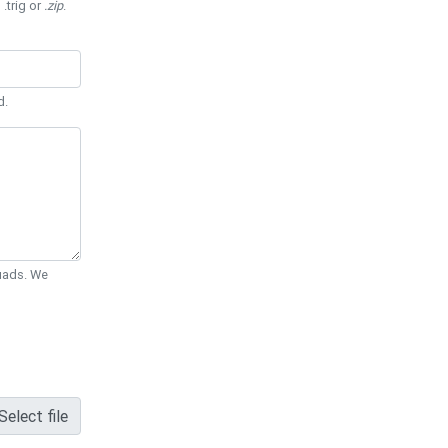
 .trig or
.zip
.
d.
Quads. We
Select file