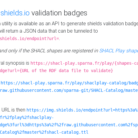
e
shields.io
validation badges
n utility is available as an API to generate shields validation badg
ill return a JSON data that can be tunneled to
.
shields.io/endpoint?url=
 and only if the SHACL shapes are registered in
SHACL Play shape
al synopsis is
https://shacl-play.sparna.fr/play/{shapes-c
dge?url={URL of the RDF data file to validate}
:
https://shacl-play.sparna.fr/play/shaclplay-catalog/bad
raw.githubusercontent.com/sparna-git/SHACL-Catalog/maste
e URL is then
https://img.shields.io/endpoint?url=https%3a%
fr%2fplay%2fshaclplay-
dge%3furl%3dhttps%3a%2f%2fraw.githubusercontent.com%2fsp
Catalog%2fmaster%2fshacl-catalog.ttl