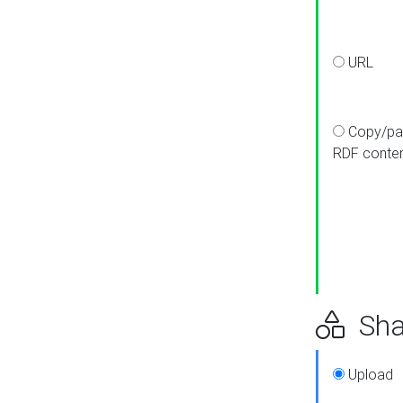
URL
Copy/pa
RDF conte
Sha
Upload