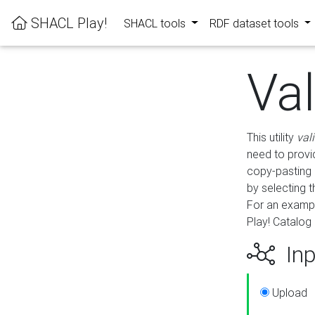
SHACL Play!
SHACL tools
RDF dataset tools
Va
This utility
val
need to provid
copy-pasting 
by selecting 
For an exampl
Play! Catalog 
Inp
Upload