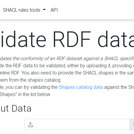
SHACL rules tools
API
lidate RDF dat
idates the conformity of an RDF dataset against a SHACL specifi
e the RDF data to be validated, either by uploading it, providing i
inline RDF. You also need to provide the SHACL shapes in the s
them from the shapes catalog.
e, you can try validating the
Shapes catalog data
against the S
Shapes" in the list below.
ut Data