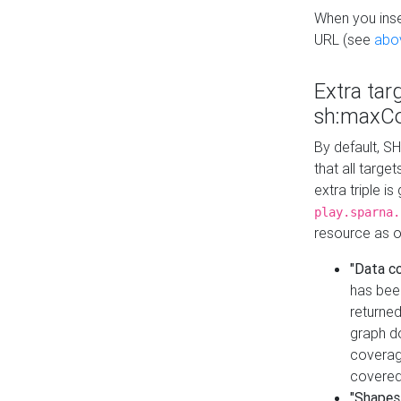
When you inser
URL (see
abo
Extra tar
sh:maxCo
By default, SH
that all targe
extra triple i
play.sparna.
resource as ob
"Data c
has bee
returned
graph do
coverage
covered
"Shapes