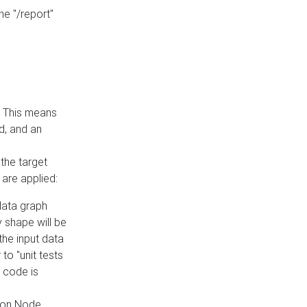
he "/report"
e. This means
ed, and an
the target
 are applied:
 data graph
 shape will be
the input data
to "unit tests
 code is
on Node