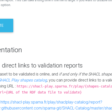
the report. This can take a long time if the file is large. If you want to disable th
 option.
TE
ntation
 direct links to validation reports
aset to be validated is online, and
if and only if the SHACL shape
SHACL Play shapes catalog
, you can provide direct links to a val
wing URL :
https://shacl-play.sparna.fr/play/{shapes-catal
rl={URL of the RDF data file to validate}
:
https://shacl-play.sparna.fr/play/shaclplay-catalog/report?
aw.githubusercontent.com/sparna-git/SHACL-Catalog/master/shacl