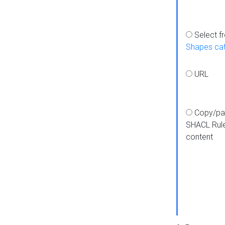
Select f
Shapes ca
URL
Copy/pa
SHACL Rul
content