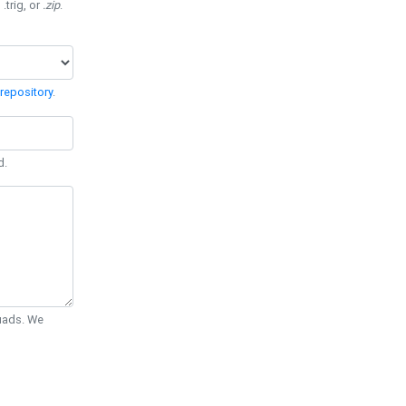
 .trig, or
.zip
.
repository
.
d.
Quads. We