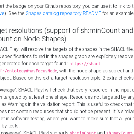
t the badge on your Github repository, you can use it to link to t
ve
). See the
Shapes catalog repository README
for an example
get resolutions (support of sh:minCount and
unt on Node Shapes)
ACL Play! will resolve the targets of the shapes in the SHACL fil
ts specifications found in the shapes graph are explicitely resolv
s generated for each target found :
https://shacl-
, with the node shape as subject and 
fr/ontology#hasFocusNode
ject. Based on this extra target resolution triple, 2 extra checks
overage"
: SHACL Play! will check that every resource in the input
n targeted by at least one shape. Resources not targeted by any
 as Warnings in the validation report. This is useful to check that 
es not contain resources that should not be present. It is similar 
" in software testing, where you want to make sure that all your
 by tests.
 coverage"
: SHACL Play! supports
and
sh:minCount
sh:maxCount