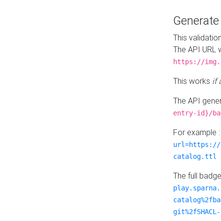
Generat
This validatio
The API URL w
https://img.
This works
if
The API gener
entry-id}/ba
For example 
url=https://
catalog.ttl
The full badg
play.sparna.
catalog%2fba
git%2fSHACL-