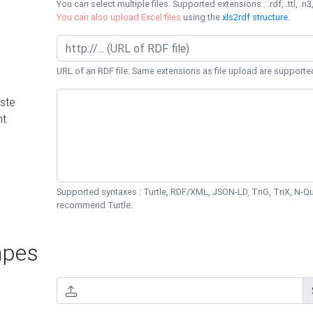
You can select multiple files. Supported extensions : .rdf, .ttl, .n3,
You can also upload Excel files
using the
xls2rdf structure
.
URL of an RDF file. Same extensions as file upload are supporte
ste
nt
Supported syntaxes : Turtle, RDF/XML, JSON-LD, TriG, TriX, N-
recommend Turtle.
pes