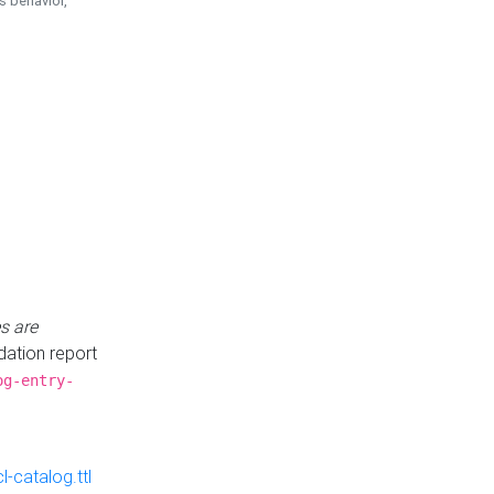
is behavior,
s are
idation report
og-entry-
-catalog.ttl