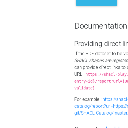
Documentation
Providing direct li
If the RDF dataset to be va
SHACL shapes are register
can provide direct links to 
URL :
https://shacl-play
entry-id}/report?url={U
validate}
For example :
https://shacl
catalog/report?url=https:
git/SHACL-Catalog/master/