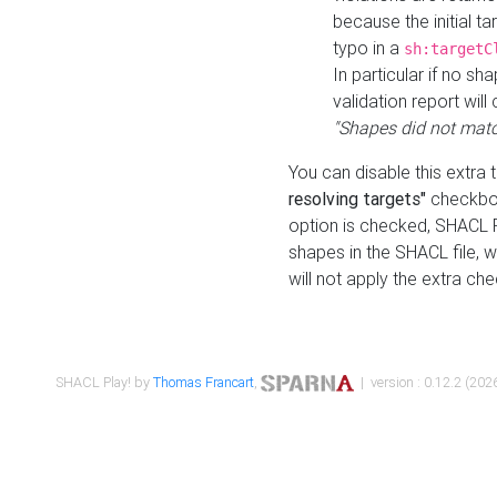
because the initial t
typo in a
sh:targetC
In particular if no sh
validation report will 
"Shapes did not matc
You can disable this extra 
resolving targets"
checkbox
option is checked, SHACL Pl
shapes in the SHACL file, wi
will not apply the extra ch
SHACL Play! by
Thomas Francart
,
| version : 0.12.2 (2