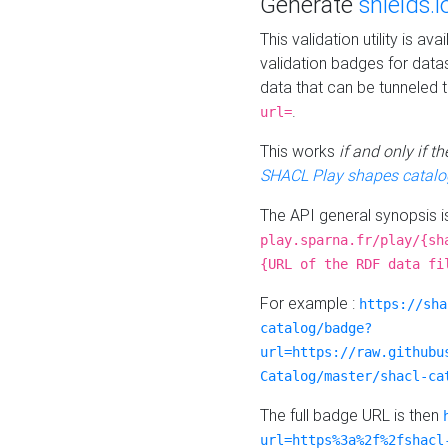
Generate
shields.i
This validation utility is a
validation badges for data
data that can be tunneled 
.
url=
This works
if and only if 
SHACL Play shapes catalo
The API general synopsis 
play.sparna.fr/play/{sh
{URL of the RDF data fi
For example :
https://sha
catalog/badge?
url=https://raw.githubu
Catalog/master/shacl-ca
The full badge URL is then
url=https%3a%2f%2fshacl