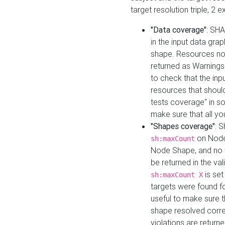
target resolution triple, 2 
"Data coverage"
: SHA
in the input data gra
shape. Resources not
returned as Warnings i
to check that the inp
resources that should 
tests coverage" in s
make sure that all yo
"Shapes coverage"
: 
on Node
sh:maxCount
Node Shape, and no ta
be returned in the val
is se
sh:maxCount X
targets were found for 
useful to make sure t
shape resolved corre
violations are returne