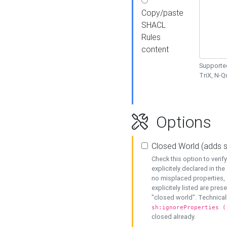
Copy/paste
SHACL
Rules
content
Supported
TriX, N-
Options
Closed World (adds 
Check this option to veri
explicitely declared in the 
no misplaced properties, 
explicitely listed are pres
"closed world". Technicall
sh:ignoreProperties (
closed already.