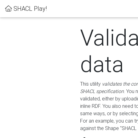
SHACL Play!
Valid
data
This utility
validates the co
SHACL specification
. You 
validated, either by uploadi
inline RDF. You also need 
same ways, or by selectin
For an example, you can tr
against the Shape "SHACL P