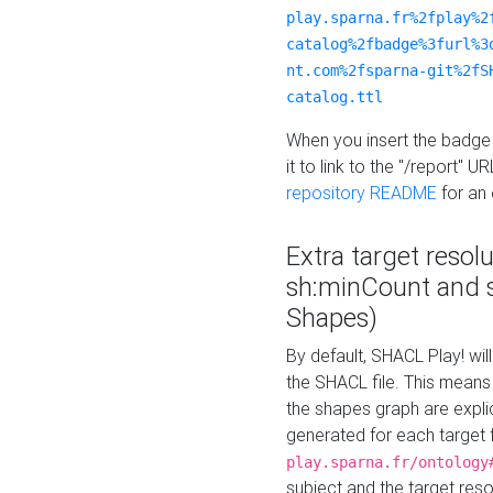
play.sparna.fr%2fplay%2
catalog%2fbadge%3furl%3
nt.com%2fsparna-git%2fS
catalog.ttl
When you insert the badge 
it to link to the "/report" U
repository README
for an
Extra target resol
sh:minCount and
Shapes)
By default, SHACL Play! wil
the SHACL file. This means 
the shapes graph are explici
generated for each target 
play.sparna.fr/ontology
subject and the target res