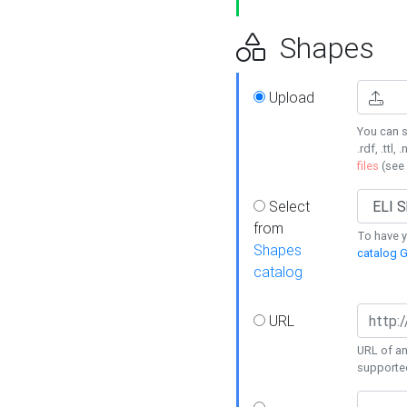
Shapes
Upload
You can s
.rdf, .ttl, 
files
(see
Select
from
To have y
Shapes
catalog G
catalog
URL
URL of an
supporte