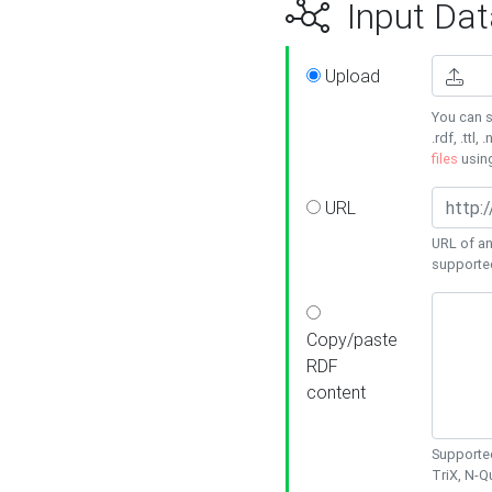
Input Dat
Upload
You can s
.rdf, .ttl, 
files
usin
URL
URL of an
supporte
Copy/paste
RDF
content
Supported
TriX, N-