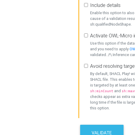
Include details
Enable this option to also 
cause of a validation resu
sh:qualifiedNodeShape.
Activate OWL-Micro i
Use this option if the dat
and you need to apply
OW
validated. /!\ Inference ca
Avoid resolving targe
By default, SHACL Play! wi
SHACL file. This enables t
is targeted by at least on
and
sh:minCount
sh:max
checks appear as extra val
long time if the file is lar
this option.
VALIDATE