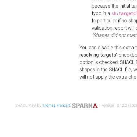
because the initial t
typo in a
sh:targetC
In particular if no sh
validation report will 
"Shapes did not matc
You can disable this extra 
resolving targets"
checkbox
option is checked, SHACL Pl
shapes in the SHACL file, wi
will not apply the extra ch
SHACL Play! by
Thomas Francart
,
| version : 0.12.2 (2