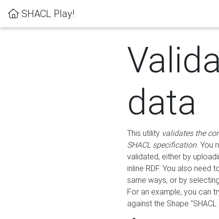
SHACL Play!
Valid
data
This utility
validates the co
SHACL specification
. You 
validated, either by uploadi
inline RDF. You also need 
same ways, or by selectin
For an example, you can tr
against the Shape "SHACL P