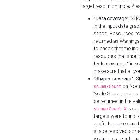
target resolution triple, 2 
"Data coverage"
: SHA
in the input data gra
shape. Resources not
returned as Warnings i
to check that the inp
resources that should 
tests coverage" in s
make sure that all yo
"Shapes coverage"
: 
on Node
sh:maxCount
Node Shape, and no ta
be returned in the val
is se
sh:maxCount X
targets were found for 
useful to make sure t
shape resolved corre
violations are returne