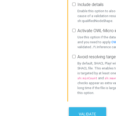
Include details
Enable this option to also 
cause of a validation resu
sh:qualifiedNodeShape.
Activate OWL-Micro i
Use this option if the dat
and you need to apply
OW
validated. /!\ Inference ca
Avoid resolving targe
By default, SHACL Play! wi
SHACL file. This enables t
is targeted by at least on
and
sh:minCount
sh:max
checks appear as extra val
long time if the file is lar
this option.
VALIDATE