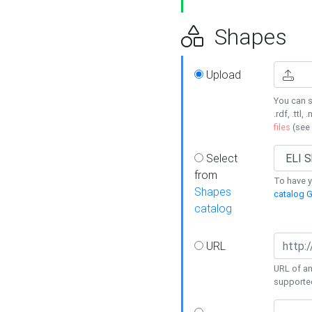
Shapes
Upload
You can s
.rdf, .ttl, 
files
(see
Select
from
To have y
Shapes
catalog G
catalog
URL
URL of an
supporte