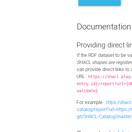
Documentation
Providing direct li
If the RDF dataset to be va
SHACL shapes are register
can provide direct links to 
URL :
https://shacl-play
entry-id}/report?url={U
validate}
For example :
https://shacl
catalog/report?url=https:
git/SHACL-Catalog/master/