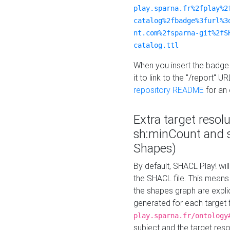
play.sparna.fr%2fplay%2
catalog%2fbadge%3furl%3
nt.com%2fsparna-git%2fS
catalog.ttl
When you insert the badge 
it to link to the "/report" U
repository README
for an
Extra target resol
sh:minCount and
Shapes)
By default, SHACL Play! wil
the SHACL file. This means 
the shapes graph are explici
generated for each target 
play.sparna.fr/ontology
subject and the target res