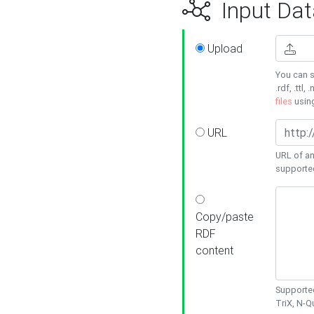
Input Dat
Upload
You can s
.rdf, .ttl, 
files
usin
URL
URL of an
supporte
Copy/paste
RDF
content
Supported
TriX, N-