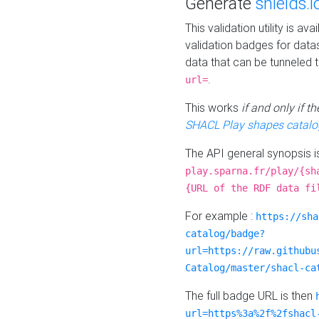
Generate
shields.i
This validation utility is a
validation badges for data
data that can be tunneled 
.
url=
This works
if and only if 
SHACL Play shapes catalo
The API general synopsis 
play.sparna.fr/play/{sh
{URL of the RDF data fi
For example :
https://sha
catalog/badge?
url=https://raw.githubu
Catalog/master/shacl-ca
The full badge URL is then
url=https%3a%2f%2fshacl