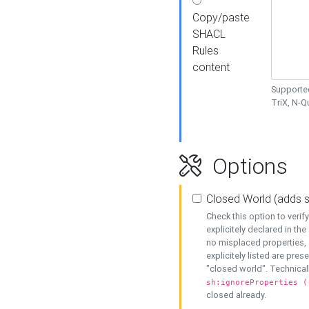
Copy/paste
SHACL
Rules
content
Supported
TriX, N-
Options
Closed World (adds 
Check this option to veri
explicitely declared in the 
no misplaced properties, 
explicitely listed are pres
"closed world". Technicall
sh:ignoreProperties (
closed already.