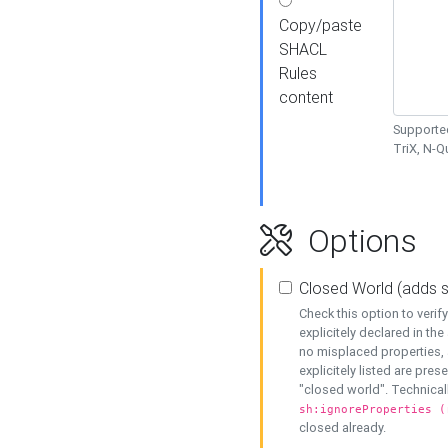
Copy/paste
SHACL
Rules
content
Supported
TriX, N-
Options
Closed World (adds 
Check this option to veri
explicitely declared in the 
no misplaced properties, 
explicitely listed are pres
"closed world". Technicall
sh:ignoreProperties (
closed already.