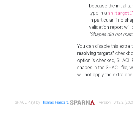
because the initial t
typo in a
sh:targetC
In particular if no sh
validation report will 
"Shapes did not matc
You can disable this extra 
resolving targets"
checkbox
option is checked, SHACL Pl
shapes in the SHACL file, wi
will not apply the extra ch
SHACL Play! by
Thomas Francart
,
| version : 0.12.2 (2