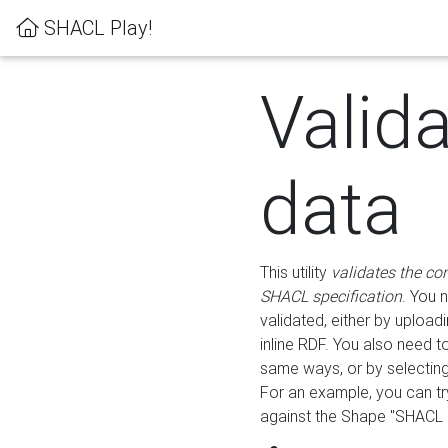
SHACL Play!
Valid
data
This utility
validates the co
SHACL specification
. You 
validated, either by uploadi
inline RDF. You also need 
same ways, or by selectin
For an example, you can tr
against the Shape "SHACL P