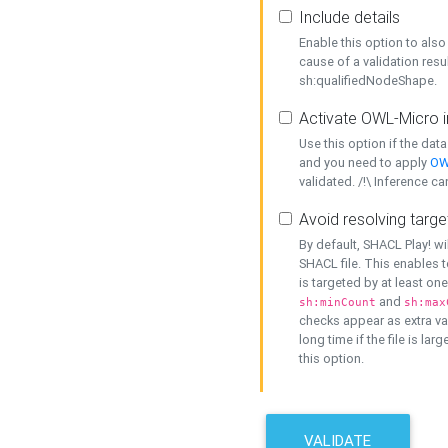
Include details
Enable this option to also 
cause of a validation resu
sh:qualifiedNodeShape.
Activate OWL-Micro i
Use this option if the dat
and you need to apply
OW
validated. /!\ Inference ca
Avoid resolving targe
By default, SHACL Play! wi
SHACL file. This enables t
is targeted by at least on
and
sh:minCount
sh:max
checks appear as extra val
long time if the file is lar
this option.
VALIDATE