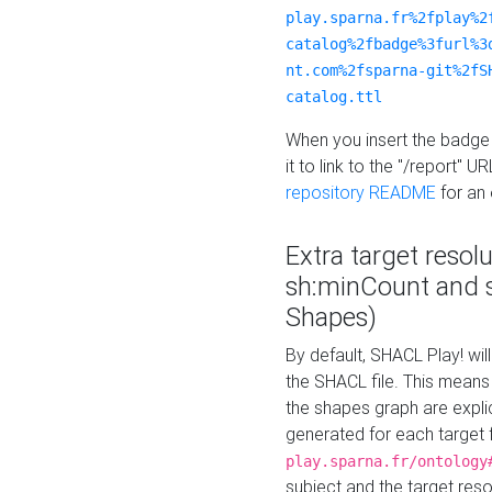
play.sparna.fr%2fplay%2
catalog%2fbadge%3furl%3
nt.com%2fsparna-git%2fS
catalog.ttl
When you insert the badge 
it to link to the "/report" U
repository README
for an
Extra target resol
sh:minCount and
Shapes)
By default, SHACL Play! wil
the SHACL file. This means 
the shapes graph are explici
generated for each target 
play.sparna.fr/ontology
subject and the target res