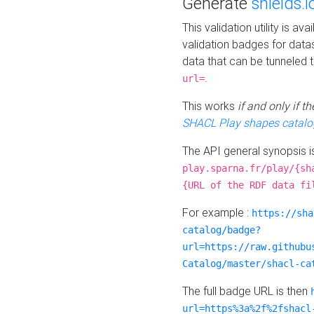
Generate
shields.i
This validation utility is a
validation badges for data
data that can be tunneled 
.
url=
This works
if and only if 
SHACL Play shapes catalo
The API general synopsis 
play.sparna.fr/play/{sh
{URL of the RDF data fi
For example :
https://sha
catalog/badge?
url=https://raw.githubu
Catalog/master/shacl-ca
The full badge URL is then
url=https%3a%2f%2fshacl