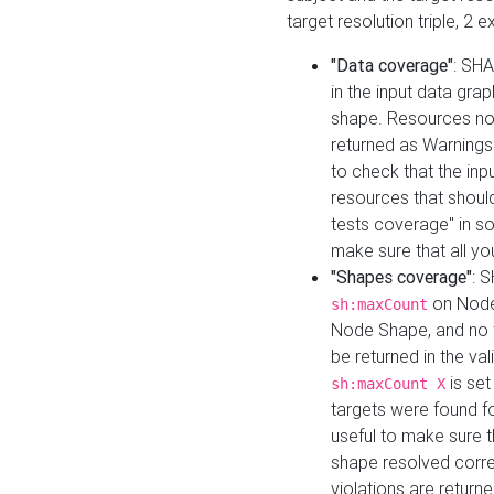
target resolution triple, 2 
"Data coverage"
: SHA
in the input data gra
shape. Resources not
returned as Warnings i
to check that the inp
resources that should 
tests coverage" in s
make sure that all yo
"Shapes coverage"
: 
on Node
sh:maxCount
Node Shape, and no ta
be returned in the val
is se
sh:maxCount X
targets were found for 
useful to make sure t
shape resolved corre
violations are returne