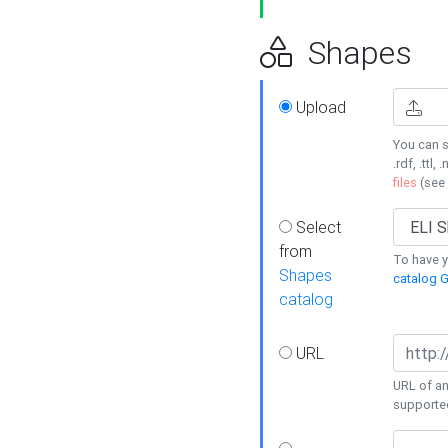
Shapes
Upload
You can s
.rdf, .ttl, 
files
(see
Select
from
To have y
Shapes
catalog G
catalog
URL
URL of an
supporte