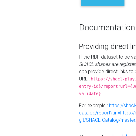
Documentation
Providing direct li
If the RDF dataset to be va
SHACL shapes are register
can provide direct links to 
URL :
https://shacl-play
entry-id}/report?url={U
validate}
For example :
https://shacl
catalog/report?url=https:
git/SHACL-Catalog/master/