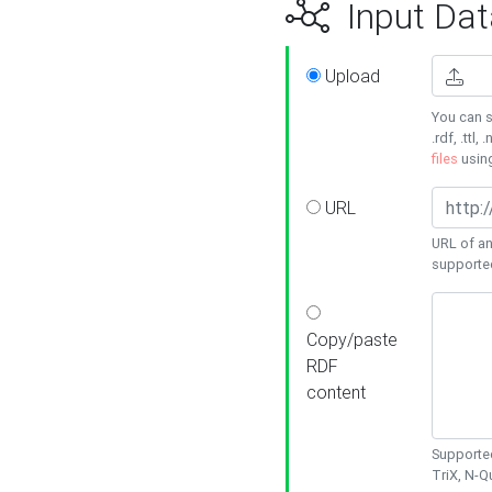
Input Dat
Upload
You can s
.rdf, .ttl, 
files
usin
URL
URL of an
supporte
Copy/paste
RDF
content
Supported
TriX, N-