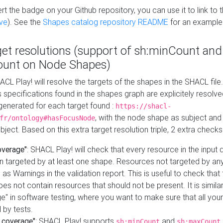
t the badge on your Github repository, you can use it to link to t
ve
). See the
Shapes catalog repository README
for an example
get resolutions (support of sh:minCount and
unt on Node Shapes)
ACL Play! will resolve the targets of the shapes in the SHACL fil
ts specifications found in the shapes graph are explicitely resolv
s generated for each target found :
https://shacl-
, with the node shape as subject and 
fr/ontology#hasFocusNode
ject. Based on this extra target resolution triple, 2 extra checks
overage"
: SHACL Play! will check that every resource in the input
n targeted by at least one shape. Resources not targeted by any
 as Warnings in the validation report. This is useful to check that 
es not contain resources that should not be present. It is similar 
" in software testing, where you want to make sure that all your
 by tests.
 coverage"
: SHACL Play! supports
and
sh:minCount
sh:maxCount