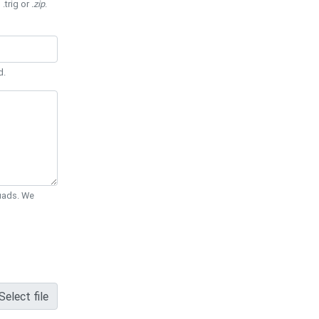
 .trig or
.zip
.
d.
Quads. We
Select file