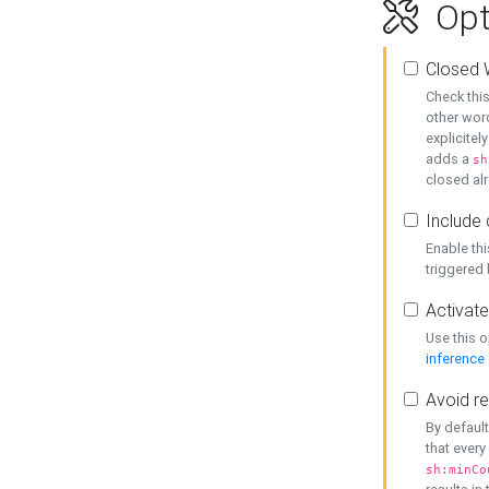
Opt
Closed 
Check this
other word
explicitel
adds a
sh
closed alr
Include 
Enable thi
triggered
Activate
Use this o
inference
Avoid re
By default
that every
sh:minCo