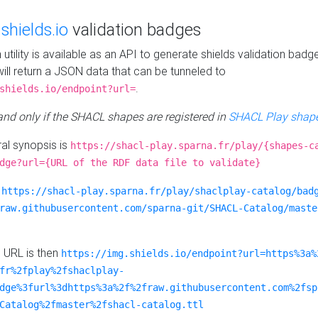
e
shields.io
validation badges
n utility is available as an API to generate shields validation badg
ill return a JSON data that can be tunneled to
.
shields.io/endpoint?url=
 and only if the SHACL shapes are registered in
SHACL Play shape
al synopsis is
https://shacl-play.sparna.fr/play/{shapes-c
dge?url={URL of the RDF data file to validate}
:
https://shacl-play.sparna.fr/play/shaclplay-catalog/bad
raw.githubusercontent.com/sparna-git/SHACL-Catalog/maste
e URL is then
https://img.shields.io/endpoint?url=https%3a%
fr%2fplay%2fshaclplay-
dge%3furl%3dhttps%3a%2f%2fraw.githubusercontent.com%2fsp
Catalog%2fmaster%2fshacl-catalog.ttl