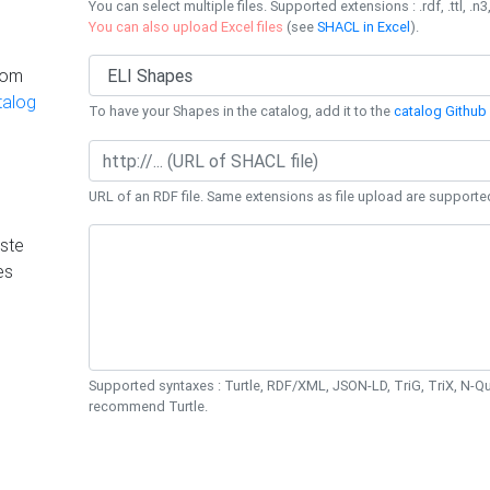
You can select multiple files. Supported extensions : .rdf, .ttl, .n3,
You can also upload Excel files
(see
SHACL in Excel
).
rom
talog
To have your Shapes in the catalog, add it to the
catalog Github 
URL of an RDF file. Same extensions as file upload are supporte
ste
es
Supported syntaxes : Turtle, RDF/XML, JSON-LD, TriG, TriX, N-
recommend Turtle.