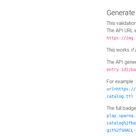
Generat
This validatio
The API URL w
https://img.
This works
if
The API gener
entry-id}/ba
For example 
url=https://
catalog.ttl
The full badg
play.sparna.
catalog%2fba
git%2fSHACL-