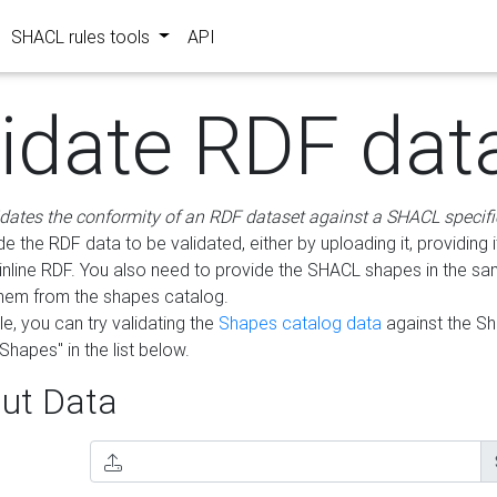
SHACL rules tools
API
lidate RDF dat
idates the conformity of an RDF dataset against a SHACL specifi
e the RDF data to be validated, either by uploading it, providing i
inline RDF. You also need to provide the SHACL shapes in the s
them from the shapes catalog.
e, you can try validating the
Shapes catalog data
against the S
Shapes" in the list below.
ut Data