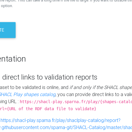
the report. This can take a long time if the file is large. If you want to disable th
 option.
TE
ntation
 direct links to validation reports
aset to be validated is online, and
if and only if the SHACL shape
SHACL Play shapes catalog
, you can provide direct links to a val
wing URL :
https://shacl-play.sparna.fr/play/{shapes-catal
rl={URL of the RDF data file to validate}
:
https://shacl-play.sparna.fr/play/shaclplay-catalog/report?
aw.githubusercontent.com/sparna-git/SHACL-Catalog/master/shacl