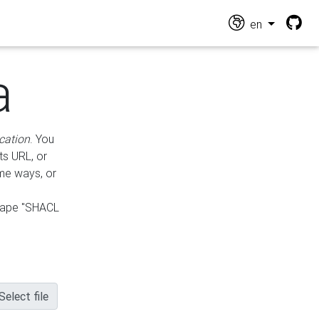
en
a
cation
. You
ts URL, or
ame ways, or
hape "SHACL
Select file