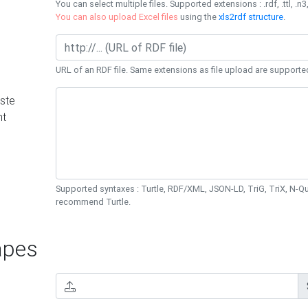
You can select multiple files. Supported extensions : .rdf, .ttl, .n3,
You can also upload Excel files
using the
xls2rdf structure
.
URL of an RDF file. Same extensions as file upload are supporte
ste
nt
Supported syntaxes : Turtle, RDF/XML, JSON-LD, TriG, TriX, N-
recommend Turtle.
pes