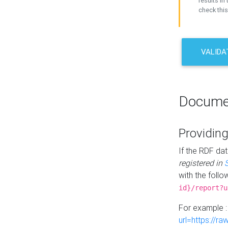
results in 
check this
VALIDA
Docume
Providing
If the RDF dat
registered in
with the follo
id}/report?u
For example 
url=https://r