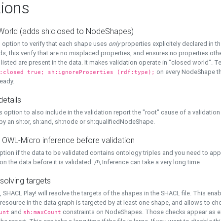
ions
World (adds sh:closed to NodeShapes)
 option to verify that each shape uses
only
properties explicitely declared in th
s, this verify that are no misplaced properties, and ensures no properties oth
y listed are present in the data. It makes validation operate in "closed world". Te
on every NodeShape tha
:closed true; sh:ignoreProperties (rdf:type);
eady.
details
s option to also include in the validation report the "root" cause of a validation
 by an sh:or, sh:and, sh:node or sh:qualifiedNodeShape.
 OWL-Micro inference before validation
ption if the data to be validated contains ontology triples and you need to ap
on the data before it is validated. /!\ Inference can take a very long time
solving targets
, SHACL Play! will resolve the targets of the shapes in the SHACL file. This ena
 resource in the data graph is targeted by at least one shape, and allows to ch
and
constraints on NodeShapes. Those checks appear as ext
unt
sh:maxCount