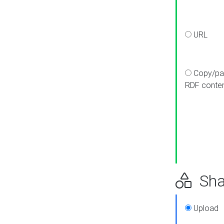
URL
Copy/pa
RDF conte
Sha
Upload