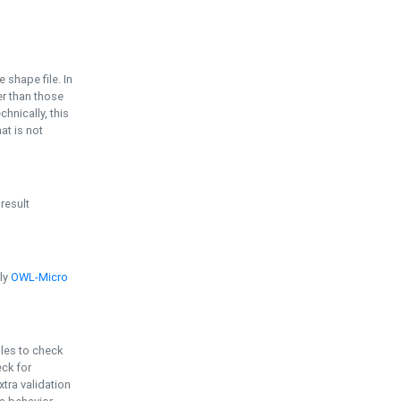
e shape file. In
er than those
chnically, this
t is not
 result
ply
OWL-Micro
bles to check
eck for
ra validation