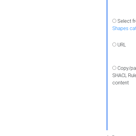
Select f
Shapes ca
URL
Copy/pa
SHACL Rul
content