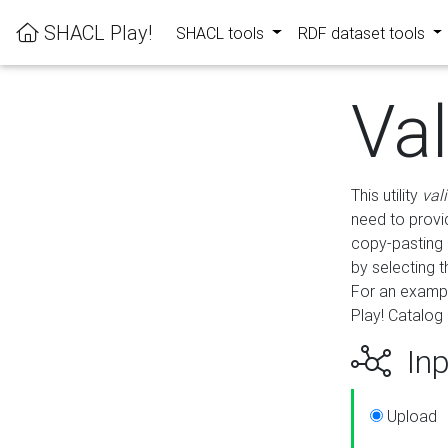
SHACL Play!
SHACL tools
RDF dataset tools
Va
This utility
val
need to provid
copy-pasting 
by selecting 
For an exampl
Play! Catalog 
Inp
Upload