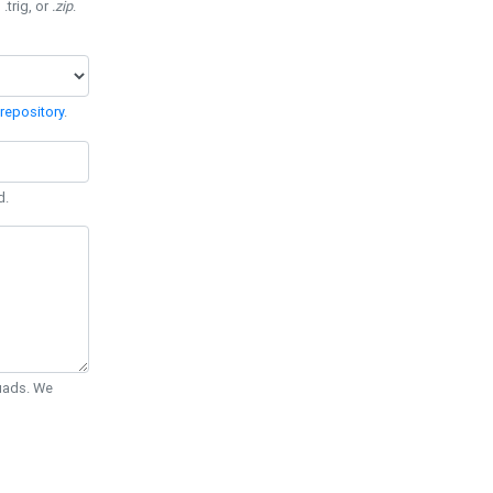
 .trig, or
.zip
.
repository
.
d.
Quads. We