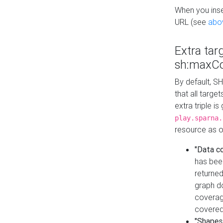
When you inser
URL (see
abo
Extra tar
sh:maxCo
By default, SH
that all targe
extra triple i
play.sparna.
resource as ob
"Data c
has bee
returned
graph do
coverage
covered
"Shapes