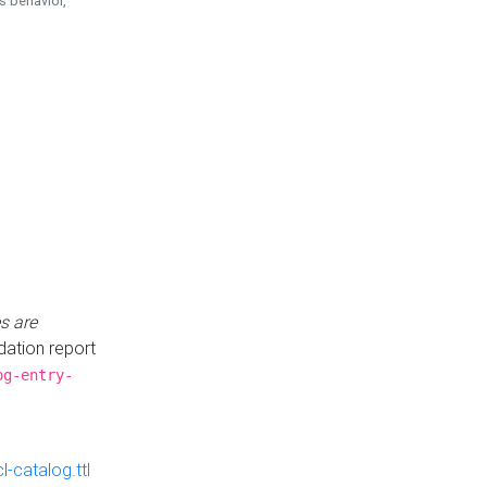
is behavior,
s are
idation report
og-entry-
-catalog.ttl