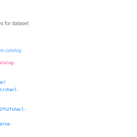
es for dataset.
s catalog
.
atalog-
ge?
r/shacl-
2f%2fshacl-
arna-