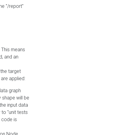
he "/report"
e. This means
ed, and an
the target
 are applied:
 data graph
 shape will be
the input data
to "unit tests
 code is
on Node