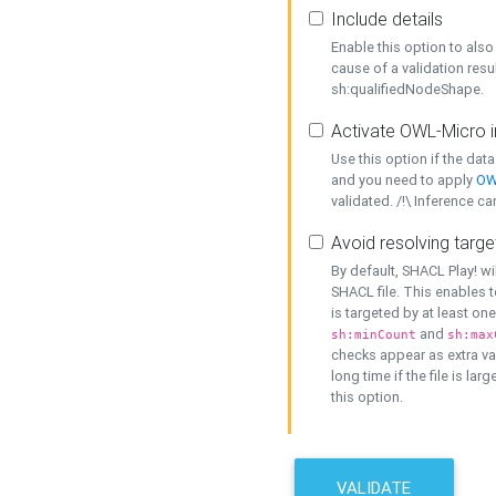
Include details
Enable this option to also 
cause of a validation resu
sh:qualifiedNodeShape.
Activate OWL-Micro i
Use this option if the dat
and you need to apply
OW
validated. /!\ Inference ca
Avoid resolving targe
By default, SHACL Play! wi
SHACL file. This enables t
is targeted by at least on
and
sh:minCount
sh:max
checks appear as extra val
long time if the file is lar
this option.
VALIDATE