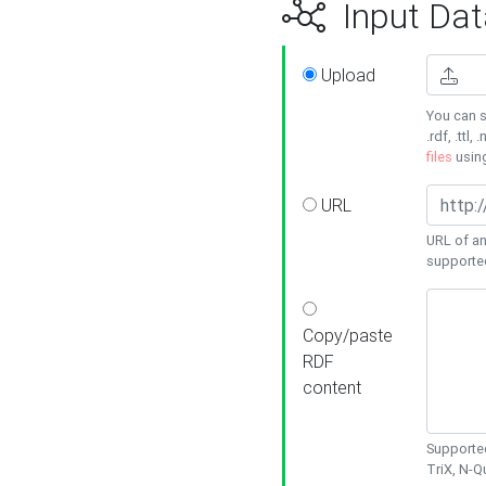
Input Dat
Upload
You can s
.rdf, .ttl, 
files
usin
URL
URL of an
supporte
Copy/paste
RDF
content
Supported
TriX, N-