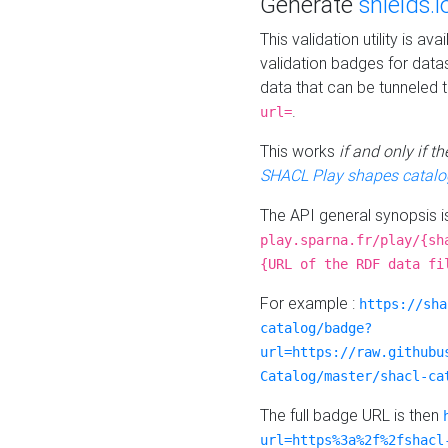
Generate
shields.i
This validation utility is a
validation badges for data
data that can be tunneled 
.
url=
This works
if and only if 
SHACL Play shapes catalo
The API general synopsis 
play.sparna.fr/play/{sh
{URL of the RDF data fi
For example :
https://sha
catalog/badge?
url=https://raw.githubu
Catalog/master/shacl-ca
The full badge URL is then
url=https%3a%2f%2fshacl