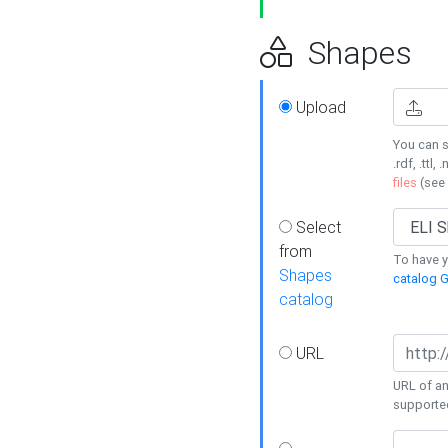
Shapes
Upload
You can s
.rdf, .ttl, 
files
(see
Select
from
To have y
Shapes
catalog G
catalog
URL
URL of an
supporte