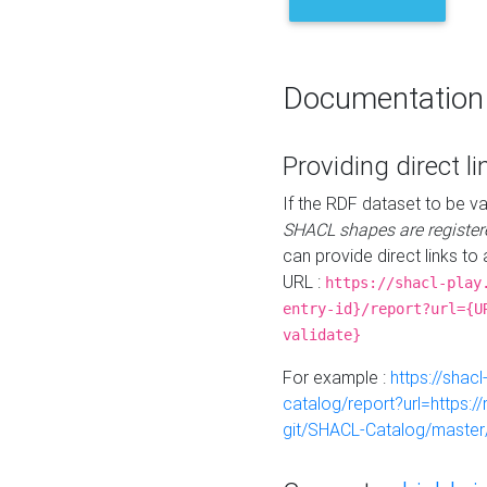
Documentation
Providing direct li
If the RDF dataset to be va
SHACL shapes are register
can provide direct links to 
URL :
https://shacl-play
entry-id}/report?url={U
validate}
For example :
https://shacl
catalog/report?url=https:
git/SHACL-Catalog/master/