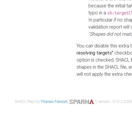
because the initial t
typo in a
sh:targetC
In particular if no sh
validation report will 
"Shapes did not matc
You can disable this extra 
resolving targets"
checkbox
option is checked, SHACL Pl
shapes in the SHACL file, wi
will not apply the extra ch
SHACL Play! by
Thomas Francart
,
| version : 0.12.2 (2