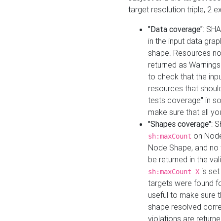
target resolution triple, 2 
"Data coverage"
: SHA
in the input data gra
shape. Resources not
returned as Warnings i
to check that the inp
resources that should 
tests coverage" in s
make sure that all yo
"Shapes coverage"
: 
on Node
sh:maxCount
Node Shape, and no ta
be returned in the val
is se
sh:maxCount X
targets were found for 
useful to make sure t
shape resolved corre
violations are returne