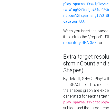
play.sparna.fr%2fplay%2
catalog%2fbadge%3furl%3
nt.com%2fsparna-git%2fS
catalog.ttl
When you insert the badge 
it to link to the "/report" U
repository README
for an
Extra target resol
sh:minCount and
Shapes)
By default, SHACL Play! wil
the SHACL file. This means 
the shapes graph are explici
generated for each target 
play.sparna.fr/ontology
subject and the target res