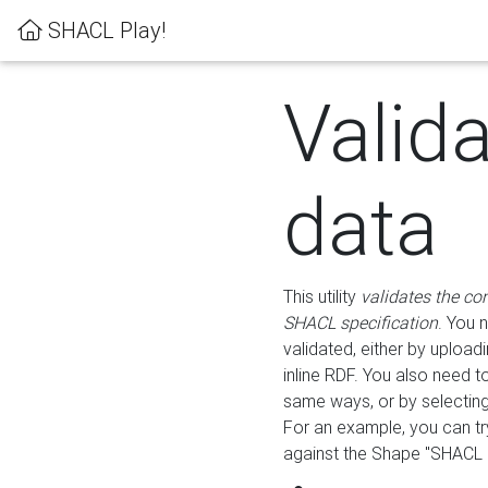
SHACL Play!
Valid
data
This utility
validates the co
SHACL specification
. You 
validated, either by uploadi
inline RDF. You also need 
same ways, or by selectin
For an example, you can tr
against the Shape "SHACL P