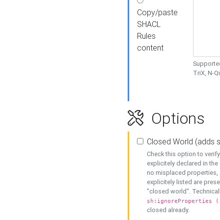
Copy/paste
SHACL
Rules
content
Supported
TriX, N-
Options
Closed World (adds 
Check this option to veri
explicitely declared in the 
no misplaced properties, 
explicitely listed are pres
"closed world". Technicall
sh:ignoreProperties (
closed already.