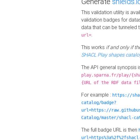
Generate
shields.i
This validation utility is a
validation badges for data
data that can be tunneled 
.
url=
This works
if and only if 
SHACL Play shapes catalo
The API general synopsis 
play.sparna.fr/play/{sh
{URL of the RDF data fi
For example :
https://sha
catalog/badge?
url=https://raw.githubu
Catalog/master/shacl-ca
The full badge URL is then
url=https%3a%2f%2fshacl