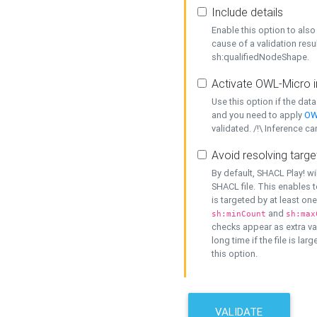
Include details
Enable this option to also 
cause of a validation resu
sh:qualifiedNodeShape.
Activate OWL-Micro i
Use this option if the dat
and you need to apply
OW
validated. /!\ Inference ca
Avoid resolving targe
By default, SHACL Play! wi
SHACL file. This enables t
is targeted by at least on
and
sh:minCount
sh:max
checks appear as extra val
long time if the file is lar
this option.
VALIDATE