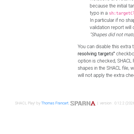
because the initial t
typo in a
sh:targetC
In particular if no sh
validation report will 
"Shapes did not matc
You can disable this extra 
resolving targets"
checkbox
option is checked, SHACL Pl
shapes in the SHACL file, wi
will not apply the extra ch
SHACL Play! by
Thomas Francart
,
| version : 0.12.2 (2