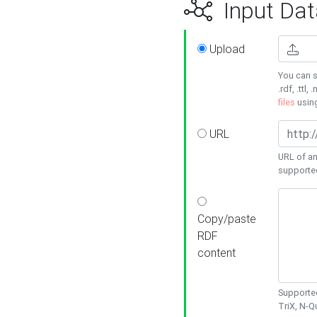
Input Dat
Upload
You can s
.rdf, .ttl, 
files
usin
URL
URL of an
supporte
Copy/paste
RDF
content
Supported
TriX, N-