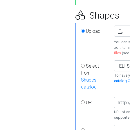
Shapes
Upload
You can s
.rdf, .ttl, 
files
(see
Select
from
To have y
Shapes
catalog G
catalog
URL
URL of an
supporte