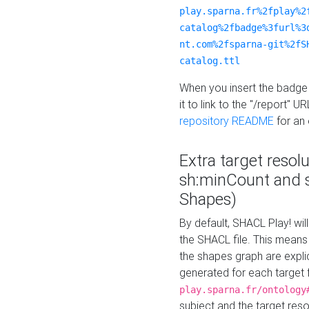
play.sparna.fr%2fplay%2
catalog%2fbadge%3furl%3
nt.com%2fsparna-git%2fS
catalog.ttl
When you insert the badge 
it to link to the "/report" U
repository README
for an
Extra target resol
sh:minCount and
Shapes)
By default, SHACL Play! wil
the SHACL file. This means 
the shapes graph are explici
generated for each target 
play.sparna.fr/ontology
subject and the target res