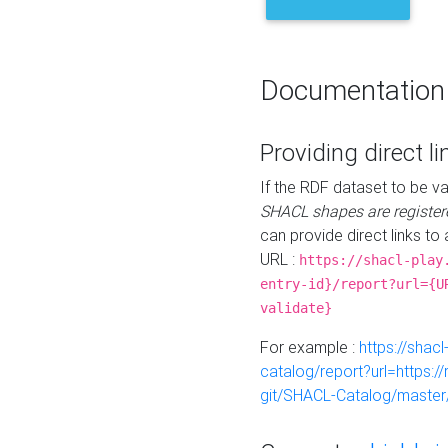
Documentation
Providing direct li
If the RDF dataset to be va
SHACL shapes are register
can provide direct links to 
URL :
https://shacl-play
entry-id}/report?url={U
validate}
For example :
https://shacl
catalog/report?url=https:
git/SHACL-Catalog/master/