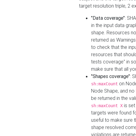
target resolution triple, 2 
"Data coverage"
: SHA
in the input data gra
shape. Resources not
returned as Warnings i
to check that the inp
resources that should 
tests coverage" in s
make sure that all yo
"Shapes coverage"
: 
on Node
sh:maxCount
Node Shape, and no ta
be returned in the val
is se
sh:maxCount X
targets were found for 
useful to make sure t
shape resolved corre
violations are returne