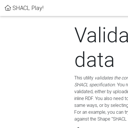
SHACL Play!
Valid
data
This utility
validates the co
SHACL specification
. You 
validated, either by uploadi
inline RDF. You also need 
same ways, or by selectin
For an example, you can tr
against the Shape "SHACL P