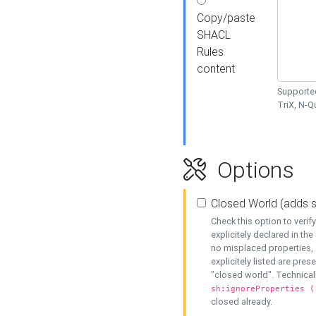
Copy/paste
SHACL
Rules
content
Supported
TriX, N-
Options
Closed World (adds 
Check this option to veri
explicitely declared in the 
no misplaced properties, 
explicitely listed are pres
"closed world". Technicall
sh:ignoreProperties (
closed already.