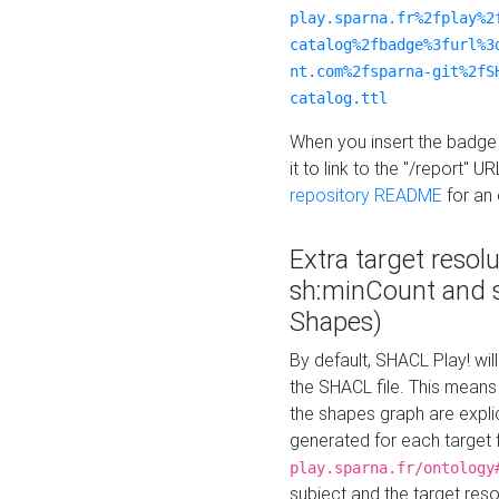
play.sparna.fr%2fplay%2
catalog%2fbadge%3furl%3
nt.com%2fsparna-git%2fS
catalog.ttl
When you insert the badge 
it to link to the "/report" U
repository README
for an
Extra target resol
sh:minCount and
Shapes)
By default, SHACL Play! wil
the SHACL file. This means 
the shapes graph are explici
generated for each target 
play.sparna.fr/ontology
subject and the target res