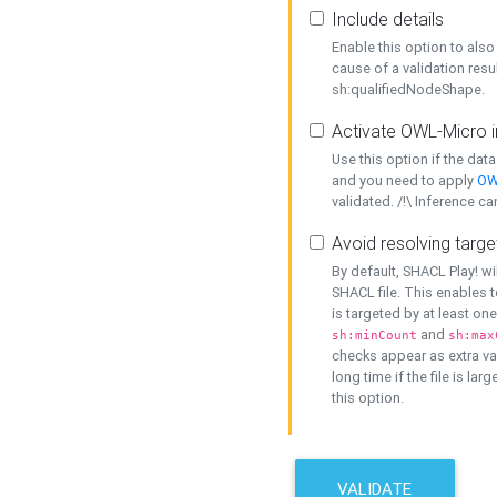
Include details
Enable this option to also 
cause of a validation resu
sh:qualifiedNodeShape.
Activate OWL-Micro i
Use this option if the dat
and you need to apply
OW
validated. /!\ Inference ca
Avoid resolving targe
By default, SHACL Play! wi
SHACL file. This enables t
is targeted by at least on
and
sh:minCount
sh:max
checks appear as extra val
long time if the file is lar
this option.
VALIDATE