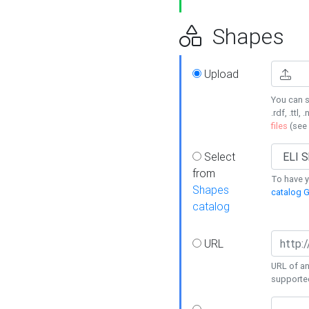
Shapes
Upload
You can s
.rdf, .ttl, 
files
(see
Select
from
To have y
Shapes
catalog G
catalog
URL
URL of an
supporte