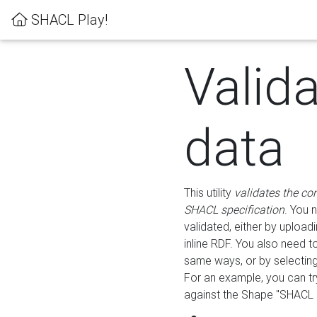
SHACL Play!
Valid
data
This utility
validates the co
SHACL specification
. You 
validated, either by uploadi
inline RDF. You also need 
same ways, or by selectin
For an example, you can tr
against the Shape "SHACL P