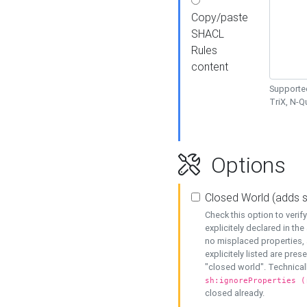
Copy/paste
SHACL
Rules
content
Supported
TriX, N-
Options
Closed World (adds 
Check this option to veri
explicitely declared in the 
no misplaced properties, 
explicitely listed are pres
"closed world". Technicall
sh:ignoreProperties (
closed already.