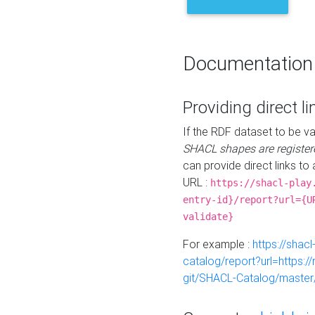
Documentation
Providing direct li
If the RDF dataset to be va
SHACL shapes are register
can provide direct links to 
URL :
https://shacl-play
entry-id}/report?url={U
validate}
For example :
https://shacl
catalog/report?url=https:
git/SHACL-Catalog/master/