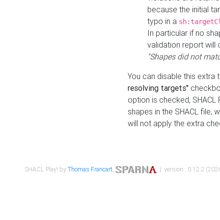
because the initial t
typo in a
sh:targetC
In particular if no sh
validation report will 
"Shapes did not matc
You can disable this extra 
resolving targets"
checkbox
option is checked, SHACL Pl
shapes in the SHACL file, wi
will not apply the extra ch
SHACL Play! by
Thomas Francart
,
| version : 0.12.2 (2