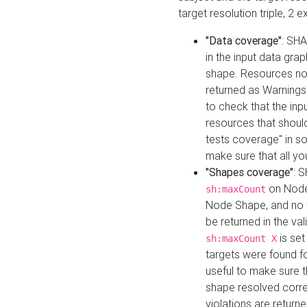
target resolution triple, 2 
"Data coverage"
: SHA
in the input data gra
shape. Resources not
returned as Warnings i
to check that the inp
resources that should 
tests coverage" in s
make sure that all yo
"Shapes coverage"
: 
on Node
sh:maxCount
Node Shape, and no ta
be returned in the val
is se
sh:maxCount X
targets were found for 
useful to make sure t
shape resolved corre
violations are returne