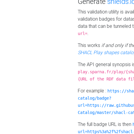
Generate
shields.i
This validation utility is a
validation badges for data
data that can be tunneled 
.
url=
This works
if and only if 
SHACL Play shapes catalo
The API general synopsis 
play.sparna.fr/play/{sh
{URL of the RDF data fi
For example :
https://sha
catalog/badge?
url=https://raw.githubu
Catalog/master/shacl-ca
The full badge URL is then
url=https%3a%2f%2fshacl