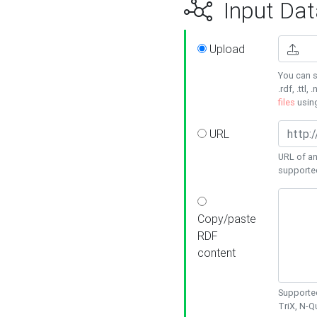
Input Dat
Upload
You can s
.rdf, .ttl, 
files
usin
URL
URL of an
supporte
Copy/paste
RDF
content
Supported
TriX, N-