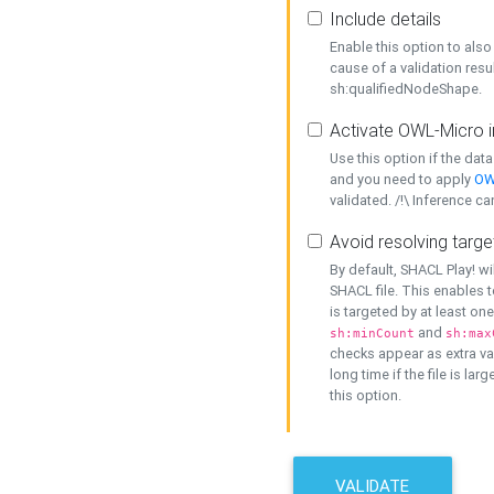
Include details
Enable this option to also 
cause of a validation resu
sh:qualifiedNodeShape.
Activate OWL-Micro i
Use this option if the dat
and you need to apply
OW
validated. /!\ Inference ca
Avoid resolving targe
By default, SHACL Play! wi
SHACL file. This enables t
is targeted by at least on
and
sh:minCount
sh:max
checks appear as extra val
long time if the file is lar
this option.
VALIDATE