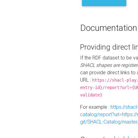
Documentation
Providing direct li
If the RDF dataset to be va
SHACL shapes are register
can provide direct links to 
URL :
https://shacl-play
entry-id}/report?url={U
validate}
For example :
https://shacl
catalog/report?url=https:
git/SHACL-Catalog/master/