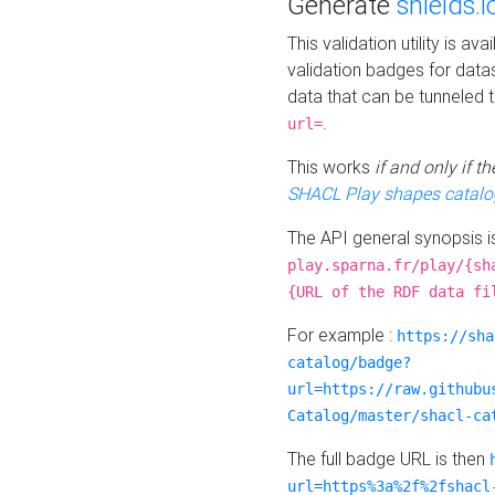
Generate
shields.i
This validation utility is a
validation badges for data
data that can be tunneled 
.
url=
This works
if and only if 
SHACL Play shapes catalo
The API general synopsis 
play.sparna.fr/play/{sh
{URL of the RDF data fi
For example :
https://sha
catalog/badge?
url=https://raw.githubu
Catalog/master/shacl-ca
The full badge URL is then
url=https%3a%2f%2fshacl