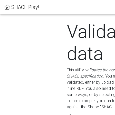
SHACL Play!
Valid
data
This utility
validates the co
SHACL specification
. You 
validated, either by uploadi
inline RDF. You also need 
same ways, or by selectin
For an example, you can tr
against the Shape "SHACL P