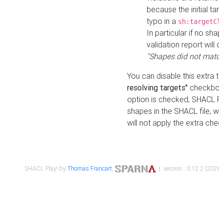
because the initial t
typo in a
sh:targetC
In particular if no sh
validation report will 
"Shapes did not matc
You can disable this extra 
resolving targets"
checkbox
option is checked, SHACL Pl
shapes in the SHACL file, wi
will not apply the extra ch
SHACL Play! by
Thomas Francart
,
| version : 0.12.2 (2