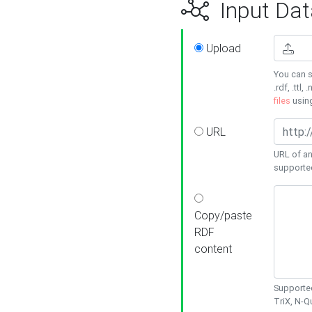
Input Dat
Upload
You can s
.rdf, .ttl, 
files
usin
URL
URL of an
supporte
Copy/paste
RDF
content
Supported
TriX, N-