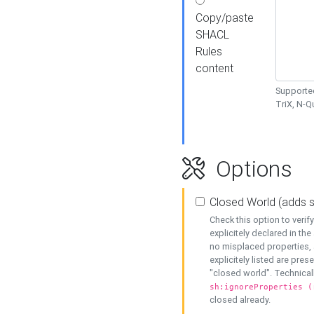
Copy/paste
SHACL
Rules
content
Supported
TriX, N-
Options
Closed World (adds 
Check this option to veri
explicitely declared in the 
no misplaced properties, 
explicitely listed are pres
"closed world". Technicall
sh:ignoreProperties (
closed already.