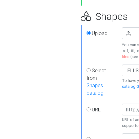
Shapes
Upload
You can s
.rdf, .ttl, 
files
(see
Select
from
To have y
Shapes
catalog G
catalog
URL
URL of an
supporte