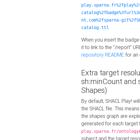
play.sparna.fr%2fplay%2
catalog%2fbadge%3furl%3
nt.com%2fsparna-git%2fS
catalog.ttl
When you insert the badge 
it to link to the "/report" U
repository README
for an
Extra target resol
sh:minCount and
Shapes)
By default, SHACL Play! wil
the SHACL file. This means 
the shapes graph are explici
generated for each target 
play.sparna.fr/ontology
subject and the target res