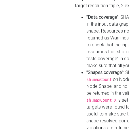
target resolution triple, 2 
"Data coverage"
: SHA
in the input data gra
shape. Resources not
returned as Warnings i
to check that the inp
resources that should 
tests coverage" in s
make sure that all yo
"Shapes coverage"
: 
on Node
sh:maxCount
Node Shape, and no ta
be returned in the val
is se
sh:maxCount X
targets were found for 
useful to make sure t
shape resolved corre
violations are returne