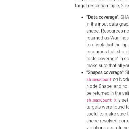
target resolution triple, 2 
"Data coverage"
: SHA
in the input data gra
shape. Resources not
returned as Warnings i
to check that the inp
resources that should 
tests coverage" in s
make sure that all yo
"Shapes coverage"
: 
on Node
sh:maxCount
Node Shape, and no ta
be returned in the val
is se
sh:maxCount X
targets were found for 
useful to make sure t
shape resolved corre
violations are returne