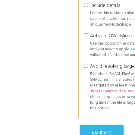
Include details
Enable this option to also 
cause of a validation resu
sh:qualifiedNodeShape.
Activate OWL-Micro i
Use this option if the dat
and you need to apply
OW
validated. /!\ Inference ca
Avoid resolving targe
By default, SHACL Play! wi
SHACL file. This enables t
is targeted by at least on
and
sh:minCount
sh:max
checks appear as extra val
long time if the file is lar
this option.
VALIDATE