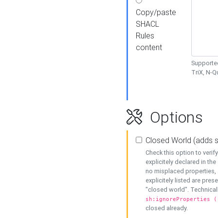
Copy/paste
SHACL
Rules
content
Supported
TriX, N-
Options
Closed World (adds 
Check this option to veri
explicitely declared in the 
no misplaced properties, 
explicitely listed are pres
"closed world". Technicall
sh:ignoreProperties (
closed already.