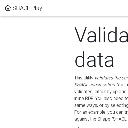
SHACL Play!
Valid
data
This utility
validates the co
SHACL specification
. You 
validated, either by uploadi
inline RDF. You also need 
same ways, or by selectin
For an example, you can tr
against the Shape "SHACL P