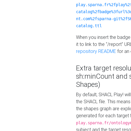
play.sparna.fr%2fplay%2
catalog%2fbadge%3furl%3
nt.com%2fsparna-git%2fS
catalog.ttl
When you insert the badge 
it to link to the "/report" U
repository README
for an
Extra target resol
sh:minCount and
Shapes)
By default, SHACL Play! wil
the SHACL file. This means 
the shapes graph are explici
generated for each target 
play.sparna.fr/ontology
subject and the target res