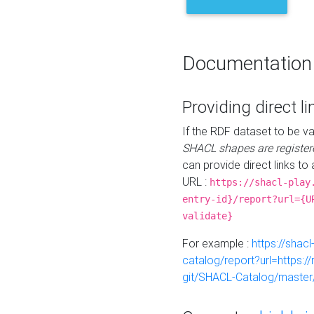
Documentation
Providing direct li
If the RDF dataset to be va
SHACL shapes are register
can provide direct links to 
URL :
https://shacl-play
entry-id}/report?url={U
validate}
For example :
https://shacl
catalog/report?url=https:
git/SHACL-Catalog/master/