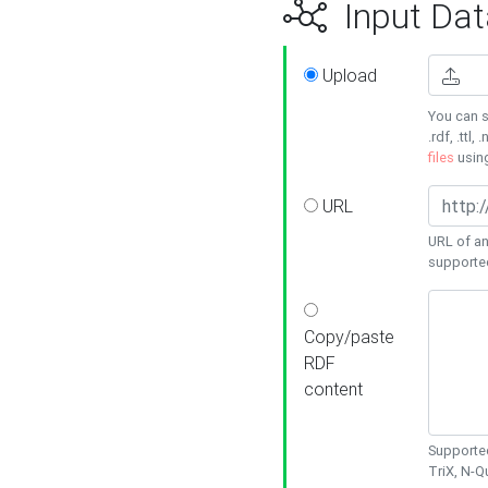
Input Dat
Upload
You can s
.rdf, .ttl, 
files
usin
URL
URL of an
supporte
Copy/paste
RDF
content
Supported
TriX, N-