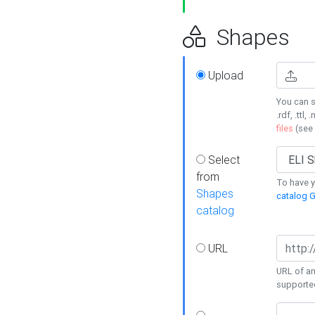
Shapes
Upload
You can s
.rdf, .ttl, 
files
(see
Select
from
To have y
Shapes
catalog G
catalog
URL
URL of an
supporte