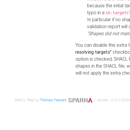
because the initial t
typo in a
sh:targetC
In particular if no sh
validation report will 
"Shapes did not matc
You can disable this extra 
resolving targets"
checkbox
option is checked, SHACL Pl
shapes in the SHACL file, wi
will not apply the extra ch
SHACL Play! by
Thomas Francart
,
| version : 0.12.2 (2