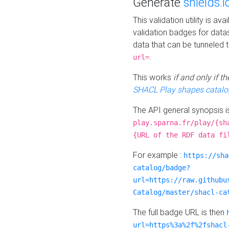
Generate
shields.i
This validation utility is a
validation badges for data
data that can be tunneled 
.
url=
This works
if and only if 
SHACL Play shapes catalo
The API general synopsis 
play.sparna.fr/play/{sh
{URL of the RDF data fi
For example :
https://sha
catalog/badge?
url=https://raw.githubu
Catalog/master/shacl-ca
The full badge URL is then
url=https%3a%2f%2fshacl