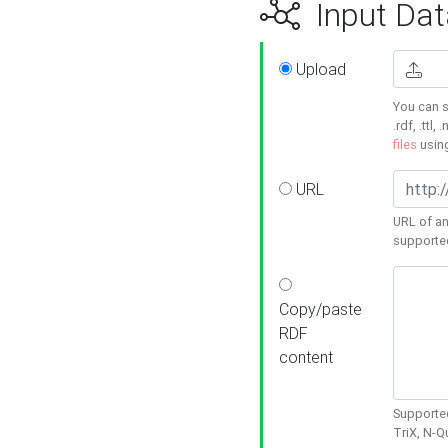
Input Dat
Upload
You can s
.rdf, .ttl, 
files
usin
URL
URL of an
supporte
Copy/paste
RDF
content
Supported
TriX, N-