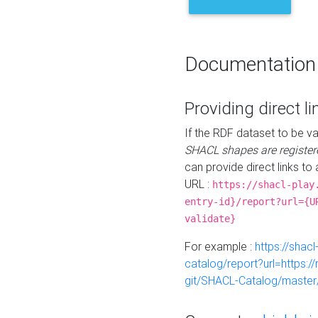
Documentation
Providing direct li
If the RDF dataset to be va
SHACL shapes are register
can provide direct links to 
URL :
https://shacl-play
entry-id}/report?url={U
validate}
For example :
https://shacl
catalog/report?url=https:
git/SHACL-Catalog/master/