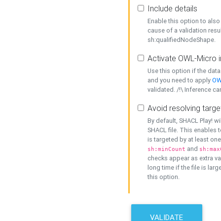
Include details
Enable this option to also 
cause of a validation resu
sh:qualifiedNodeShape.
Activate OWL-Micro i
Use this option if the dat
and you need to apply
OW
validated. /!\ Inference ca
Avoid resolving targe
By default, SHACL Play! wi
SHACL file. This enables t
is targeted by at least on
and
sh:minCount
sh:max
checks appear as extra val
long time if the file is lar
this option.
VALIDATE