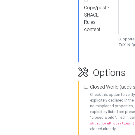
Copy/paste
SHACL
Rules
content
Supported
TriX, N-
Options
Closed World (adds 
Check this option to veri
explicitely declared in the 
no misplaced properties, 
explicitely listed are pres
"closed world". Technicall
sh:ignoreProperties (
closed already.