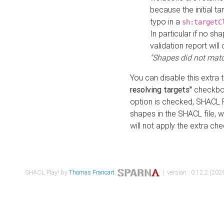
because the initial t
typo in a
sh:targetC
In particular if no sh
validation report will 
"Shapes did not matc
You can disable this extra 
resolving targets"
checkbox
option is checked, SHACL Pl
shapes in the SHACL file, wi
will not apply the extra ch
SHACL Play! by
Thomas Francart
,
| version : 0.12.2 (2