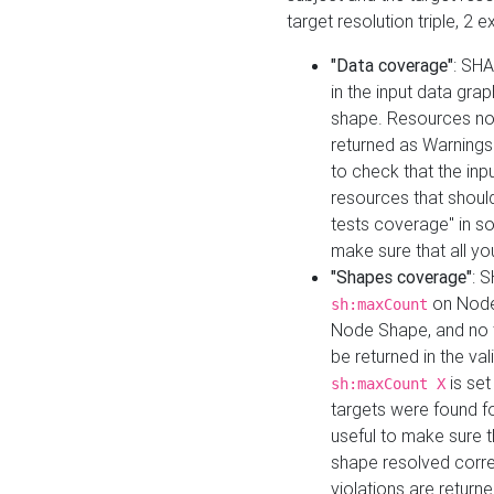
target resolution triple, 2 
"Data coverage"
: SHA
in the input data gra
shape. Resources not
returned as Warnings i
to check that the inp
resources that should 
tests coverage" in s
make sure that all yo
"Shapes coverage"
: 
on Node
sh:maxCount
Node Shape, and no ta
be returned in the val
is se
sh:maxCount X
targets were found for 
useful to make sure t
shape resolved corre
violations are returne