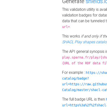
Generate
shields.i
This validation utility is a
validation badges for data
data that can be tunneled 
.
url=
This works
if and only if 
SHACL Play shapes catalo
The API general synopsis 
play.sparna.fr/play/{sh
{URL of the RDF data fi
For example :
https://sha
catalog/badge?
url=https://raw.githubu
Catalog/master/shacl-ca
The full badge URL is then
url=https%3a%2f%2fshacl