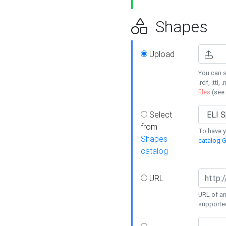
Shapes
Upload
You can s
.rdf, .ttl, 
files
(see
Select
from
To have y
Shapes
catalog G
catalog
URL
URL of an
supporte