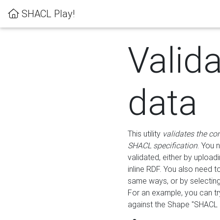
SHACL Play!
Valid
data
This utility
validates the co
SHACL specification
. You 
validated, either by uploadi
inline RDF. You also need 
same ways, or by selectin
For an example, you can tr
against the Shape "SHACL P