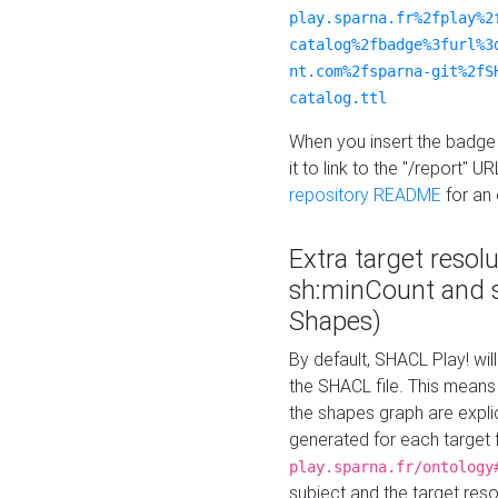
play.sparna.fr%2fplay%2
catalog%2fbadge%3furl%3
nt.com%2fsparna-git%2fS
catalog.ttl
When you insert the badge 
it to link to the "/report" U
repository README
for an
Extra target resol
sh:minCount and
Shapes)
By default, SHACL Play! wil
the SHACL file. This means 
the shapes graph are explici
generated for each target 
play.sparna.fr/ontology
subject and the target res