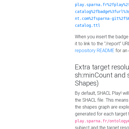
play.sparna.fr%2fplay%2
catalog%2fbadge%3furl%3
nt.com%2fsparna-git%2fS
catalog.ttl
When you insert the badge 
it to link to the "/report" U
repository README
for an
Extra target resol
sh:minCount and
Shapes)
By default, SHACL Play! wil
the SHACL file. This means 
the shapes graph are explici
generated for each target 
play.sparna.fr/ontology
subject and the target res