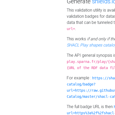
Generate
shields.i
This validation utility is a
validation badges for data
data that can be tunneled 
.
url=
This works
if and only if 
SHACL Play shapes catalo
The API general synopsis 
play.sparna.fr/play/{sh
{URL of the RDF data fi
For example :
https://sha
catalog/badge?
url=https://raw.githubu
Catalog/master/shacl-ca
The full badge URL is then
url=https%3a%2f%2fshacl