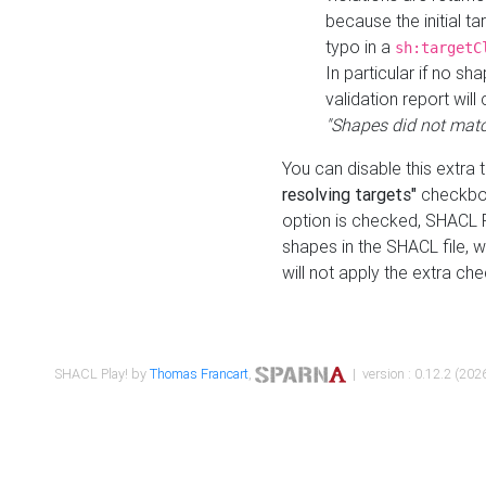
because the initial t
typo in a
sh:targetC
In particular if no sh
validation report will 
"Shapes did not matc
You can disable this extra 
resolving targets"
checkbox
option is checked, SHACL Pl
shapes in the SHACL file, wi
will not apply the extra ch
SHACL Play! by
Thomas Francart
,
| version : 0.12.2 (2