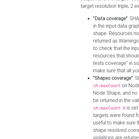
target resolution triple, 2 
"Data coverage"
: SHA
in the input data gra
shape. Resources not
returned as Warnings i
to check that the inp
resources that should 
tests coverage" in s
make sure that all yo
"Shapes coverage"
: 
on Node
sh:maxCount
Node Shape, and no ta
be returned in the val
is se
sh:maxCount X
targets were found for 
useful to make sure t
shape resolved corre
violations are returne