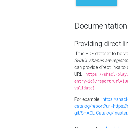
Documentation
Providing direct li
If the RDF dataset to be va
SHACL shapes are register
can provide direct links to 
URL :
https://shacl-play
entry-id}/report?url={U
validate}
For example :
https://shacl
catalog/report?url=https:
git/SHACL-Catalog/master/