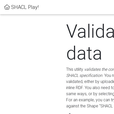
SHACL Play!
Valid
data
This utility
validates the co
SHACL specification
. You 
validated, either by uploadi
inline RDF. You also need 
same ways, or by selectin
For an example, you can tr
against the Shape "SHACL P