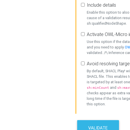
Include details
Enable this option to also 
cause of a validation resu
sh:qualifiedNodeShape.
Activate OWL-Micro i
Use this option if the dat
and you need to apply
OW
validated. /!\ Inference ca
Avoid resolving targe
By default, SHACL Play! wi
SHACL file. This enables t
is targeted by at least on
and
sh:minCount
sh:max
checks appear as extra val
long time if the file is lar
this option.
VALIDATE