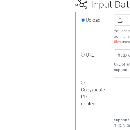
Input Dat
Upload
You can s
.rdf, .ttl, 
files
usin
URL
URL of an
supporte
Copy/paste
RDF
content
Supported
TriX, N-