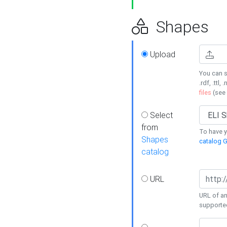
Shapes
Upload
You can s
.rdf, .ttl, 
files
(see
Select
from
To have y
Shapes
catalog G
catalog
URL
URL of an
supporte