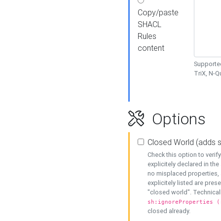
Copy/paste
SHACL
Rules
content
Supported
TriX, N-
Options
Closed World (adds 
Check this option to veri
explicitely declared in the 
no misplaced properties, 
explicitely listed are pres
"closed world". Technicall
sh:ignoreProperties (
closed already.