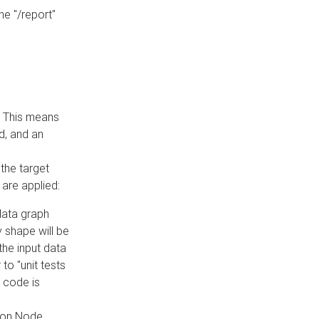
he "/report"
e. This means
ed, and an
the target
 are applied:
 data graph
 shape will be
the input data
to "unit tests
 code is
on Node