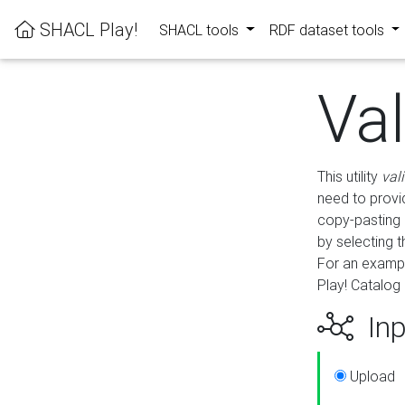
SHACL Play!
SHACL tools
RDF dataset tools
Va
This utility
val
need to provid
copy-pasting 
by selecting 
For an exampl
Play! Catalog 
Inp
Upload