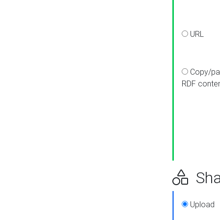
URL
Copy/pa
RDF conte
Sha
Upload