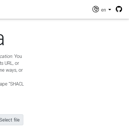
en
a
cation
. You
ts URL, or
ame ways, or
hape "SHACL
Select file