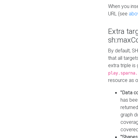
When you inser
URL (see
abo
Extra tar
sh:maxCo
By default, SH
that all targe
extra triple i
play.sparna.
resource as ob
"Data c
has bee
returned
graph do
coverage
covered
"Shapes