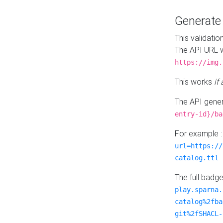
Generat
This validatio
The API URL w
https://img.
This works
if
The API gener
entry-id}/ba
For example 
url=https://
catalog.ttl
The full badg
play.sparna.
catalog%2fba
git%2fSHACL-