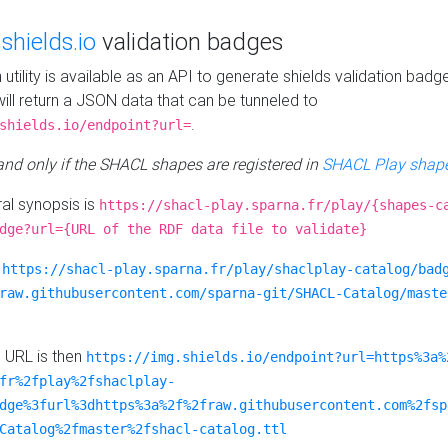
e
shields.io
validation badges
n utility is available as an API to generate shields validation badg
ill return a JSON data that can be tunneled to
.
shields.io/endpoint?url=
 and only if the SHACL shapes are registered in
SHACL Play shape
al synopsis is
https://shacl-play.sparna.fr/play/{shapes-c
dge?url={URL of the RDF data file to validate}
:
https://shacl-play.sparna.fr/play/shaclplay-catalog/bad
raw.githubusercontent.com/sparna-git/SHACL-Catalog/maste
e URL is then
https://img.shields.io/endpoint?url=https%3a%
fr%2fplay%2fshaclplay-
dge%3furl%3dhttps%3a%2f%2fraw.githubusercontent.com%2fsp
Catalog%2fmaster%2fshacl-catalog.ttl