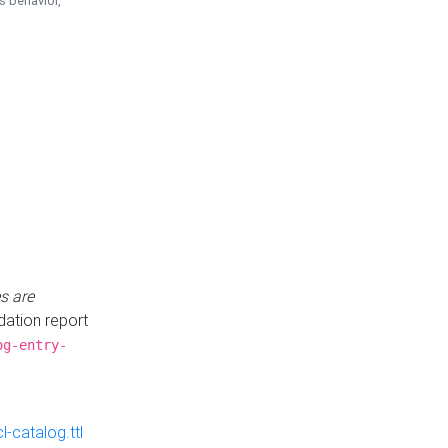
is behavior,
s are
idation report
og-entry-
-catalog.ttl