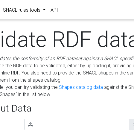
SHACL rules tools
API
lidate RDF dat
idates the conformity of an RDF dataset against a SHACL specifi
e the RDF data to be validated, either by uploading it, providing i
inline RDF. You also need to provide the SHACL shapes in the s
them from the shapes catalog.
e, you can try validating the
Shapes catalog data
against the S
Shapes" in the list below.
ut Data