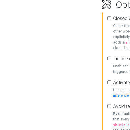
Opt
Closed 
Check this
other word
explicitel
adds a
sh
closed alr
Include 
Enable thi
triggered
Activate
Use this o
inference
Avoid re
By default
that every
sh:minCo