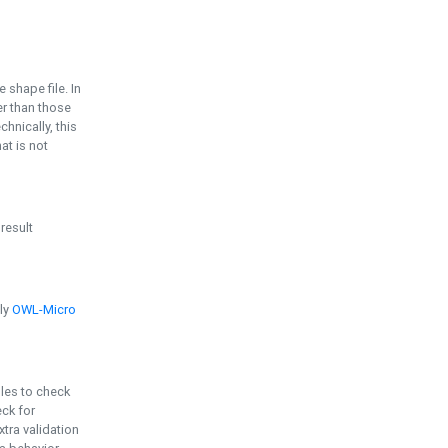
e shape file. In
er than those
chnically, this
t is not
 result
ply
OWL-Micro
bles to check
eck for
ra validation