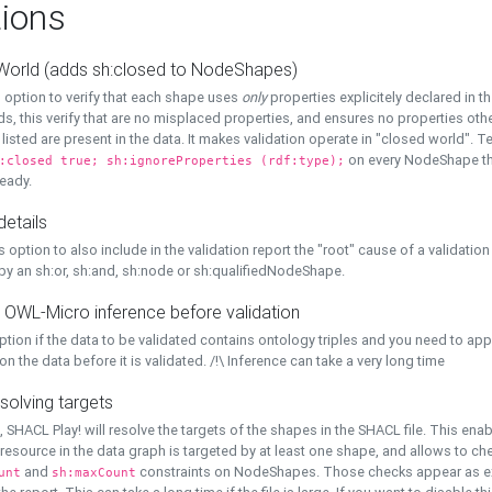
ions
World (adds sh:closed to NodeShapes)
 option to verify that each shape uses
only
properties explicitely declared in th
s, this verify that are no misplaced properties, and ensures no properties oth
y listed are present in the data. It makes validation operate in "closed world". Te
on every NodeShape tha
:closed true; sh:ignoreProperties (rdf:type);
eady.
details
s option to also include in the validation report the "root" cause of a validation
 by an sh:or, sh:and, sh:node or sh:qualifiedNodeShape.
 OWL-Micro inference before validation
ption if the data to be validated contains ontology triples and you need to ap
on the data before it is validated. /!\ Inference can take a very long time
solving targets
, SHACL Play! will resolve the targets of the shapes in the SHACL file. This ena
 resource in the data graph is targeted by at least one shape, and allows to ch
and
constraints on NodeShapes. Those checks appear as ext
unt
sh:maxCount