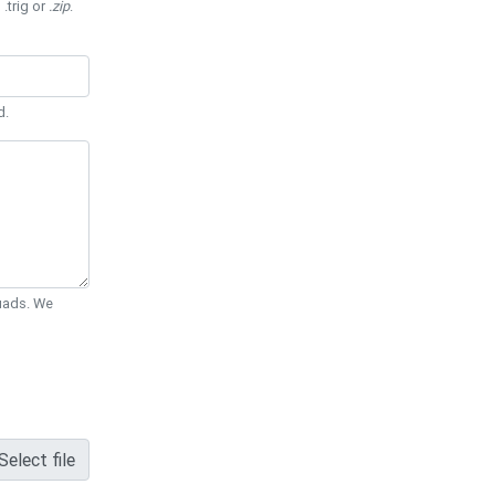
 .trig or
.zip
.
d.
Quads. We
Select file