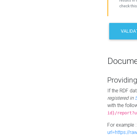
results in 
check this
VALIDA
Docume
Providing
If the RDF dat
registered in
with the follo
id}/report?u
For example 
url=https://r