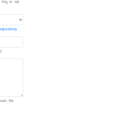
 .trig, or
.zip
.
repository
.
d.
Quads. We