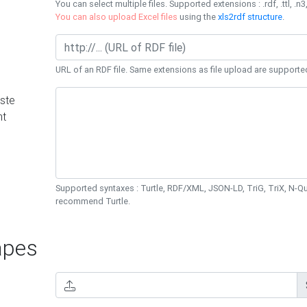
You can select multiple files. Supported extensions : .rdf, .ttl, .n3,
You can also upload Excel files
using the
xls2rdf structure
.
URL of an RDF file. Same extensions as file upload are supporte
ste
nt
Supported syntaxes : Turtle, RDF/XML, JSON-LD, TriG, TriX, N-
recommend Turtle.
pes