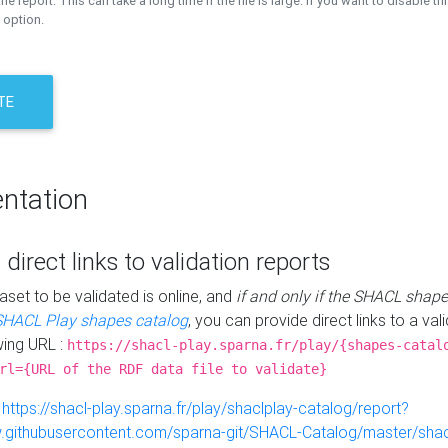
the report. This can take a long time if the file is large. If you want to disable th
 option.
TE
ntation
 direct links to validation reports
aset to be validated is online, and
if and only if the SHACL shape
SHACL Play shapes catalog
, you can provide direct links to a val
wing URL :
https://shacl-play.sparna.fr/play/{shapes-catal
rl={URL of the RDF data file to validate}
:
https://shacl-play.sparna.fr/play/shaclplay-catalog/report?
aw.githubusercontent.com/sparna-git/SHACL-Catalog/master/shacl