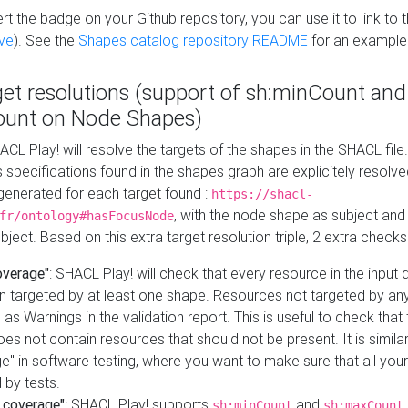
t the badge on your Github repository, you can use it to link to t
ve
). See the
Shapes catalog repository README
for an example
get resolutions (support of sh:minCount and
unt on Node Shapes)
ACL Play! will resolve the targets of the shapes in the SHACL fil
ts specifications found in the shapes graph are explicitely resolv
s generated for each target found :
https://shacl-
, with the node shape as subject and 
fr/ontology#hasFocusNode
ject. Based on this extra target resolution triple, 2 extra checks
overage"
: SHACL Play! will check that every resource in the input
n targeted by at least one shape. Resources not targeted by any
 as Warnings in the validation report. This is useful to check that 
es not contain resources that should not be present. It is similar 
" in software testing, where you want to make sure that all your
 by tests.
 coverage"
: SHACL Play! supports
and
sh:minCount
sh:maxCount