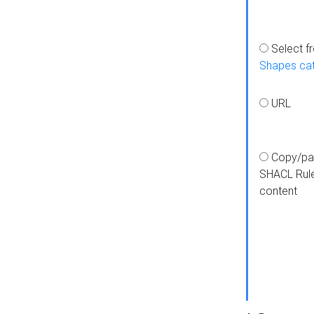
Select f
Shapes ca
URL
Copy/pa
SHACL Rul
content