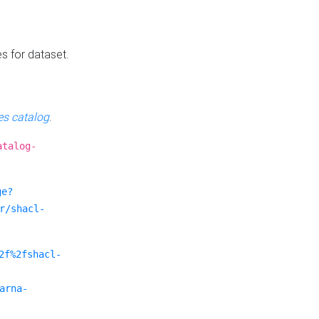
es for dataset.
s catalog
.
atalog-
ge?
r/shacl-
2f%2fshacl-
arna-