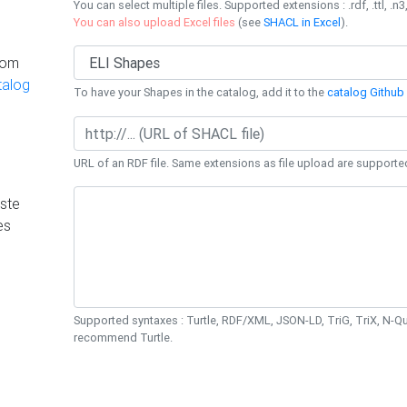
You can select multiple files. Supported extensions : .rdf, .ttl, .n3,
You can also upload Excel files
(see
SHACL in Excel
).
rom
talog
To have your Shapes in the catalog, add it to the
catalog Github 
URL of an RDF file. Same extensions as file upload are supporte
ste
es
Supported syntaxes : Turtle, RDF/XML, JSON-LD, TriG, TriX, N-
recommend Turtle.