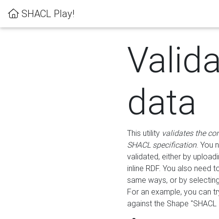
SHACL Play!
Valid
data
This utility
validates the co
SHACL specification
. You 
validated, either by uploadi
inline RDF. You also need 
same ways, or by selectin
For an example, you can tr
against the Shape "SHACL P