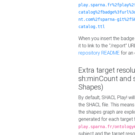
play.sparna.fr%2fplay%2
catalog%2fbadge%3furl%3
nt.com%2fsparna-git%2fS
catalog.ttl
When you insert the badge 
it to link to the "/report" U
repository README
for an
Extra target resol
sh:minCount and
Shapes)
By default, SHACL Play! wil
the SHACL file. This means 
the shapes graph are explici
generated for each target 
play.sparna.fr/ontology
subject and the target res