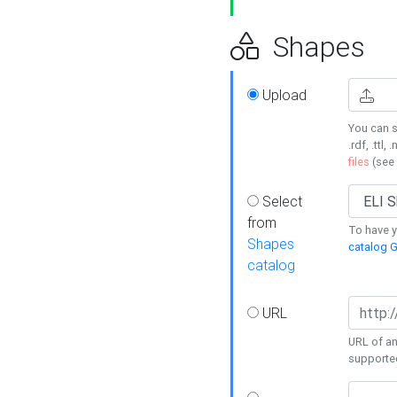
Shapes
Upload
You can s
.rdf, .ttl, 
files
(see
Select
from
To have y
Shapes
catalog G
catalog
URL
URL of an
supporte