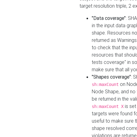
target resolution triple, 2 
"Data coverage"
: SHA
in the input data gra
shape. Resources not
returned as Warnings i
to check that the inp
resources that should 
tests coverage" in s
make sure that all yo
"Shapes coverage"
: 
on Node
sh:maxCount
Node Shape, and no ta
be returned in the val
is se
sh:maxCount X
targets were found for 
useful to make sure t
shape resolved corre
violations are returne