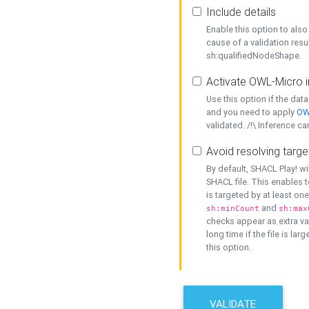
Include details
Enable this option to also 
cause of a validation resu
sh:qualifiedNodeShape.
Activate OWL-Micro i
Use this option if the dat
and you need to apply
OW
validated. /!\ Inference ca
Avoid resolving targe
By default, SHACL Play! wi
SHACL file. This enables t
is targeted by at least on
and
sh:minCount
sh:max
checks appear as extra val
long time if the file is lar
this option.
VALIDATE