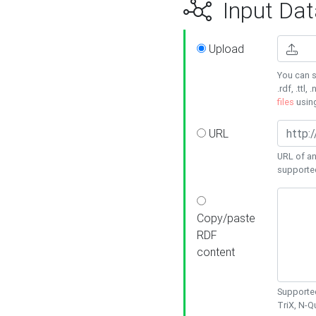
Input Dat
Upload
You can s
.rdf, .ttl, 
files
usin
URL
URL of an
supporte
Copy/paste
RDF
content
Supported
TriX, N-