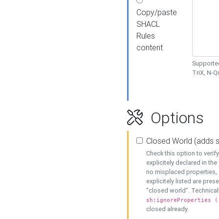
Copy/paste
SHACL
Rules
content
Supported
TriX, N-
Options
Closed World (adds 
Check this option to veri
explicitely declared in the 
no misplaced properties, 
explicitely listed are pres
"closed world". Technicall
sh:ignoreProperties (
closed already.