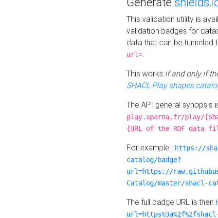
Generate
shields.i
This validation utility is a
validation badges for data
data that can be tunneled 
.
url=
This works
if and only if 
SHACL Play shapes catalo
The API general synopsis 
play.sparna.fr/play/{sh
{URL of the RDF data fi
For example :
https://sha
catalog/badge?
url=https://raw.githubu
Catalog/master/shacl-ca
The full badge URL is then
url=https%3a%2f%2fshacl