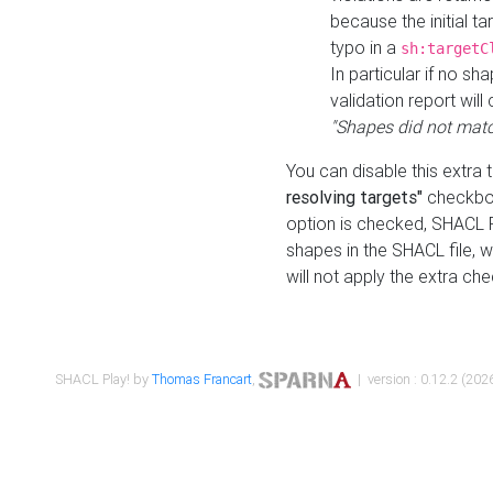
because the initial t
typo in a
sh:targetC
In particular if no sh
validation report will 
"Shapes did not matc
You can disable this extra 
resolving targets"
checkbox
option is checked, SHACL Pl
shapes in the SHACL file, wi
will not apply the extra ch
SHACL Play! by
Thomas Francart
,
| version : 0.12.2 (2