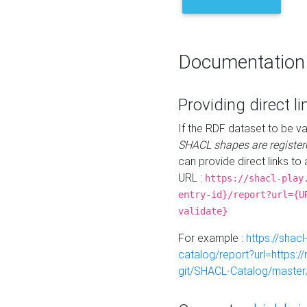
Documentation
Providing direct li
If the RDF dataset to be va
SHACL shapes are register
can provide direct links to 
URL :
https://shacl-play
entry-id}/report?url={U
validate}
For example :
https://shacl
catalog/report?url=https:
git/SHACL-Catalog/master/