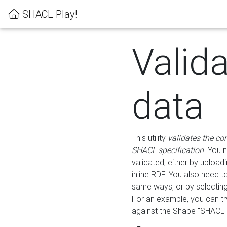
SHACL Play!
Valid
data
This utility
validates the co
SHACL specification
. You 
validated, either by uploadi
inline RDF. You also need 
same ways, or by selectin
For an example, you can tr
against the Shape "SHACL P