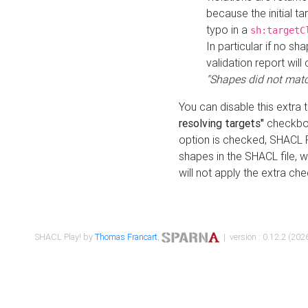
because the initial t
typo in a
sh:targetC
In particular if no sh
validation report will 
"Shapes did not matc
You can disable this extra 
resolving targets"
checkbox
option is checked, SHACL Pl
shapes in the SHACL file, wi
will not apply the extra ch
SHACL Play! by
Thomas Francart
,
| version : 0.12.2 (2