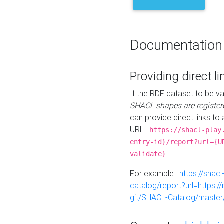
Documentation
Providing direct li
If the RDF dataset to be va
SHACL shapes are register
can provide direct links to 
URL :
https://shacl-play
entry-id}/report?url={U
validate}
For example :
https://shacl
catalog/report?url=https:
git/SHACL-Catalog/master/