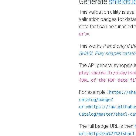
Generate
shields.i
This validation utility is a
validation badges for data
data that can be tunneled 
.
url=
This works
if and only if 
SHACL Play shapes catalo
The API general synopsis 
play.sparna.fr/play/{sh
{URL of the RDF data fi
For example :
https://sha
catalog/badge?
url=https://raw.githubu
Catalog/master/shacl-ca
The full badge URL is then
url=https%3a%2f%2fshacl