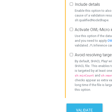
Include details
Enable this option to also 
cause of a validation resu
sh:qualifiedNodeShape.
Activate OWL-Micro i
Use this option if the dat
and you need to apply
OW
validated. /!\ Inference ca
Avoid resolving targe
By default, SHACL Play! wi
SHACL file. This enables t
is targeted by at least on
and
sh:minCount
sh:max
checks appear as extra val
long time if the file is lar
this option.
VALIDATE