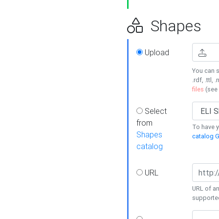
Shapes
Upload
You can s
.rdf, .ttl, 
files
(see
Select
from
To have y
Shapes
catalog G
catalog
URL
URL of an
supporte