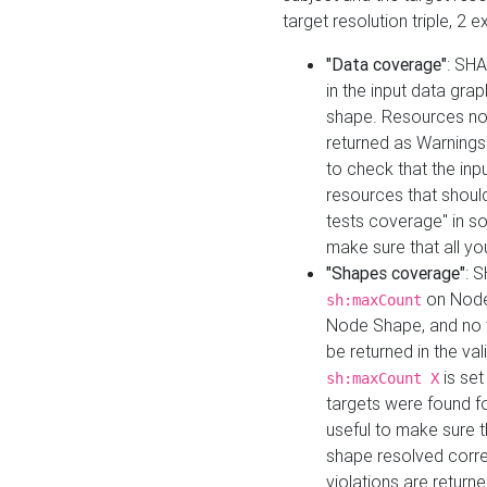
target resolution triple, 2 
"Data coverage"
: SHA
in the input data gra
shape. Resources not
returned as Warnings i
to check that the inp
resources that should 
tests coverage" in s
make sure that all yo
"Shapes coverage"
: 
on Node
sh:maxCount
Node Shape, and no ta
be returned in the val
is se
sh:maxCount X
targets were found for 
useful to make sure t
shape resolved corre
violations are returne