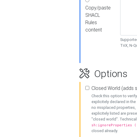
Copy/paste
SHACL
Rules
content
Supported
TriX, N-
Options
Closed World (adds 
Check this option to veri
explicitely declared in the 
no misplaced properties, 
explicitely listed are pres
"closed world". Technicall
sh:ignoreProperties (
closed already.