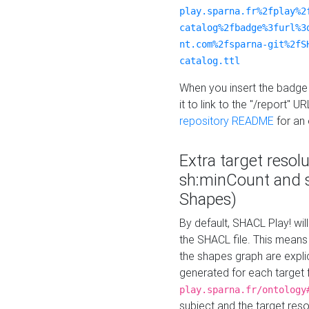
play.sparna.fr%2fplay%2
catalog%2fbadge%3furl%3
nt.com%2fsparna-git%2fS
catalog.ttl
When you insert the badge 
it to link to the "/report" U
repository README
for an
Extra target resol
sh:minCount and
Shapes)
By default, SHACL Play! wil
the SHACL file. This means 
the shapes graph are explici
generated for each target 
play.sparna.fr/ontology
subject and the target res