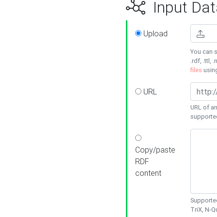
Input Dat
Upload
You can s
.rdf, .ttl, 
files
usin
URL
URL of an
supporte
Copy/paste
RDF
content
Supported
TriX, N-