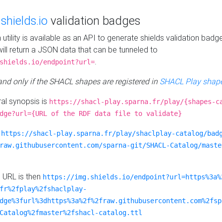
e
shields.io
validation badges
n utility is available as an API to generate shields validation badg
ill return a JSON data that can be tunneled to
.
shields.io/endpoint?url=
 and only if the SHACL shapes are registered in
SHACL Play shape
al synopsis is
https://shacl-play.sparna.fr/play/{shapes-c
dge?url={URL of the RDF data file to validate}
:
https://shacl-play.sparna.fr/play/shaclplay-catalog/bad
raw.githubusercontent.com/sparna-git/SHACL-Catalog/maste
e URL is then
https://img.shields.io/endpoint?url=https%3a%
fr%2fplay%2fshaclplay-
dge%3furl%3dhttps%3a%2f%2fraw.githubusercontent.com%2fsp
Catalog%2fmaster%2fshacl-catalog.ttl