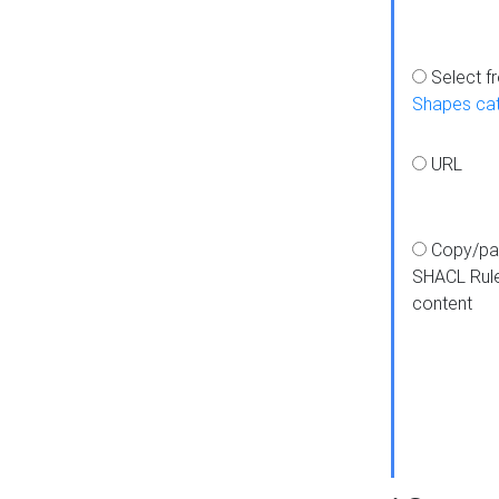
Select f
Shapes ca
URL
Copy/pa
SHACL Rul
content