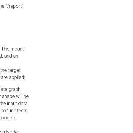
he "/report"
e. This means
ed, and an
the target
 are applied:
 data graph
 shape will be
the input data
to "unit tests
 code is
on Node