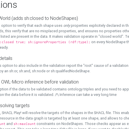
ions
World (adds sh:closed to NodeShapes)
 option to verify that each shape uses
only
properties explicitely declared in th
s, this verify that are no misplaced properties, and ensures no properties oth
y listed are present in the data. It makes validation operate in "closed world". Te
on every NodeShape tha
:closed true; sh:ignoreProperties (rdf:type);
eady.
details
s option to also include in the validation report the "root" cause of a validation
 by an sh:or, sh:and, sh:node or sh:qualifiedNodeShape.
 OWL-Micro inference before validation
ption if the data to be validated contains ontology triples and you need to ap
on the data before it is validated. /!\ Inference can take a very long time
solving targets
, SHACL Play! will resolve the targets of the shapes in the SHACL file. This ena
 resource in the data graph is targeted by at least one shape, and allows to ch
and
constraints on NodeShapes. Those checks appear as ext
unt
sh:maxCount