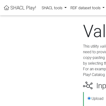
SHACL Play!
SHACL tools
RDF dataset tools
Va
This utility
val
need to provid
copy-pasting 
by selecting 
For an exampl
Play! Catalog 
Inp
Upload