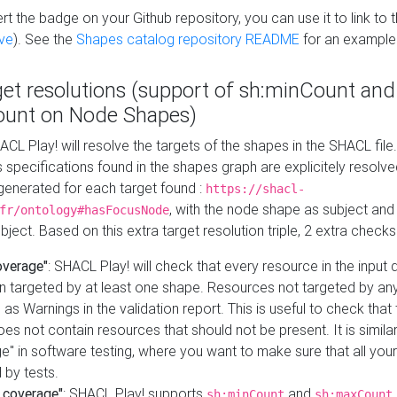
t the badge on your Github repository, you can use it to link to t
ve
). See the
Shapes catalog repository README
for an example
get resolutions (support of sh:minCount and
unt on Node Shapes)
ACL Play! will resolve the targets of the shapes in the SHACL fil
ts specifications found in the shapes graph are explicitely resolv
s generated for each target found :
https://shacl-
, with the node shape as subject and 
fr/ontology#hasFocusNode
ject. Based on this extra target resolution triple, 2 extra checks
overage"
: SHACL Play! will check that every resource in the input
n targeted by at least one shape. Resources not targeted by any
 as Warnings in the validation report. This is useful to check that 
es not contain resources that should not be present. It is similar 
" in software testing, where you want to make sure that all your
 by tests.
 coverage"
: SHACL Play! supports
and
sh:minCount
sh:maxCount