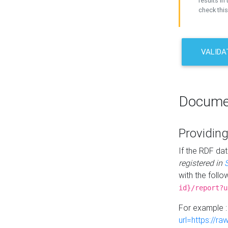
results in 
check this
VALIDA
Docume
Providing
If the RDF dat
registered in
with the follo
id}/report?u
For example 
url=https://r