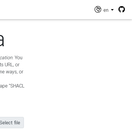
en
a
cation
. You
ts URL, or
ame ways, or
hape "SHACL
Select file