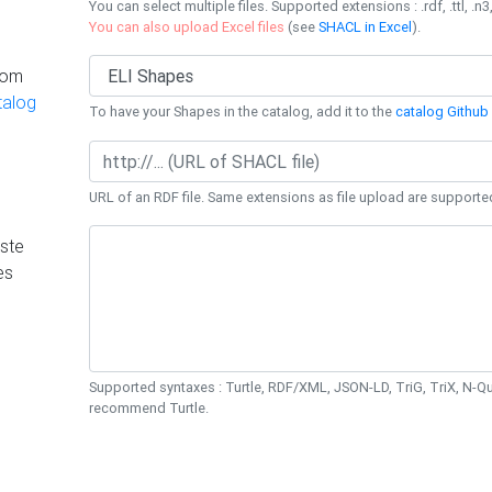
You can select multiple files. Supported extensions : .rdf, .ttl, .n3,
You can also upload Excel files
(see
SHACL in Excel
).
rom
talog
To have your Shapes in the catalog, add it to the
catalog Github 
URL of an RDF file. Same extensions as file upload are supporte
ste
es
Supported syntaxes : Turtle, RDF/XML, JSON-LD, TriG, TriX, N-
recommend Turtle.