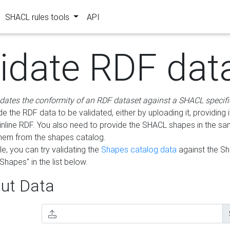
SHACL rules tools
API
lidate RDF dat
idates the conformity of an RDF dataset against a SHACL specifi
e the RDF data to be validated, either by uploading it, providing i
inline RDF. You also need to provide the SHACL shapes in the s
them from the shapes catalog.
e, you can try validating the
Shapes catalog data
against the S
Shapes" in the list below.
ut Data