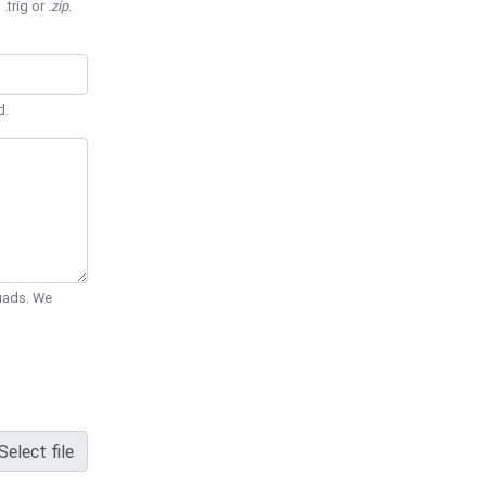
 .trig or
.zip
.
d.
Quads. We
Select file