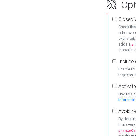
Opt
Closed 
Check this
other word
explicitel
adds a
sh
closed alr
Include 
Enable thi
triggered
Activate
Use this o
inference
Avoid re
By default
that every
sh:minCo