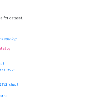
es for dataset.
s catalog
.
atalog-
ge?
r/shacl-
2f%2fshacl-
arna-