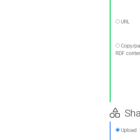
URL
Copy/pa
RDF conte
Sha
Upload