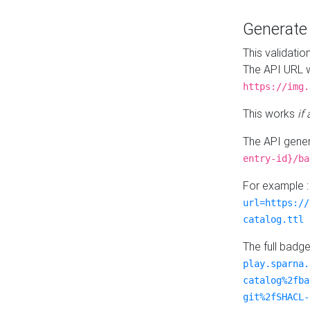
Generat
This validatio
The API URL w
https://img.
This works
if
The API gener
entry-id}/ba
For example 
url=https://
catalog.ttl
The full badg
play.sparna.
catalog%2fba
git%2fSHACL-