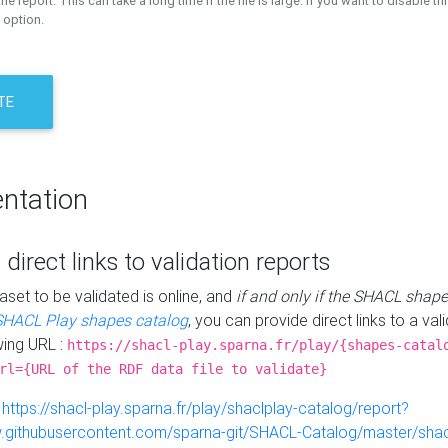
the report. This can take a long time if the file is large. If you want to disable th
 option.
TE
ntation
 direct links to validation reports
aset to be validated is online, and
if and only if the SHACL shape
SHACL Play shapes catalog
, you can provide direct links to a val
wing URL :
https://shacl-play.sparna.fr/play/{shapes-catal
rl={URL of the RDF data file to validate}
:
https://shacl-play.sparna.fr/play/shaclplay-catalog/report?
aw.githubusercontent.com/sparna-git/SHACL-Catalog/master/shacl