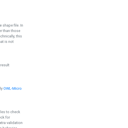
e shape file. In
er than those
chnically, this
t is not
 result
ply
OWL-Micro
bles to check
eck for
ra validation