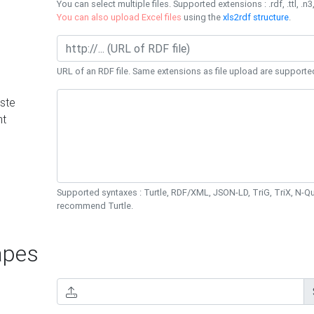
You can select multiple files. Supported extensions : .rdf, .ttl, .n3,
You can also upload Excel files
using the
xls2rdf structure
.
URL of an RDF file. Same extensions as file upload are supporte
ste
nt
Supported syntaxes : Turtle, RDF/XML, JSON-LD, TriG, TriX, N-
recommend Turtle.
pes