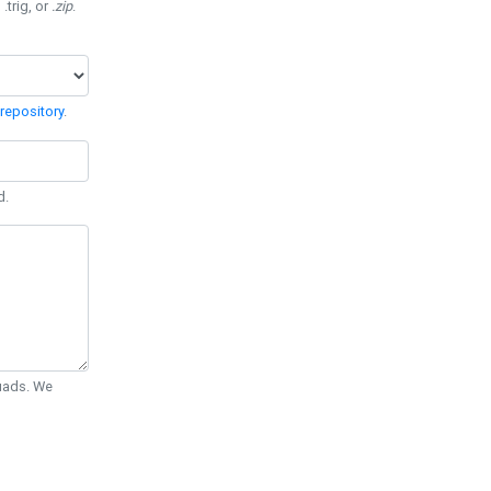
 .trig, or
.zip
.
repository
.
d.
Quads. We