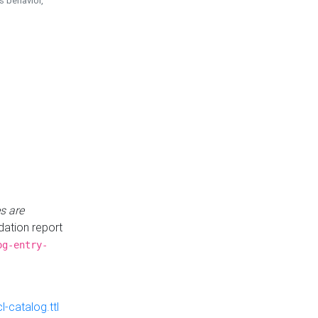
is behavior,
s are
idation report
og-entry-
-catalog.ttl