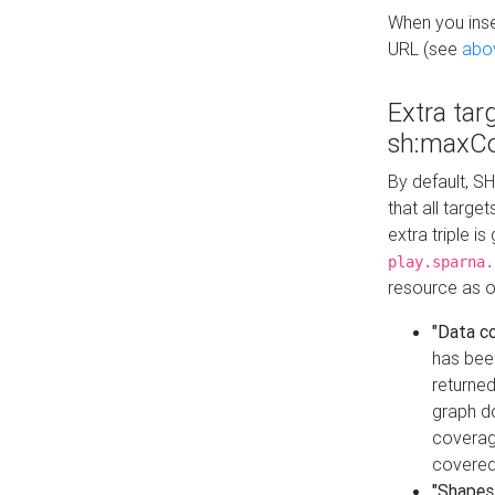
When you inser
URL (see
abo
Extra tar
sh:maxCo
By default, SH
that all targe
extra triple i
play.sparna.
resource as ob
"Data c
has bee
returned
graph do
coverage
covered
"Shapes