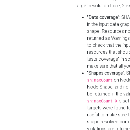
target resolution triple, 2 
"Data coverage"
: SHA
in the input data gra
shape. Resources not
returned as Warnings i
to check that the inp
resources that should 
tests coverage" in s
make sure that all yo
"Shapes coverage"
: 
on Node
sh:maxCount
Node Shape, and no ta
be returned in the val
is se
sh:maxCount X
targets were found for 
useful to make sure t
shape resolved corre
violations are returne