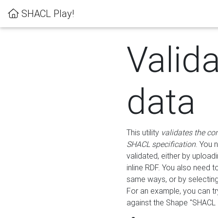
SHACL Play!
Valid
data
This utility
validates the co
SHACL specification
. You 
validated, either by uploadi
inline RDF. You also need 
same ways, or by selectin
For an example, you can tr
against the Shape "SHACL P