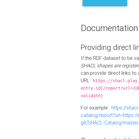
Documentation
Providing direct li
If the RDF dataset to be va
SHACL shapes are register
can provide direct links to 
URL :
https://shacl-play
entry-id}/report?url={U
validate}
For example :
https://shacl
catalog/report?url=https:
git/SHACL-Catalog/master/