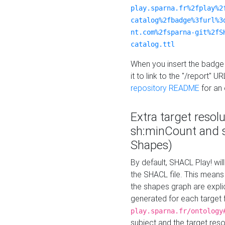
play.sparna.fr%2fplay%2
catalog%2fbadge%3furl%3
nt.com%2fsparna-git%2fS
catalog.ttl
When you insert the badge 
it to link to the "/report" U
repository README
for an
Extra target resol
sh:minCount and
Shapes)
By default, SHACL Play! wil
the SHACL file. This means 
the shapes graph are explici
generated for each target 
play.sparna.fr/ontology
subject and the target res