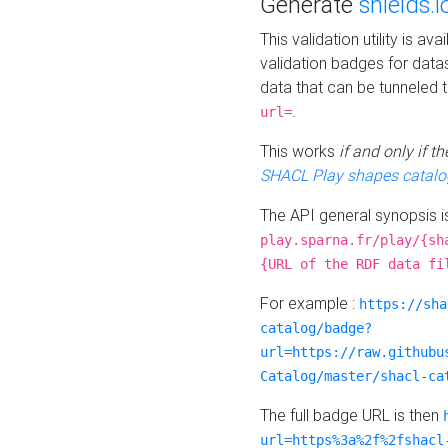
Generate
shields.i
This validation utility is a
validation badges for data
data that can be tunneled 
.
url=
This works
if and only if 
SHACL Play shapes catalo
The API general synopsis 
play.sparna.fr/play/{sh
{URL of the RDF data fi
For example :
https://sha
catalog/badge?
url=https://raw.githubu
Catalog/master/shacl-ca
The full badge URL is then
url=https%3a%2f%2fshacl