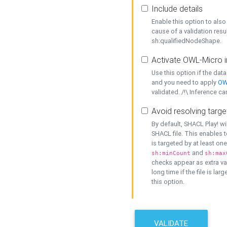
Include details
Enable this option to also 
cause of a validation resu
sh:qualifiedNodeShape.
Activate OWL-Micro i
Use this option if the dat
and you need to apply
OW
validated. /!\ Inference ca
Avoid resolving targe
By default, SHACL Play! wi
SHACL file. This enables t
is targeted by at least on
and
sh:minCount
sh:max
checks appear as extra val
long time if the file is lar
this option.
VALIDATE