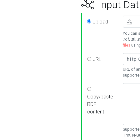
Input Dat
Upload
You can s
.rdf, .ttl, 
files
usin
URL
URL of an
supporte
Copy/paste
RDF
content
Supported
TriX, N-