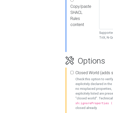
Copy/paste
SHACL
Rules
content
Supported
TriX, N-
Options
Closed World (adds 
Check this option to veri
explicitely declared in the 
no misplaced properties, 
explicitely listed are pres
"closed world". Technicall
sh:ignoreProperties (
closed already.