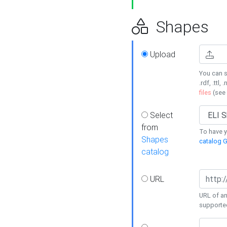
Shapes
Upload
You can s
.rdf, .ttl, 
files
(see
Select
from
To have y
Shapes
catalog G
catalog
URL
URL of an
supporte