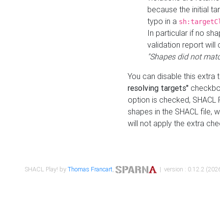
because the initial t
typo in a
sh:targetC
In particular if no sh
validation report will 
"Shapes did not matc
You can disable this extra 
resolving targets"
checkbox
option is checked, SHACL Pl
shapes in the SHACL file, wi
will not apply the extra ch
SHACL Play! by
Thomas Francart
,
| version : 0.12.2 (2