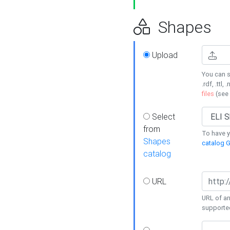
Shapes
Upload
You can s
.rdf, .ttl, 
files
(see
Select
from
To have y
Shapes
catalog G
catalog
URL
URL of an
supporte