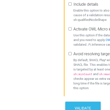
Include details
Enable this option to also 
cause of a validation resu
sh:qualifiedNodeShape.
Activate OWL-Micro i
Use this option if the dat
and you need to apply
OW
validated. /!\ Inference ca
Avoid resolving targe
By default, SHACL Play! wi
SHACL file. This enables t
is targeted by at least on
and
sh:minCount
sh:max
checks appear as extra val
long time if the file is lar
this option.
VALIDATE