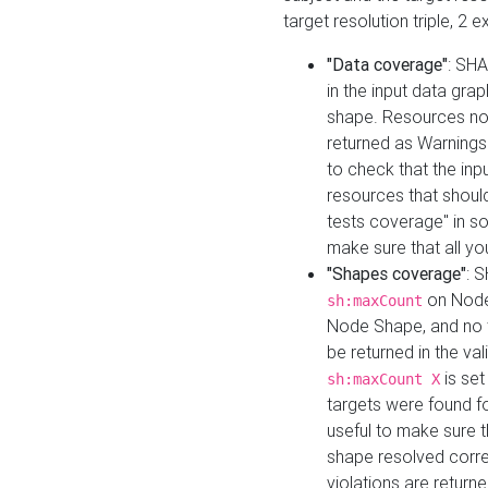
target resolution triple, 2 
"Data coverage"
: SHA
in the input data gra
shape. Resources not
returned as Warnings i
to check that the inp
resources that should 
tests coverage" in s
make sure that all yo
"Shapes coverage"
: 
on Node
sh:maxCount
Node Shape, and no ta
be returned in the val
is se
sh:maxCount X
targets were found for 
useful to make sure t
shape resolved corre
violations are returne