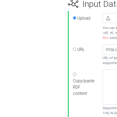
Input Dat
Upload
You can s
.rdf, .ttl, 
files
usin
URL
URL of an
supporte
Copy/paste
RDF
content
Supported
TriX, N-