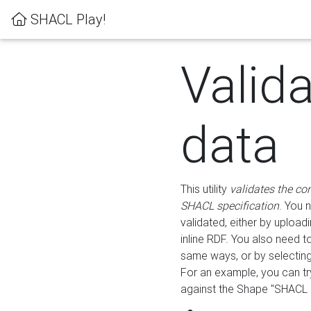
SHACL Play!
Valid
data
This utility
validates the co
SHACL specification
. You 
validated, either by uploadi
inline RDF. You also need 
same ways, or by selectin
For an example, you can tr
against the Shape "SHACL P