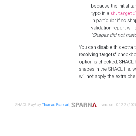
because the initial t
typo in a
sh:targetC
In particular if no sh
validation report will 
"Shapes did not matc
You can disable this extra 
resolving targets"
checkbox
option is checked, SHACL Pl
shapes in the SHACL file, wi
will not apply the extra ch
SHACL Play! by
Thomas Francart
,
| version : 0.12.2 (2