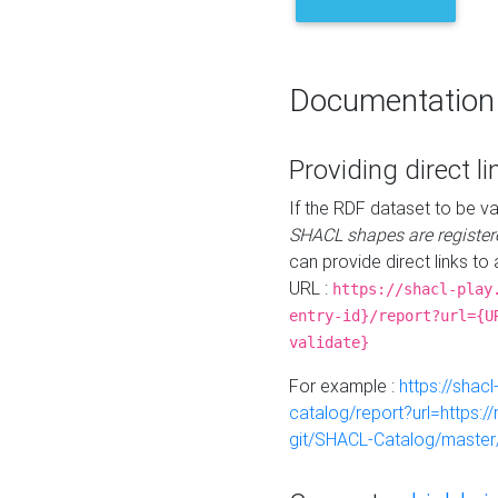
Documentation
Providing direct li
If the RDF dataset to be va
SHACL shapes are register
can provide direct links to 
URL :
https://shacl-play
entry-id}/report?url={U
validate}
For example :
https://shacl
catalog/report?url=https:
git/SHACL-Catalog/master/