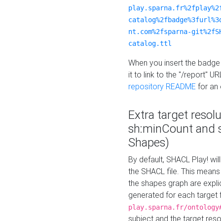
play.sparna.fr%2fplay%2
catalog%2fbadge%3furl%3
nt.com%2fsparna-git%2fS
catalog.ttl
When you insert the badge 
it to link to the "/report" U
repository README
for an
Extra target resol
sh:minCount and
Shapes)
By default, SHACL Play! wil
the SHACL file. This means 
the shapes graph are explici
generated for each target 
play.sparna.fr/ontology
subject and the target res