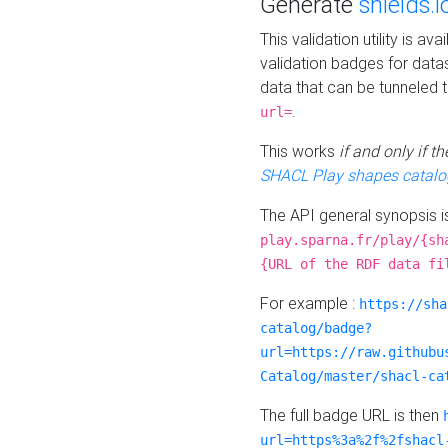
Generate
shields.i
This validation utility is a
validation badges for data
data that can be tunneled 
.
url=
This works
if and only if 
SHACL Play shapes catalo
The API general synopsis 
play.sparna.fr/play/{sh
{URL of the RDF data fi
For example :
https://sha
catalog/badge?
url=https://raw.githubu
Catalog/master/shacl-ca
The full badge URL is then
url=https%3a%2f%2fshacl