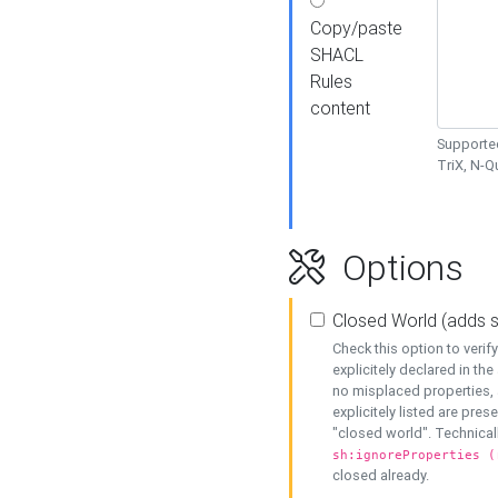
Copy/paste
SHACL
Rules
content
Supported
TriX, N-
Options
Closed World (adds 
Check this option to veri
explicitely declared in the 
no misplaced properties, 
explicitely listed are pres
"closed world". Technicall
sh:ignoreProperties (
closed already.