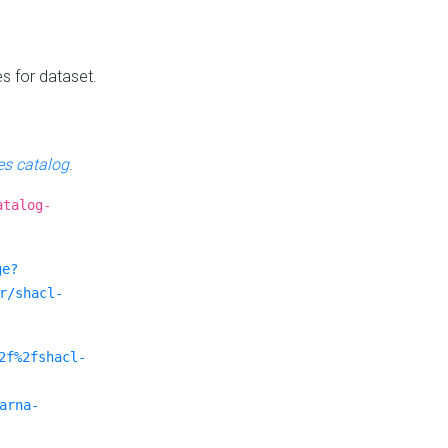
es for dataset.
s catalog
.
atalog-
ge?
r/shacl-
2f%2fshacl-
arna-