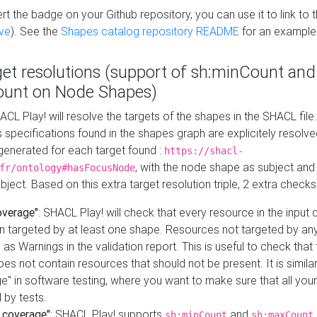
t the badge on your Github repository, you can use it to link to t
ve
). See the
Shapes catalog repository README
for an example
get resolutions (support of sh:minCount and
unt on Node Shapes)
ACL Play! will resolve the targets of the shapes in the SHACL fil
ts specifications found in the shapes graph are explicitely resolv
s generated for each target found :
https://shacl-
, with the node shape as subject and 
fr/ontology#hasFocusNode
ject. Based on this extra target resolution triple, 2 extra checks
overage"
: SHACL Play! will check that every resource in the input
n targeted by at least one shape. Resources not targeted by any
 as Warnings in the validation report. This is useful to check that 
es not contain resources that should not be present. It is similar 
" in software testing, where you want to make sure that all your
 by tests.
 coverage"
: SHACL Play! supports
and
sh:minCount
sh:maxCount