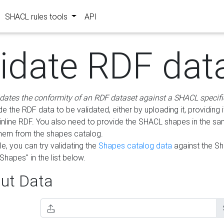
SHACL rules tools
API
lidate RDF dat
idates the conformity of an RDF dataset against a SHACL specifi
e the RDF data to be validated, either by uploading it, providing i
inline RDF. You also need to provide the SHACL shapes in the s
them from the shapes catalog.
e, you can try validating the
Shapes catalog data
against the S
Shapes" in the list below.
ut Data