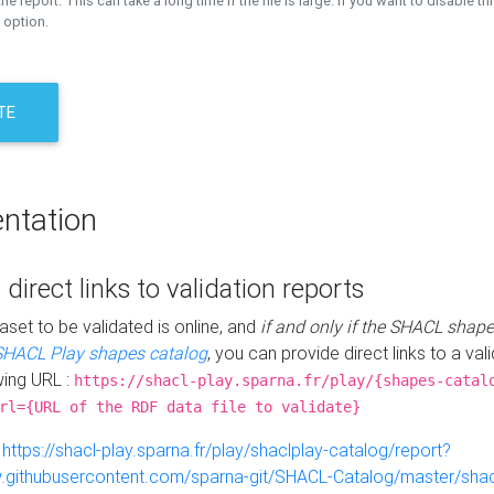
the report. This can take a long time if the file is large. If you want to disable th
 option.
TE
ntation
 direct links to validation reports
aset to be validated is online, and
if and only if the SHACL shape
SHACL Play shapes catalog
, you can provide direct links to a val
wing URL :
https://shacl-play.sparna.fr/play/{shapes-catal
rl={URL of the RDF data file to validate}
:
https://shacl-play.sparna.fr/play/shaclplay-catalog/report?
aw.githubusercontent.com/sparna-git/SHACL-Catalog/master/shacl