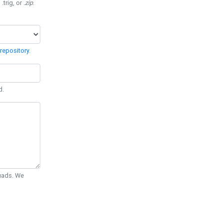
 .trig, or
.zip
.
repository
.
d.
Quads. We