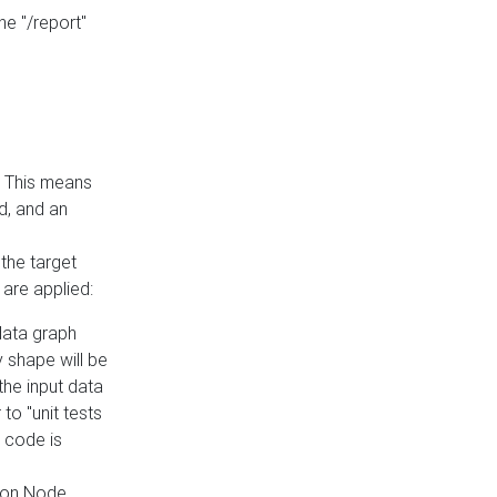
he "/report"
e. This means
ed, and an
the target
 are applied:
 data graph
 shape will be
the input data
to "unit tests
 code is
on Node