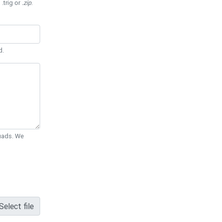
 .trig or
.zip
.
d.
Quads. We
Select file