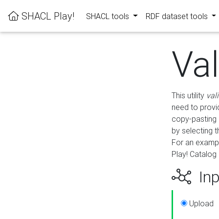
SHACL Play!
SHACL tools
RDF dataset tools
Va
This utility
val
need to provid
copy-pasting 
by selecting 
For an exampl
Play! Catalog 
Inp
Upload