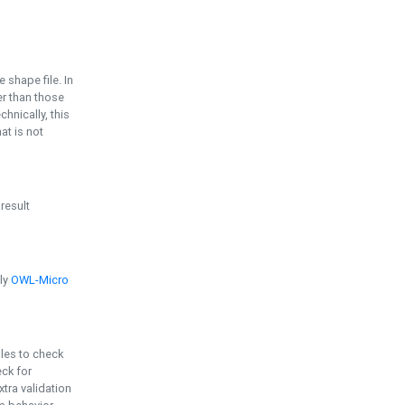
e shape file. In
er than those
chnically, this
t is not
 result
ply
OWL-Micro
bles to check
eck for
ra validation