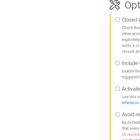
Opt
Closed 
Check this
other word
explicitel
adds a
sh
closed alr
Include 
Enable thi
triggered
Activate
Use this o
inference
Avoid re
By default
that every
sh:minCo