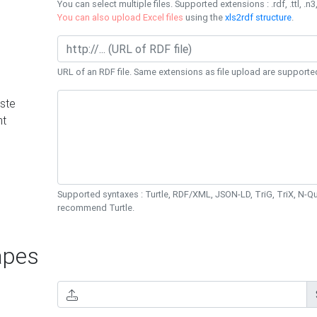
You can select multiple files. Supported extensions : .rdf, .ttl, .n3,
You can also upload Excel files
using the
xls2rdf structure
.
URL of an RDF file. Same extensions as file upload are supporte
ste
nt
Supported syntaxes : Turtle, RDF/XML, JSON-LD, TriG, TriX, N-
recommend Turtle.
pes