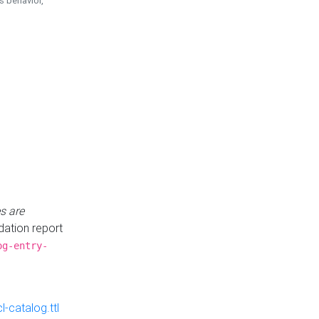
is behavior,
s are
idation report
og-entry-
-catalog.ttl