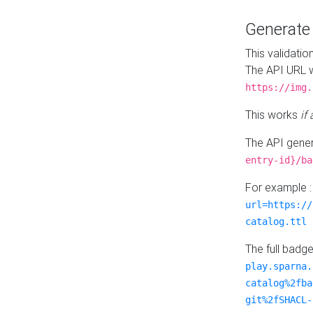
Generat
This validatio
The API URL w
https://img.
This works
if
The API gener
entry-id}/ba
For example 
url=https://
catalog.ttl
The full badg
play.sparna.
catalog%2fba
git%2fSHACL-