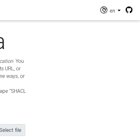
en
a
cation
. You
ts URL, or
ame ways, or
hape "SHACL
Select file