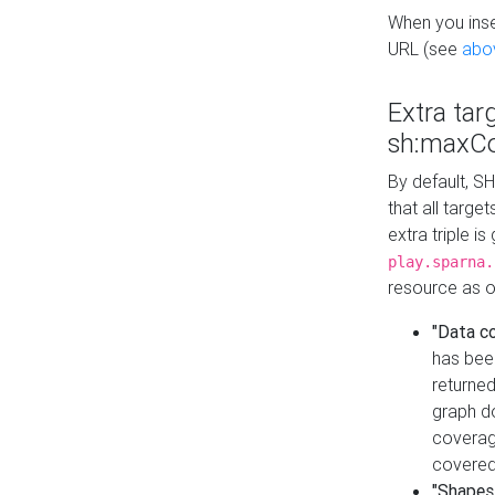
When you inser
URL (see
abo
Extra tar
sh:maxCo
By default, SH
that all targe
extra triple i
play.sparna.
resource as ob
"Data c
has bee
returned
graph do
coverage
covered
"Shapes