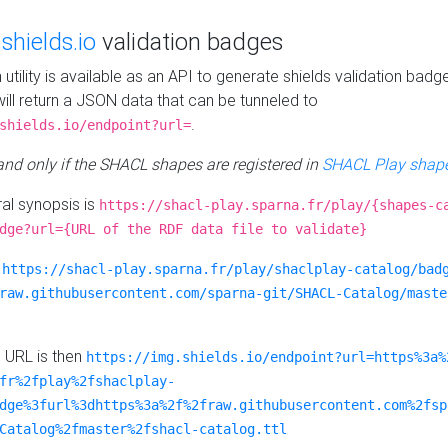
e
shields.io
validation badges
n utility is available as an API to generate shields validation badg
ill return a JSON data that can be tunneled to
.
shields.io/endpoint?url=
 and only if the SHACL shapes are registered in
SHACL Play shape
al synopsis is
https://shacl-play.sparna.fr/play/{shapes-c
dge?url={URL of the RDF data file to validate}
:
https://shacl-play.sparna.fr/play/shaclplay-catalog/bad
raw.githubusercontent.com/sparna-git/SHACL-Catalog/maste
e URL is then
https://img.shields.io/endpoint?url=https%3a%
fr%2fplay%2fshaclplay-
dge%3furl%3dhttps%3a%2f%2fraw.githubusercontent.com%2fsp
Catalog%2fmaster%2fshacl-catalog.ttl