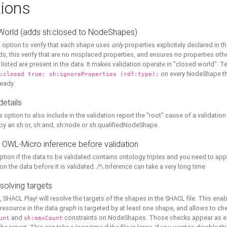
ions
World (adds sh:closed to NodeShapes)
 option to verify that each shape uses
only
properties explicitely declared in th
s, this verify that are no misplaced properties, and ensures no properties oth
y listed are present in the data. It makes validation operate in "closed world". Te
on every NodeShape tha
:closed true; sh:ignoreProperties (rdf:type);
eady.
details
s option to also include in the validation report the "root" cause of a validation
 by an sh:or, sh:and, sh:node or sh:qualifiedNodeShape.
 OWL-Micro inference before validation
ption if the data to be validated contains ontology triples and you need to ap
on the data before it is validated. /!\ Inference can take a very long time
solving targets
, SHACL Play! will resolve the targets of the shapes in the SHACL file. This ena
 resource in the data graph is targeted by at least one shape, and allows to ch
and
constraints on NodeShapes. Those checks appear as ext
unt
sh:maxCount