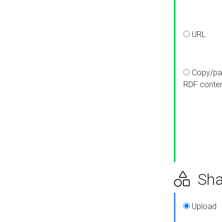
URL
Copy/pa
RDF conte
Sha
Upload