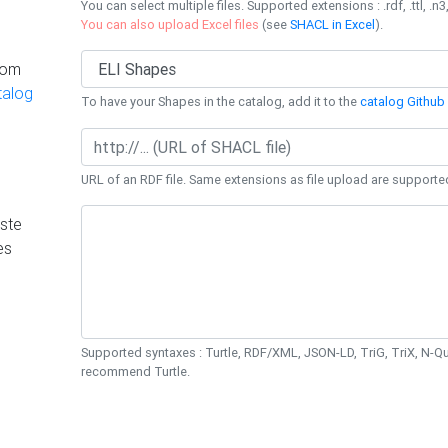
You can select multiple files. Supported extensions : .rdf, .ttl, .n3,
You can also upload Excel files
(see
SHACL in Excel
).
rom
talog
To have your Shapes in the catalog, add it to the
catalog Github 
URL of an RDF file. Same extensions as file upload are supporte
ste
es
Supported syntaxes : Turtle, RDF/XML, JSON-LD, TriG, TriX, N-
recommend Turtle.