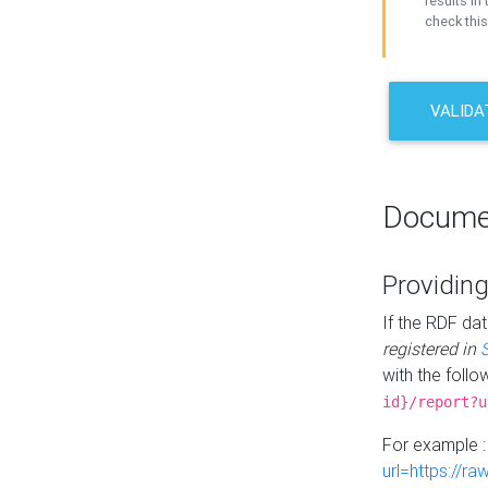
results in 
check this
VALIDA
Docume
Providing
If the RDF dat
registered in
with the follo
id}/report?u
For example 
url=https://r