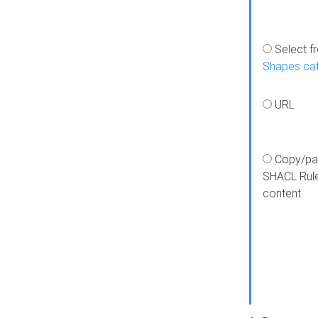
Select f
Shapes ca
URL
Copy/pa
SHACL Rul
content