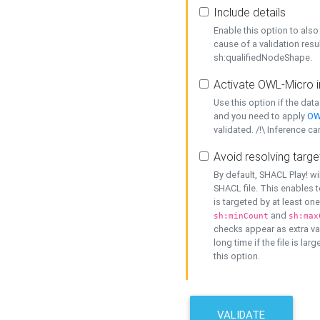
Include details
Enable this option to also 
cause of a validation resu
sh:qualifiedNodeShape.
Activate OWL-Micro i
Use this option if the dat
and you need to apply
OW
validated. /!\ Inference ca
Avoid resolving targe
By default, SHACL Play! wi
SHACL file. This enables t
is targeted by at least on
and
sh:minCount
sh:max
checks appear as extra val
long time if the file is lar
this option.
VALIDATE