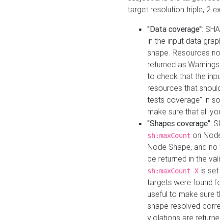
target resolution triple, 2 
"Data coverage"
: SHA
in the input data gra
shape. Resources not
returned as Warnings i
to check that the inp
resources that should 
tests coverage" in s
make sure that all yo
"Shapes coverage"
: 
on Node
sh:maxCount
Node Shape, and no ta
be returned in the val
is se
sh:maxCount X
targets were found for 
useful to make sure t
shape resolved corre
violations are returne