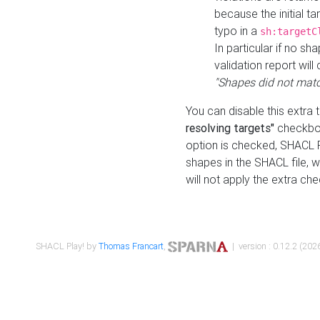
because the initial t
typo in a
sh:targetC
In particular if no sh
validation report will 
"Shapes did not matc
You can disable this extra 
resolving targets"
checkbox
option is checked, SHACL Pl
shapes in the SHACL file, wi
will not apply the extra ch
SHACL Play! by
Thomas Francart
,
| version : 0.12.2 (2