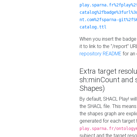
play.sparna.fr%2fplay%2
catalog%2fbadge%3furl%3
nt.com%2fsparna-git%2fS
catalog.ttl
When you insert the badge 
it to link to the "/report" U
repository README
for an
Extra target resol
sh:minCount and
Shapes)
By default, SHACL Play! wil
the SHACL file. This means 
the shapes graph are explici
generated for each target 
play.sparna.fr/ontology
subject and the target res