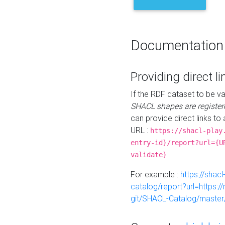
Documentation
Providing direct li
If the RDF dataset to be va
SHACL shapes are register
can provide direct links to 
URL :
https://shacl-play
entry-id}/report?url={U
validate}
For example :
https://shacl
catalog/report?url=https:
git/SHACL-Catalog/master/