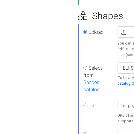
Shapes
Upload
You can s
.rdf, .ttl, 
files
(see
Select
from
To have y
Shapes
catalog G
catalog
URL
URL of an
supporte