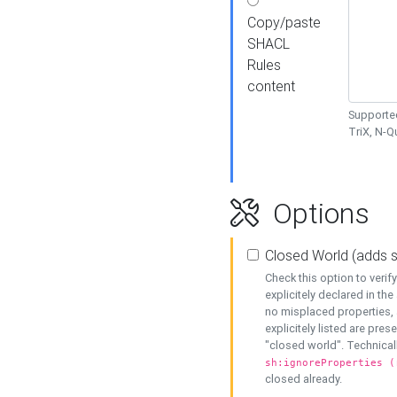
Copy/paste
SHACL
Rules
content
Supported
TriX, N-
Options
Closed World (adds 
Check this option to veri
explicitely declared in the 
no misplaced properties, 
explicitely listed are pres
"closed world". Technicall
sh:ignoreProperties (
closed already.