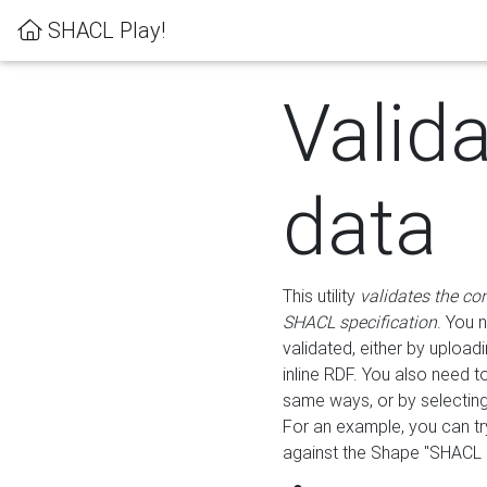
SHACL Play!
Valid
data
This utility
validates the co
SHACL specification
. You 
validated, either by uploadi
inline RDF. You also need 
same ways, or by selectin
For an example, you can tr
against the Shape "SHACL P