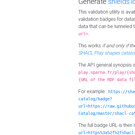
Generate
shields.i
This validation utility is a
validation badges for data
data that can be tunneled 
.
url=
This works
if and only if 
SHACL Play shapes catalo
The API general synopsis 
play.sparna.fr/play/{sh
{URL of the RDF data fi
For example :
https://sha
catalog/badge?
url=https://raw.githubu
Catalog/master/shacl-ca
The full badge URL is then
url=https%3a%2f%2fshacl