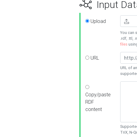
Input Dat
Upload
You can s
.rdf, .ttl, 
files
usin
URL
URL of an
supporte
Copy/paste
RDF
content
Supported
TriX, N-