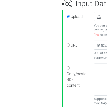
Input Dat
Upload
You can s
.rdf, .ttl, 
files
usin
URL
URL of an
supporte
Copy/paste
RDF
content
Supported
TriX, N-