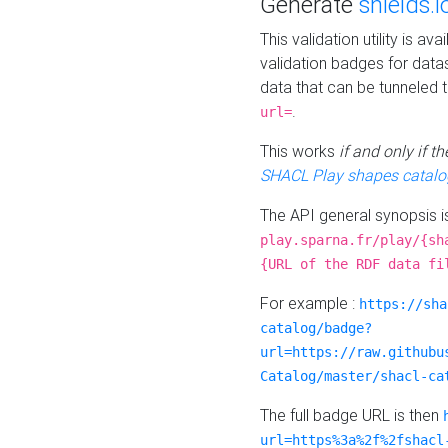
Generate
shields.i
This validation utility is a
validation badges for data
data that can be tunneled 
.
url=
This works
if and only if 
SHACL Play shapes catalo
The API general synopsis 
play.sparna.fr/play/{sh
{URL of the RDF data fi
For example :
https://sha
catalog/badge?
url=https://raw.githubu
Catalog/master/shacl-ca
The full badge URL is then
url=https%3a%2f%2fshacl