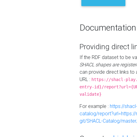
Documentation
Providing direct li
If the RDF dataset to be va
SHACL shapes are register
can provide direct links to 
URL :
https://shacl-play
entry-id}/report?url={U
validate}
For example :
https://shacl
catalog/report?url=https:
git/SHACL-Catalog/master/