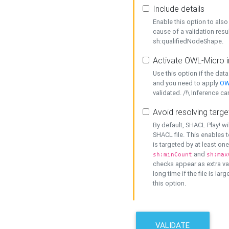
Include details
Enable this option to also 
cause of a validation resu
sh:qualifiedNodeShape.
Activate OWL-Micro i
Use this option if the dat
and you need to apply
OW
validated. /!\ Inference ca
Avoid resolving targe
By default, SHACL Play! wi
SHACL file. This enables t
is targeted by at least on
and
sh:minCount
sh:max
checks appear as extra val
long time if the file is lar
this option.
VALIDATE