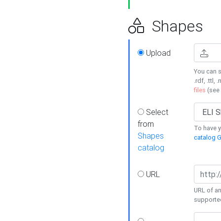
Shapes
Upload
You can s
.rdf, .ttl, 
files
(see
Select
from
To have y
Shapes
catalog G
catalog
URL
URL of an
supporte