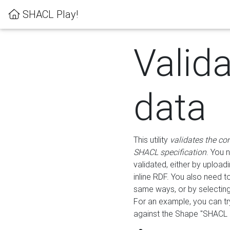
SHACL Play!
Valid
data
This utility
validates the co
SHACL specification
. You 
validated, either by uploadi
inline RDF. You also need 
same ways, or by selectin
For an example, you can tr
against the Shape "SHACL P