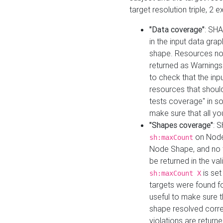
target resolution triple, 2 
"Data coverage"
: SHA
in the input data gra
shape. Resources not
returned as Warnings i
to check that the inp
resources that should 
tests coverage" in s
make sure that all yo
"Shapes coverage"
: 
on Node
sh:maxCount
Node Shape, and no ta
be returned in the val
is se
sh:maxCount X
targets were found for 
useful to make sure t
shape resolved corre
violations are returne