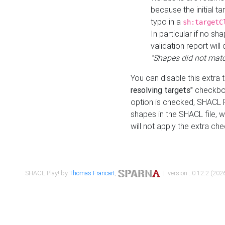
because the initial t
typo in a
sh:targetC
In particular if no sh
validation report will 
"Shapes did not matc
You can disable this extra 
resolving targets"
checkbox
option is checked, SHACL Pl
shapes in the SHACL file, wi
will not apply the extra ch
SHACL Play! by
Thomas Francart
,
| version : 0.12.2 (2