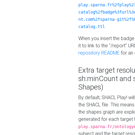
play.sparna.fr%2fplay%2
catalog%2fbadge%3furl%3
nt.com%2fsparna-git%2fS
catalog.ttl
When you insert the badge 
it to link to the "/report" U
repository README
for an
Extra target resol
sh:minCount and
Shapes)
By default, SHACL Play! wil
the SHACL file. This means 
the shapes graph are explici
generated for each target 
play.sparna.fr/ontology
subject and the target res