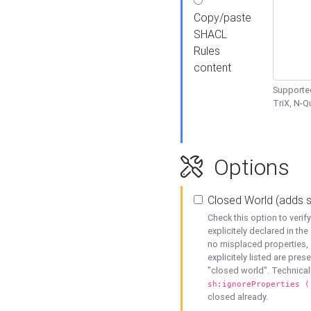
Copy/paste
SHACL
Rules
content
Supported
TriX, N-
Options
Closed World (adds 
Check this option to veri
explicitely declared in the 
no misplaced properties, 
explicitely listed are pres
"closed world". Technicall
sh:ignoreProperties (
closed already.