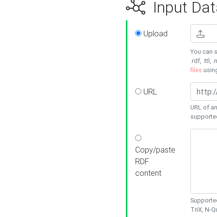
Input Dat
Upload
You can s
.rdf, .ttl, 
files
usin
URL
URL of an
supporte
Copy/paste
RDF
content
Supported
TriX, N-