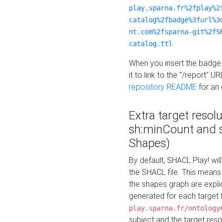
play.sparna.fr%2fplay%2
catalog%2fbadge%3furl%3
nt.com%2fsparna-git%2fS
catalog.ttl
When you insert the badge 
it to link to the "/report" U
repository README
for an
Extra target resol
sh:minCount and
Shapes)
By default, SHACL Play! wil
the SHACL file. This means 
the shapes graph are explici
generated for each target 
play.sparna.fr/ontology
subject and the target res