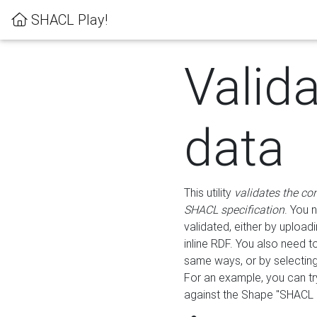
SHACL Play!
Valid
data
This utility
validates the co
SHACL specification
. You 
validated, either by uploadi
inline RDF. You also need 
same ways, or by selectin
For an example, you can tr
against the Shape "SHACL P