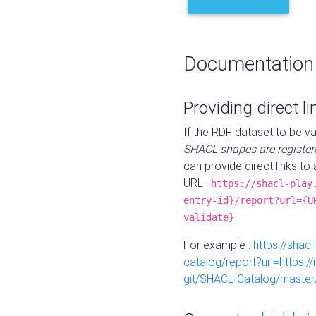
Documentation
Providing direct li
If the RDF dataset to be va
SHACL shapes are register
can provide direct links to 
URL :
https://shacl-play
entry-id}/report?url={U
validate}
For example :
https://shacl
catalog/report?url=https:
git/SHACL-Catalog/master/