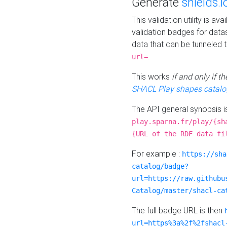
Generate
shields.i
This validation utility is a
validation badges for data
data that can be tunneled 
.
url=
This works
if and only if 
SHACL Play shapes catalo
The API general synopsis 
play.sparna.fr/play/{sh
{URL of the RDF data fi
For example :
https://sha
catalog/badge?
url=https://raw.githubu
Catalog/master/shacl-ca
The full badge URL is then
url=https%3a%2f%2fshacl