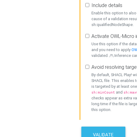
Include details
Enable this option to also 
cause of a validation resu
sh:qualifiedNodeShape.
Activate OWL-Micro i
Use this option if the dat
and you need to apply
OW
validated. /!\ Inference ca
Avoid resolving targe
By default, SHACL Play! wi
SHACL file. This enables t
is targeted by at least on
and
sh:minCount
sh:max
checks appear as extra val
long time if the file is lar
this option.
VALIDATE