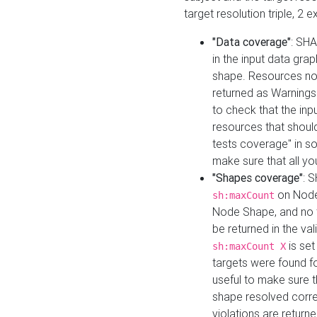
target resolution triple, 2 
"Data coverage"
: SHA
in the input data gra
shape. Resources not
returned as Warnings i
to check that the inp
resources that should 
tests coverage" in s
make sure that all yo
"Shapes coverage"
: 
on Node
sh:maxCount
Node Shape, and no ta
be returned in the val
is se
sh:maxCount X
targets were found for 
useful to make sure t
shape resolved corre
violations are returne