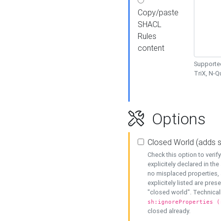
Copy/paste
SHACL
Rules
content
Supported
TriX, N-
Options
Closed World (adds 
Check this option to veri
explicitely declared in the 
no misplaced properties, 
explicitely listed are pres
"closed world". Technicall
sh:ignoreProperties (
closed already.