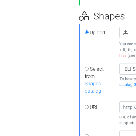
Shapes
Upload
You can s
.rdf, .ttl, 
files
(see
Select
from
To have y
Shapes
catalog G
catalog
URL
URL of an
supporte