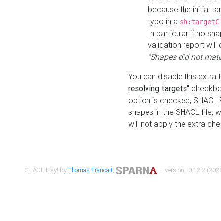
because the initial t
typo in a
sh:targetC
In particular if no sh
validation report will 
"Shapes did not matc
You can disable this extra 
resolving targets"
checkbox
option is checked, SHACL Pl
shapes in the SHACL file, wi
will not apply the extra ch
SHACL Play! by
Thomas Francart
,
| version : 0.12.2 (2