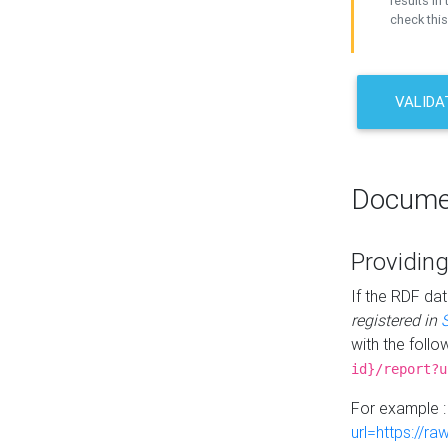
results in 
check this
VALIDA
Docume
Providing
If the RDF dat
registered in
with the follo
id}/report?u
For example 
url=https://r