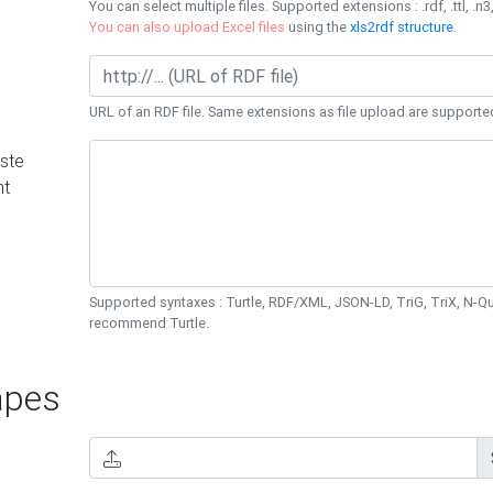
You can select multiple files. Supported extensions : .rdf, .ttl, .n3,
You can also upload Excel files
using the
xls2rdf structure
.
URL of an RDF file. Same extensions as file upload are supporte
ste
nt
Supported syntaxes : Turtle, RDF/XML, JSON-LD, TriG, TriX, N-
recommend Turtle.
pes