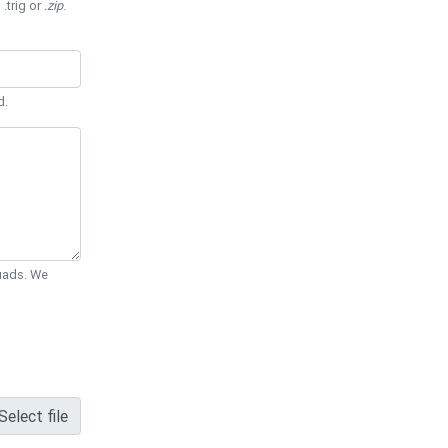
 .trig or
.zip
.
d.
Quads. We
Select file