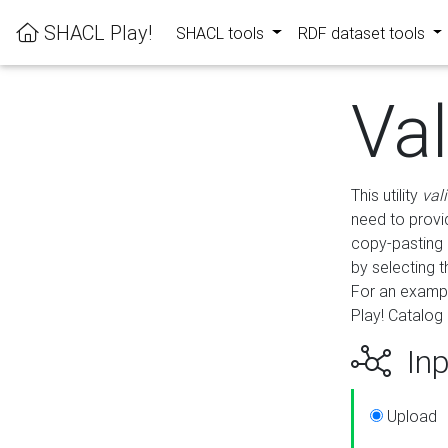
SHACL Play!
SHACL tools
RDF dataset tools
Va
This utility
val
need to provid
copy-pasting 
by selecting 
For an exampl
Play! Catalog 
Inp
Upload