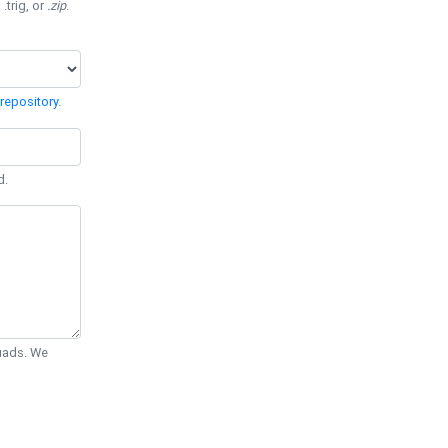
 .trig, or
.zip
.
repository
.
d.
Quads. We