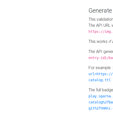
Generat
This validatio
The API URL w
https://img.
This works
if
The API gener
entry-id}/ba
For example 
url=https://
catalog.ttl
The full badg
play.sparna.
catalog%2fba
git%2fSHACL-