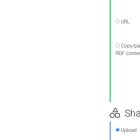
URL
Copy/pa
RDF conte
Sha
Upload