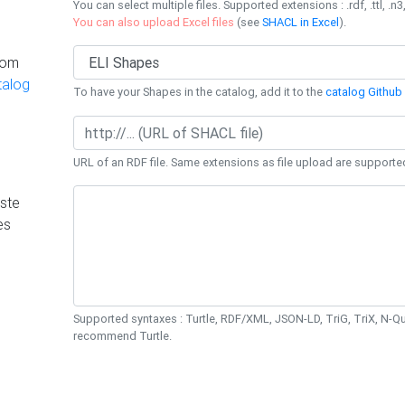
You can select multiple files. Supported extensions : .rdf, .ttl, .n3,
You can also upload Excel files
(see
SHACL in Excel
).
rom
talog
To have your Shapes in the catalog, add it to the
catalog Github 
URL of an RDF file. Same extensions as file upload are supporte
ste
es
Supported syntaxes : Turtle, RDF/XML, JSON-LD, TriG, TriX, N-
recommend Turtle.