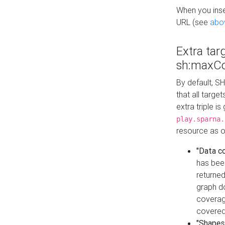
When you inser
URL (see
abo
Extra tar
sh:maxCo
By default, SH
that all targe
extra triple i
play.sparna.
resource as ob
"Data c
has bee
returned
graph do
coverage
covered
"Shapes