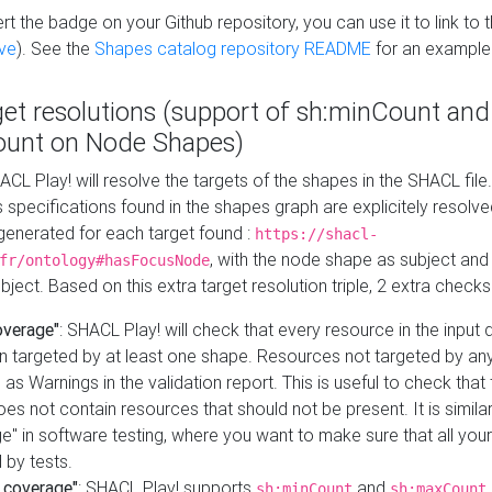
t the badge on your Github repository, you can use it to link to t
ve
). See the
Shapes catalog repository README
for an example
get resolutions (support of sh:minCount and
unt on Node Shapes)
ACL Play! will resolve the targets of the shapes in the SHACL fil
ts specifications found in the shapes graph are explicitely resolv
s generated for each target found :
https://shacl-
, with the node shape as subject and 
fr/ontology#hasFocusNode
ject. Based on this extra target resolution triple, 2 extra checks
overage"
: SHACL Play! will check that every resource in the input
n targeted by at least one shape. Resources not targeted by any
 as Warnings in the validation report. This is useful to check that 
es not contain resources that should not be present. It is similar 
" in software testing, where you want to make sure that all your
 by tests.
 coverage"
: SHACL Play! supports
and
sh:minCount
sh:maxCount