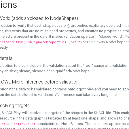
ions
World (adds sh:closed to NodeShapes)
 option to verify that each shape uses
only
properties explicitely declared in th
s, this verify that are no misplaced properties, and ensures no properties oth
y listed are present in the data. It makes validation operate in "closed world". Te
on every NodeShape tha
:closed true; sh:ignoreProperties (rdf:type);
eady.
details
s option to also include in the validation report the "root" cause of a validation
 by an sh:or, sh:and, sh:node or sh:qualifiedNodeShape.
 OWL-Micro inference before validation
ption if the data to be validated contains ontology triples and you need to ap
on the data before it is validated. /!\ Inference can take a very long time
solving targets
, SHACL Play! will resolve the targets of the shapes in the SHACL file. This ena
 resource in the data graph is targeted by at least one shape, and allows to ch
and
constraints on NodeShapes. Those checks appear as ext
unt
sh:maxCount