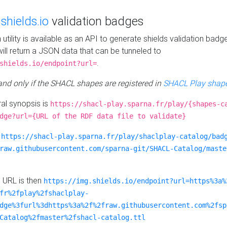
e
shields.io
validation badges
n utility is available as an API to generate shields validation badg
ill return a JSON data that can be tunneled to
.
shields.io/endpoint?url=
 and only if the SHACL shapes are registered in
SHACL Play shape
al synopsis is
https://shacl-play.sparna.fr/play/{shapes-c
dge?url={URL of the RDF data file to validate}
:
https://shacl-play.sparna.fr/play/shaclplay-catalog/bad
raw.githubusercontent.com/sparna-git/SHACL-Catalog/maste
e URL is then
https://img.shields.io/endpoint?url=https%3a%
fr%2fplay%2fshaclplay-
dge%3furl%3dhttps%3a%2f%2fraw.githubusercontent.com%2fsp
Catalog%2fmaster%2fshacl-catalog.ttl