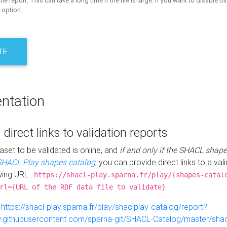
the report. This can take a long time if the file is large. If you want to disable th
 option.
TE
ntation
 direct links to validation reports
aset to be validated is online, and
if and only if the SHACL shape
SHACL Play shapes catalog
, you can provide direct links to a val
wing URL :
https://shacl-play.sparna.fr/play/{shapes-catal
rl={URL of the RDF data file to validate}
:
https://shacl-play.sparna.fr/play/shaclplay-catalog/report?
aw.githubusercontent.com/sparna-git/SHACL-Catalog/master/shacl