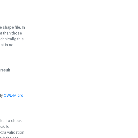
e shape file. In
er than those
chnically, this
t is not
 result
ply
OWL-Micro
bles to check
eck for
ra validation