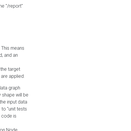
he "/report"
e. This means
ed, and an
the target
 are applied:
 data graph
 shape will be
the input data
to "unit tests
 code is
on Node