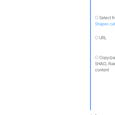
Select f
Shapes ca
URL
Copy/pa
SHACL Rul
content