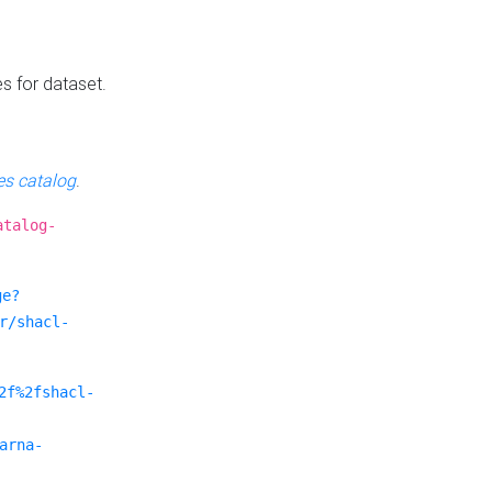
es for dataset.
s catalog
.
atalog-
ge?
r/shacl-
2f%2fshacl-
arna-