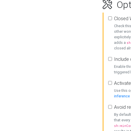
Opt
Closed 
Check this
other word
explicitel
adds a
sh
closed alr
Include 
Enable thi
triggered
Activate
Use this o
inference
Avoid re
By default
that every
sh:minCo