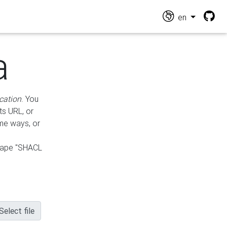
en
a
cation
. You
ts URL, or
ame ways, or
hape "SHACL
Select file