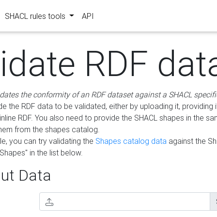
SHACL rules tools
API
lidate RDF dat
idates the conformity of an RDF dataset against a SHACL specifi
e the RDF data to be validated, either by uploading it, providing i
inline RDF. You also need to provide the SHACL shapes in the s
them from the shapes catalog.
e, you can try validating the
Shapes catalog data
against the S
Shapes" in the list below.
ut Data