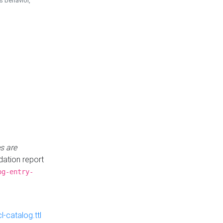
is behavior,
s are
idation report
og-entry-
-catalog.ttl