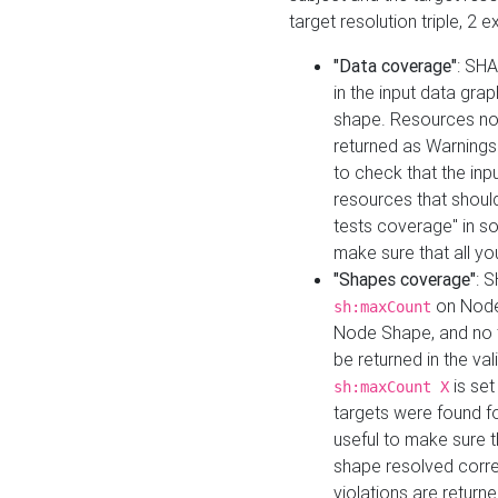
target resolution triple, 2 
"Data coverage"
: SHA
in the input data gra
shape. Resources not
returned as Warnings i
to check that the inp
resources that should 
tests coverage" in s
make sure that all yo
"Shapes coverage"
: 
on Node
sh:maxCount
Node Shape, and no ta
be returned in the val
is se
sh:maxCount X
targets were found for 
useful to make sure t
shape resolved corre
violations are returne