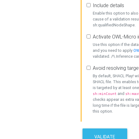
Include details
Enable this option to also 
cause of a validation resu
sh:qualifiedNodeShape.
Activate OWL-Micro i
Use this option if the dat
and you need to apply
OW
validated. /!\ Inference ca
Avoid resolving targe
By default, SHACL Play! wi
SHACL file. This enables t
is targeted by at least on
and
sh:minCount
sh:max
checks appear as extra val
long time if the file is lar
this option.
VALIDATE