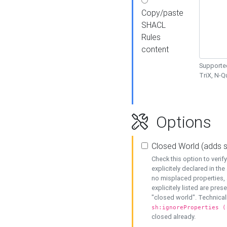
Copy/paste
SHACL
Rules
content
Supported
TriX, N-
Options
Closed World (adds 
Check this option to veri
explicitely declared in the 
no misplaced properties, 
explicitely listed are pres
"closed world". Technicall
sh:ignoreProperties (
closed already.