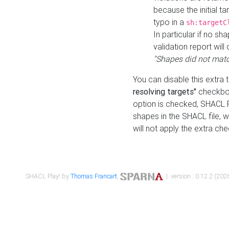
because the initial t
typo in a
sh:targetC
In particular if no sh
validation report will 
"Shapes did not matc
You can disable this extra 
resolving targets"
checkbox
option is checked, SHACL Pl
shapes in the SHACL file, wi
will not apply the extra ch
SHACL Play! by
Thomas Francart
,
| version : 0.12.2 (2