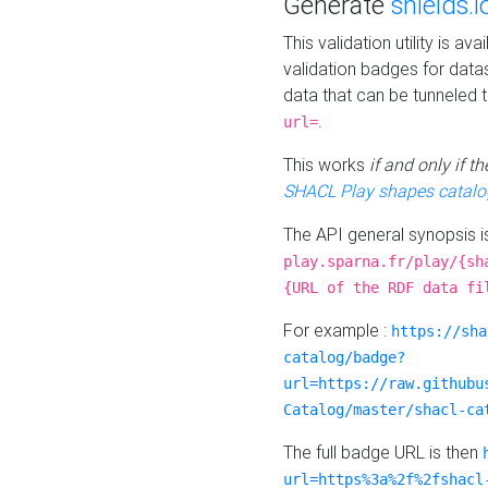
Generate
shields.i
This validation utility is a
validation badges for data
data that can be tunneled 
.
url=
This works
if and only if 
SHACL Play shapes catalo
The API general synopsis 
play.sparna.fr/play/{sh
{URL of the RDF data fi
For example :
https://sha
catalog/badge?
url=https://raw.githubu
Catalog/master/shacl-ca
The full badge URL is then
url=https%3a%2f%2fshacl