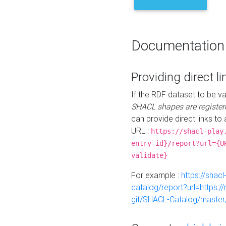
Documentation
Providing direct li
If the RDF dataset to be va
SHACL shapes are register
can provide direct links to 
URL :
https://shacl-play
entry-id}/report?url={U
validate}
For example :
https://shacl
catalog/report?url=https:
git/SHACL-Catalog/master/