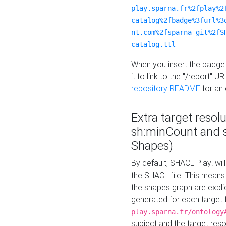
play.sparna.fr%2fplay%2
catalog%2fbadge%3furl%3
nt.com%2fsparna-git%2fS
catalog.ttl
When you insert the badge 
it to link to the "/report" U
repository README
for an
Extra target resol
sh:minCount and
Shapes)
By default, SHACL Play! wil
the SHACL file. This means 
the shapes graph are explici
generated for each target 
play.sparna.fr/ontology
subject and the target res