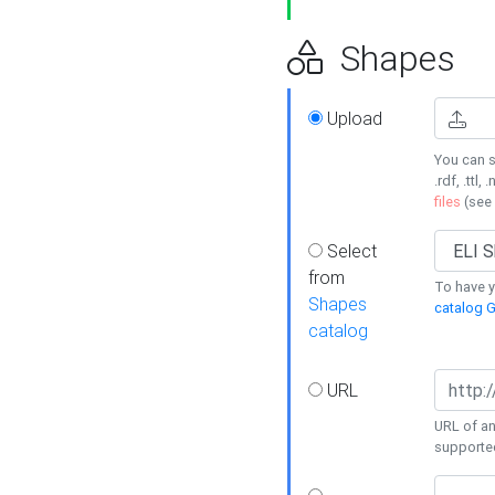
Shapes
Upload
You can s
.rdf, .ttl, 
files
(see
Select
from
To have y
Shapes
catalog G
catalog
URL
URL of an
supporte