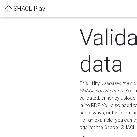
SHACL Play!
Valid
data
This utility
validates the co
SHACL specification
. You 
validated, either by uploadi
inline RDF. You also need 
same ways, or by selectin
For an example, you can tr
against the Shape "SHACL P