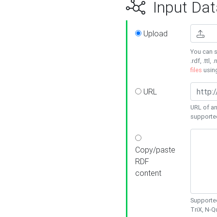
Input Dat
Upload
You can s
.rdf, .ttl, 
files
usin
URL
URL of an
supporte
Copy/paste
RDF
content
Supported
TriX, N-