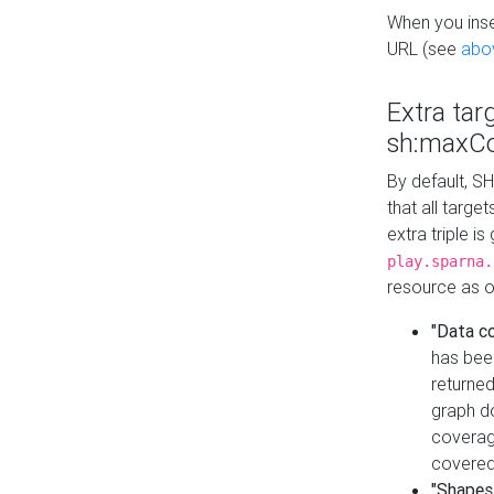
When you inser
URL (see
abo
Extra tar
sh:maxCo
By default, SH
that all targe
extra triple i
play.sparna.
resource as ob
"Data c
has bee
returned
graph do
coverage
covered
"Shapes