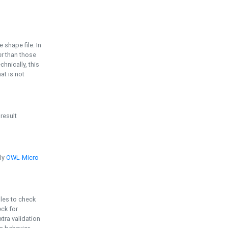
e shape file. In
er than those
chnically, this
t is not
 result
ply
OWL-Micro
bles to check
eck for
ra validation