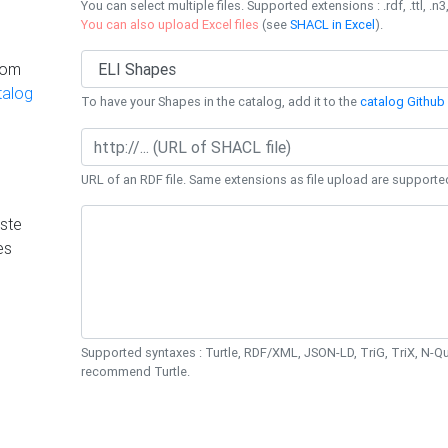
You can select multiple files. Supported extensions : .rdf, .ttl, .n3,
You can also upload Excel files
(see
SHACL in Excel
).
rom
talog
To have your Shapes in the catalog, add it to the
catalog Github 
URL of an RDF file. Same extensions as file upload are supporte
ste
es
Supported syntaxes : Turtle, RDF/XML, JSON-LD, TriG, TriX, N-
recommend Turtle.