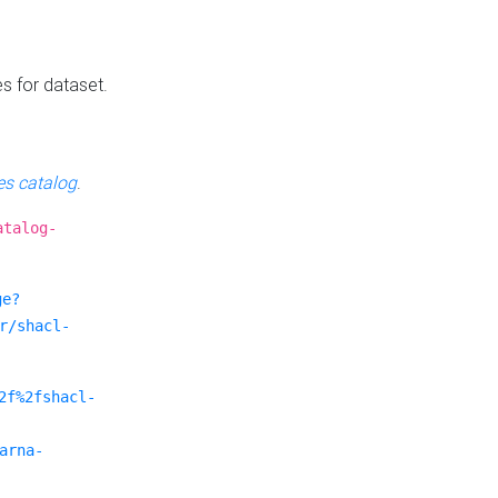
es for dataset.
s catalog
.
atalog-
ge?
r/shacl-
2f%2fshacl-
arna-