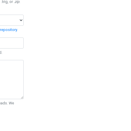
 .trig, or
.zip
.
repository
.
d.
Quads. We