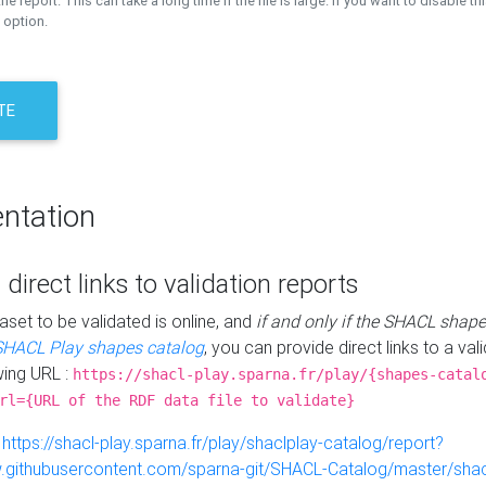
the report. This can take a long time if the file is large. If you want to disable th
 option.
TE
ntation
 direct links to validation reports
aset to be validated is online, and
if and only if the SHACL shape
SHACL Play shapes catalog
, you can provide direct links to a val
wing URL :
https://shacl-play.sparna.fr/play/{shapes-catal
rl={URL of the RDF data file to validate}
:
https://shacl-play.sparna.fr/play/shaclplay-catalog/report?
aw.githubusercontent.com/sparna-git/SHACL-Catalog/master/shacl