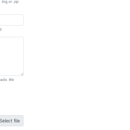
 .trig or
.zip
.
d.
Quads. We
Select file