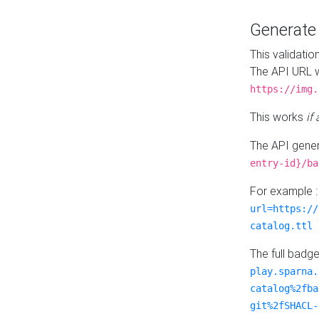
Generat
This validatio
The API URL w
https://img.
This works
if
The API gener
entry-id}/ba
For example 
url=https://
catalog.ttl
The full badg
play.sparna.
catalog%2fba
git%2fSHACL-