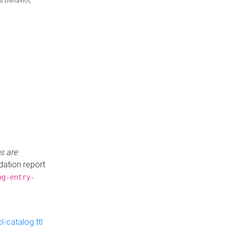
is behavior,
s are
idation report
og-entry-
-catalog.ttl