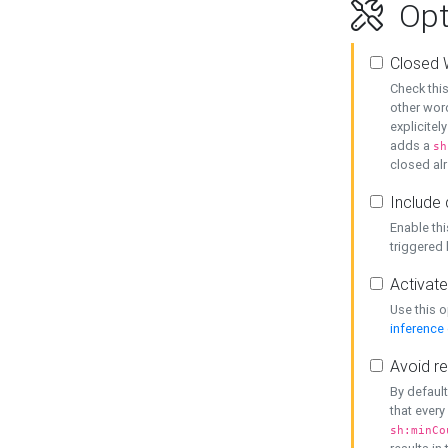
Opt
Closed 
Check this
other word
explicitel
adds a
sh
closed alr
Include 
Enable thi
triggered
Activate
Use this o
inference
Avoid re
By default
that every
sh:minCo