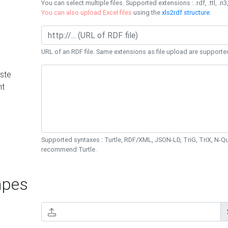
You can select multiple files. Supported extensions : .rdf, .ttl, .n3,
You can also upload Excel files
using the
xls2rdf structure
.
URL of an RDF file. Same extensions as file upload are supporte
ste
nt
Supported syntaxes : Turtle, RDF/XML, JSON-LD, TriG, TriX, N-
recommend Turtle.
pes