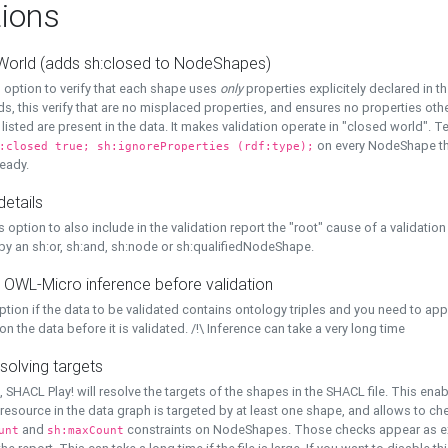
ions
World (adds sh:closed to NodeShapes)
 option to verify that each shape uses
only
properties explicitely declared in th
s, this verify that are no misplaced properties, and ensures no properties oth
y listed are present in the data. It makes validation operate in "closed world". Te
on every NodeShape tha
:closed true; sh:ignoreProperties (rdf:type);
eady.
details
s option to also include in the validation report the "root" cause of a validation
 by an sh:or, sh:and, sh:node or sh:qualifiedNodeShape.
 OWL-Micro inference before validation
ption if the data to be validated contains ontology triples and you need to ap
on the data before it is validated. /!\ Inference can take a very long time
solving targets
, SHACL Play! will resolve the targets of the shapes in the SHACL file. This ena
 resource in the data graph is targeted by at least one shape, and allows to ch
and
constraints on NodeShapes. Those checks appear as ext
unt
sh:maxCount