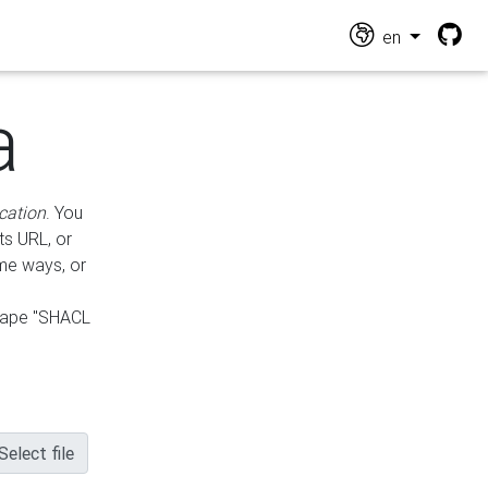
en
a
cation
. You
ts URL, or
ame ways, or
hape "SHACL
Select file