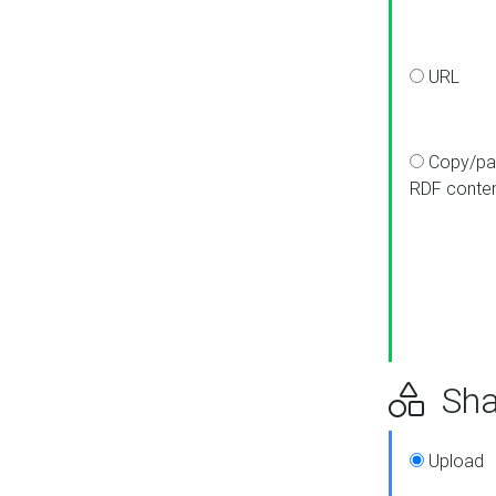
URL
Copy/pa
RDF conte
Sha
Upload