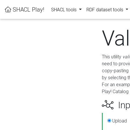
SHACL Play!
SHACL tools
RDF dataset tools
Va
This utility
val
need to provid
copy-pasting 
by selecting 
For an exampl
Play! Catalog 
Inp
Upload