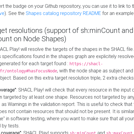
t the badge on your Github repository, you can use it to link to t
ve
). See the
Shapes catalog repository README
for an example
get resolutions (support of sh:minCount and
unt on Node Shapes)
ACL Play! will resolve the targets of the shapes in the SHACL fil
ts specifications found in the shapes graph are explicitely resolv
s generated for each target found :
https://shacl-
, with the node shape as subject and 
fr/ontology#hasFocusNode
ject. Based on this extra target resolution triple, 2 extra checks
overage"
: SHACL Play! will check that every resource in the input
n targeted by at least one shape. Resources not targeted by any
 as Warnings in the validation report. This is useful to check that 
es not contain resources that should not be present. It is similar 
" in software testing, where you want to make sure that all your
 by tests.
 coverage"
: SHACL Play! supports
and
sh:minCount
sh:maxCount