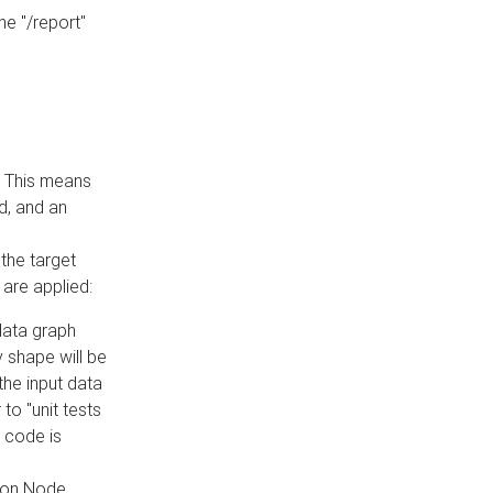
he "/report"
e. This means
ed, and an
the target
 are applied:
 data graph
 shape will be
the input data
to "unit tests
 code is
on Node