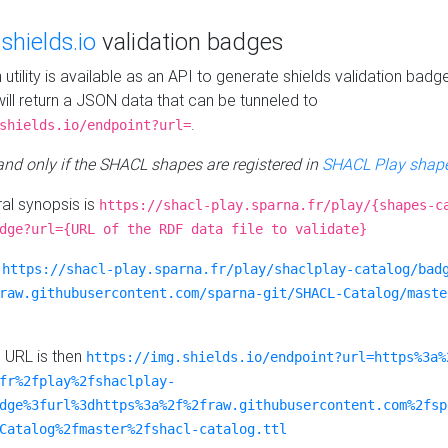
e
shields.io
validation badges
n utility is available as an API to generate shields validation badg
ill return a JSON data that can be tunneled to
.
shields.io/endpoint?url=
 and only if the SHACL shapes are registered in
SHACL Play shape
al synopsis is
https://shacl-play.sparna.fr/play/{shapes-c
dge?url={URL of the RDF data file to validate}
:
https://shacl-play.sparna.fr/play/shaclplay-catalog/bad
raw.githubusercontent.com/sparna-git/SHACL-Catalog/maste
e URL is then
https://img.shields.io/endpoint?url=https%3a%
fr%2fplay%2fshaclplay-
dge%3furl%3dhttps%3a%2f%2fraw.githubusercontent.com%2fsp
Catalog%2fmaster%2fshacl-catalog.ttl