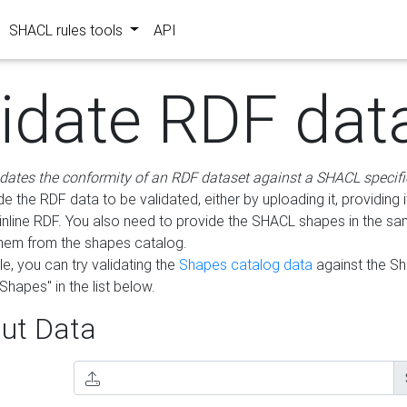
SHACL rules tools
API
lidate RDF dat
idates the conformity of an RDF dataset against a SHACL specifi
e the RDF data to be validated, either by uploading it, providing i
inline RDF. You also need to provide the SHACL shapes in the s
them from the shapes catalog.
e, you can try validating the
Shapes catalog data
against the S
Shapes" in the list below.
ut Data