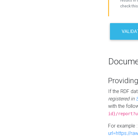
results in 
check this
VALIDA
Docume
Providing
If the RDF dat
registered in
with the follo
id}/report?u
For example 
url=https://r