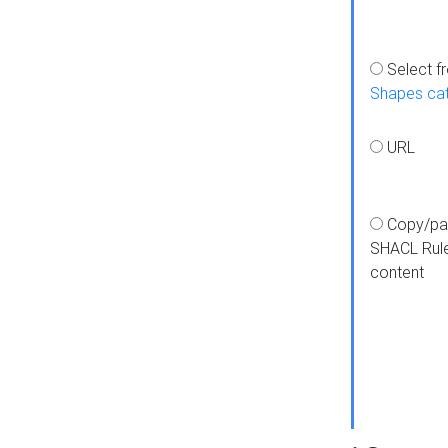
Select f
Shapes ca
URL
Copy/pa
SHACL Rul
content