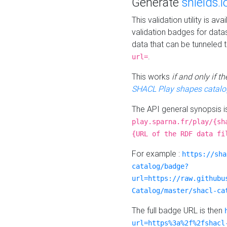
Generate
shields.i
This validation utility is a
validation badges for data
data that can be tunneled 
.
url=
This works
if and only if 
SHACL Play shapes catalo
The API general synopsis 
play.sparna.fr/play/{sh
{URL of the RDF data fi
For example :
https://sha
catalog/badge?
url=https://raw.githubu
Catalog/master/shacl-ca
The full badge URL is then
url=https%3a%2f%2fshacl