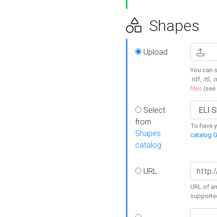
Shapes
Upload
You can s
.rdf, .ttl, 
files
(see
Select
from
To have y
Shapes
catalog G
catalog
URL
URL of an
supporte