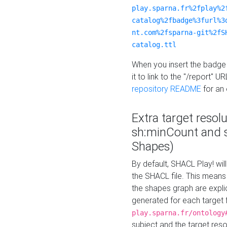
play.sparna.fr%2fplay%2
catalog%2fbadge%3furl%3
nt.com%2fsparna-git%2fS
catalog.ttl
When you insert the badge 
it to link to the "/report" U
repository README
for an
Extra target resol
sh:minCount and
Shapes)
By default, SHACL Play! wil
the SHACL file. This means 
the shapes graph are explici
generated for each target 
play.sparna.fr/ontology
subject and the target res