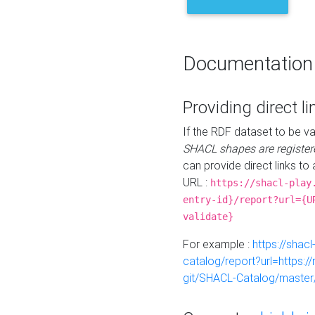
Documentation
Providing direct li
If the RDF dataset to be va
SHACL shapes are register
can provide direct links to 
URL :
https://shacl-play
entry-id}/report?url={U
validate}
For example :
https://shacl
catalog/report?url=https:
git/SHACL-Catalog/master/