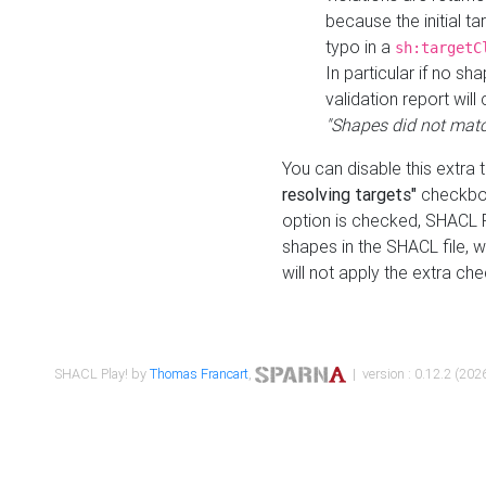
because the initial t
typo in a
sh:targetC
In particular if no sh
validation report will 
"Shapes did not matc
You can disable this extra 
resolving targets"
checkbox
option is checked, SHACL Pl
shapes in the SHACL file, wi
will not apply the extra ch
SHACL Play! by
Thomas Francart
,
| version : 0.12.2 (2