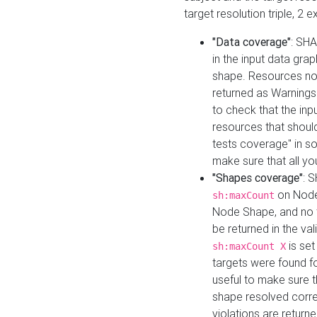
target resolution triple, 2 
"Data coverage"
: SHA
in the input data gra
shape. Resources not
returned as Warnings i
to check that the inp
resources that should 
tests coverage" in s
make sure that all yo
"Shapes coverage"
: 
on Node
sh:maxCount
Node Shape, and no ta
be returned in the val
is se
sh:maxCount X
targets were found for 
useful to make sure t
shape resolved corre
violations are returne