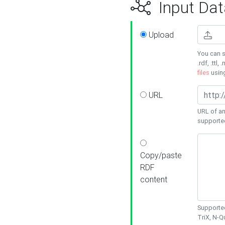
Input Dat
Upload
You can s
.rdf, .ttl, 
files
usin
URL
URL of an
supporte
Copy/paste
RDF
content
Supported
TriX, N-