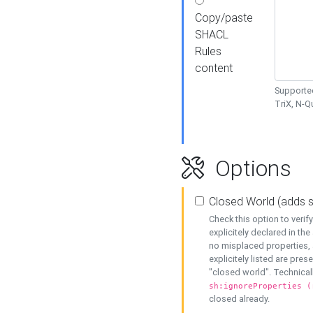
Copy/paste
SHACL
Rules
content
Supported
TriX, N-
Options
Closed World (adds 
Check this option to veri
explicitely declared in the 
no misplaced properties, 
explicitely listed are pres
"closed world". Technicall
sh:ignoreProperties (
closed already.