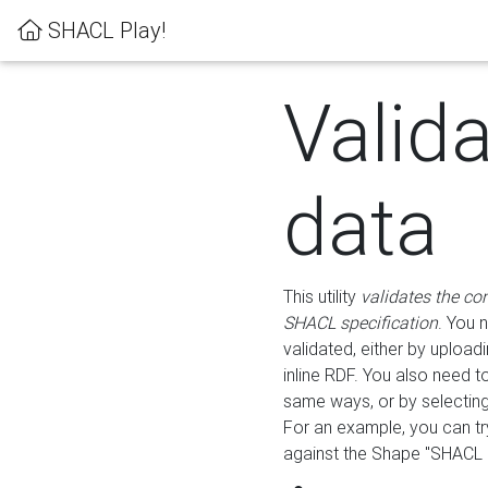
SHACL Play!
Valid
data
This utility
validates the co
SHACL specification
. You 
validated, either by uploadi
inline RDF. You also need 
same ways, or by selectin
For an example, you can tr
against the Shape "SHACL P