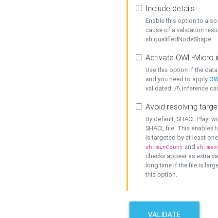
Include details
Enable this option to also 
cause of a validation resu
sh:qualifiedNodeShape.
Activate OWL-Micro i
Use this option if the dat
and you need to apply
OW
validated. /!\ Inference ca
Avoid resolving targe
By default, SHACL Play! wi
SHACL file. This enables t
is targeted by at least on
and
sh:minCount
sh:max
checks appear as extra val
long time if the file is lar
this option.
VALIDATE