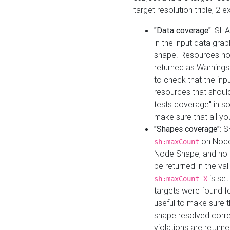
target resolution triple, 2 
"Data coverage"
: SHA
in the input data gra
shape. Resources not
returned as Warnings i
to check that the inp
resources that should 
tests coverage" in s
make sure that all yo
"Shapes coverage"
: 
on Node
sh:maxCount
Node Shape, and no ta
be returned in the val
is se
sh:maxCount X
targets were found for 
useful to make sure t
shape resolved corre
violations are returne