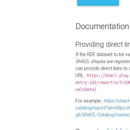
Documentation
Providing direct li
If the RDF dataset to be va
SHACL shapes are register
can provide direct links to 
URL :
https://shacl-play
entry-id}/report?url={U
validate}
For example :
https://shacl
catalog/report?url=https:
git/SHACL-Catalog/master/