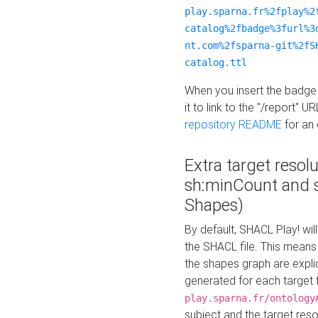
play.sparna.fr%2fplay%2
catalog%2fbadge%3furl%3
nt.com%2fsparna-git%2fS
catalog.ttl
When you insert the badge 
it to link to the "/report" U
repository README
for an
Extra target resol
sh:minCount and
Shapes)
By default, SHACL Play! wil
the SHACL file. This means 
the shapes graph are explici
generated for each target 
play.sparna.fr/ontology
subject and the target res