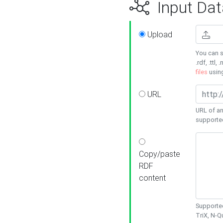
Input Dat
Upload
You can s
.rdf, .ttl, 
files
usin
URL
URL of an
supporte
Copy/paste
RDF
content
Supported
TriX, N-