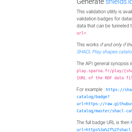
Generate
shields.i
This validation utility is a
validation badges for data
data that can be tunneled 
.
url=
This works
if and only if 
SHACL Play shapes catalo
The API general synopsis 
play.sparna.fr/play/{sh
{URL of the RDF data fi
For example :
https://sha
catalog/badge?
url=https://raw.githubu
Catalog/master/shacl-ca
The full badge URL is then
url=https%3a%2f%2fshacl