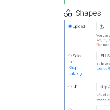
Shapes
Upload
You can s
.rdf, .ttl, 
files
(see
Select
from
To have y
Shapes
catalog G
catalog
URL
URL of an
supporte