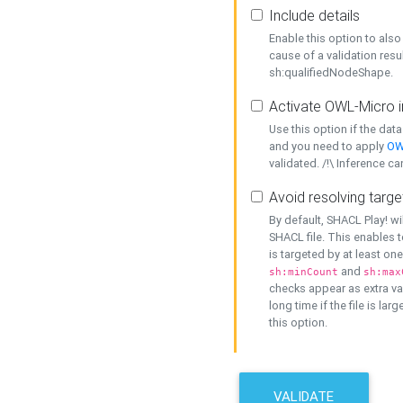
Include details
Enable this option to also 
cause of a validation resu
sh:qualifiedNodeShape.
Activate OWL-Micro i
Use this option if the dat
and you need to apply
OW
validated. /!\ Inference ca
Avoid resolving targe
By default, SHACL Play! wi
SHACL file. This enables t
is targeted by at least on
and
sh:minCount
sh:max
checks appear as extra val
long time if the file is lar
this option.
VALIDATE