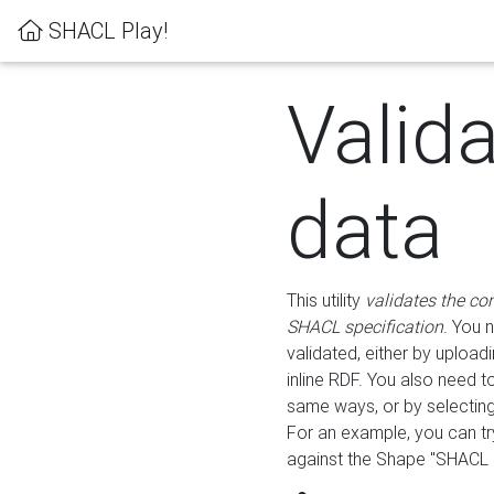
SHACL Play!
Valid
data
This utility
validates the co
SHACL specification
. You 
validated, either by uploadi
inline RDF. You also need 
same ways, or by selectin
For an example, you can tr
against the Shape "SHACL P