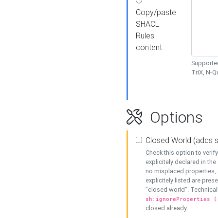
Copy/paste
SHACL
Rules
content
Supported
TriX, N-
Options
Closed World (adds 
Check this option to veri
explicitely declared in the 
no misplaced properties, 
explicitely listed are pres
"closed world". Technicall
sh:ignoreProperties (
closed already.