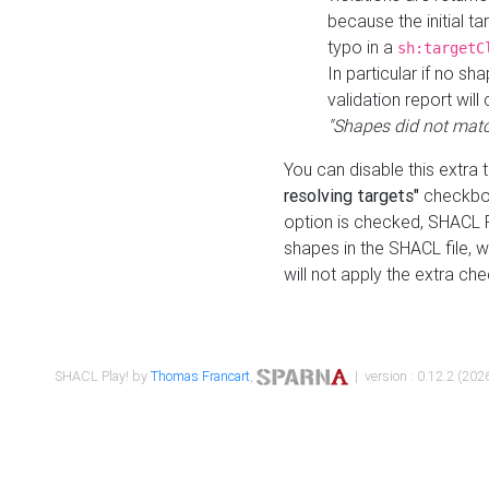
because the initial t
typo in a
sh:targetC
In particular if no sh
validation report will 
"Shapes did not matc
You can disable this extra 
resolving targets"
checkbox
option is checked, SHACL Pl
shapes in the SHACL file, wi
will not apply the extra ch
SHACL Play! by
Thomas Francart
,
| version : 0.12.2 (2