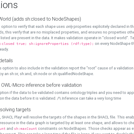
ions
World (adds sh:closed to NodeShapes)
 option to verify that each shape uses
only
properties explicitely declared in th
s, this verify that are no misplaced properties, and ensures no properties oth
y listed are present in the data. It makes validation operate in "closed world". Te
on every NodeShape tha
:closed true; sh:ignoreProperties (rdf:type);
eady.
details
s option to also include in the validation report the "root" cause of a validation
 by an sh:or, sh:and, sh:node or sh:qualifiedNodeShape.
 OWL-Micro inference before validation
ption if the data to be validated contains ontology triples and you need to ap
on the data before it is validated. /!\ Inference can take a very long time
solving targets
, SHACL Play! will resolve the targets of the shapes in the SHACL file. This ena
 resource in the data graph is targeted by at least one shape, and allows to ch
and
constraints on NodeShapes. Those checks appear as ext
unt
sh:maxCount