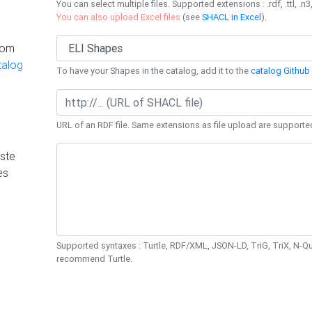
You can select multiple files. Supported extensions : .rdf, .ttl, .n3,
You can also upload Excel files
(see
SHACL in Excel
).
rom
talog
To have your Shapes in the catalog, add it to the
catalog Github 
URL of an RDF file. Same extensions as file upload are supporte
ste
es
Supported syntaxes : Turtle, RDF/XML, JSON-LD, TriG, TriX, N-
recommend Turtle.