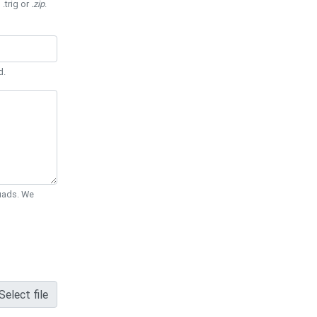
 .trig or
.zip
.
d.
Quads. We
Select file