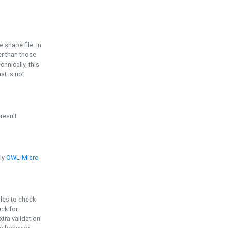
e shape file. In
er than those
chnically, this
t is not
 result
ply
OWL-Micro
bles to check
eck for
ra validation