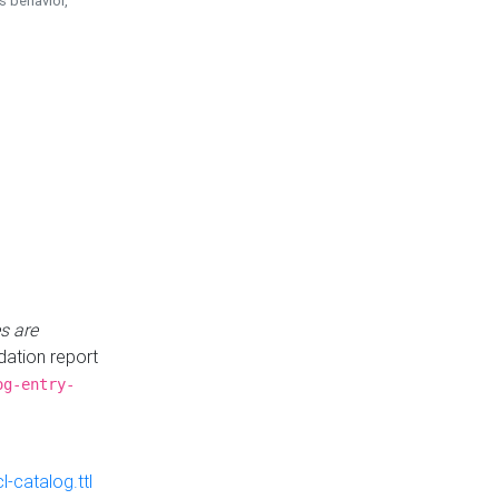
is behavior,
s are
idation report
og-entry-
-catalog.ttl