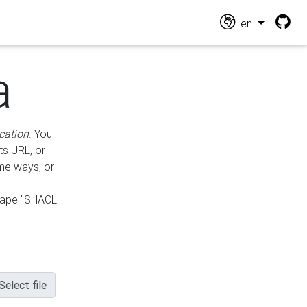
en
a
cation
. You
ts URL, or
ame ways, or
hape "SHACL
Select file