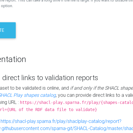
the report. This can take a long time if the file is large. If you want to disable th
 option.
TE
ntation
 direct links to validation reports
aset to be validated is online, and
if and only if the SHACL shape
SHACL Play shapes catalog
, you can provide direct links to a val
wing URL :
https://shacl-play.sparna.fr/play/{shapes-catal
rl={URL of the RDF data file to validate}
:
https://shacl-play.sparna.fr/play/shaclplay-catalog/report?
aw.githubusercontent.com/sparna-git/SHACL-Catalog/master/shacl