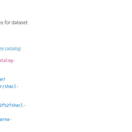
es for dataset.
s catalog
.
atalog-
ge?
r/shacl-
2f%2fshacl-
arna-