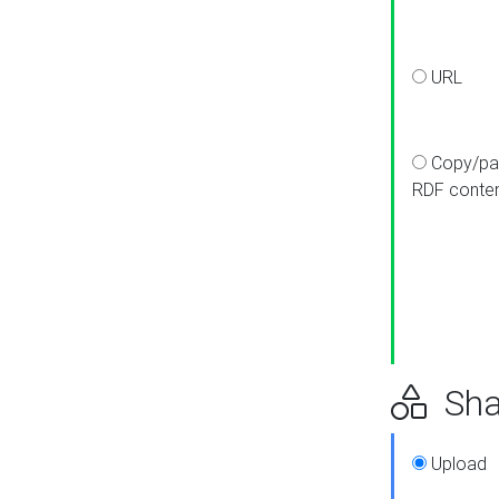
URL
Copy/pa
RDF conte
Sha
Upload