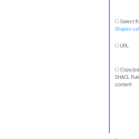
Select f
Shapes ca
URL
Copy/pa
SHACL Rul
content