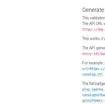
Generat
This validatio
The API URL w
https://img.
This works
if
The API gener
entry-id}/ba
For example 
url=https://
catalog.ttl
The full badg
play.sparna.
catalog%2fba
git%2fSHACL-