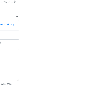
 .trig, or
.zip
.
repository
.
d.
Quads. We