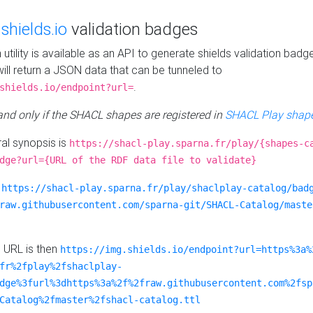
e
shields.io
validation badges
n utility is available as an API to generate shields validation badg
ill return a JSON data that can be tunneled to
.
shields.io/endpoint?url=
 and only if the SHACL shapes are registered in
SHACL Play shape
al synopsis is
https://shacl-play.sparna.fr/play/{shapes-c
dge?url={URL of the RDF data file to validate}
:
https://shacl-play.sparna.fr/play/shaclplay-catalog/bad
raw.githubusercontent.com/sparna-git/SHACL-Catalog/maste
e URL is then
https://img.shields.io/endpoint?url=https%3a%
fr%2fplay%2fshaclplay-
dge%3furl%3dhttps%3a%2f%2fraw.githubusercontent.com%2fsp
Catalog%2fmaster%2fshacl-catalog.ttl