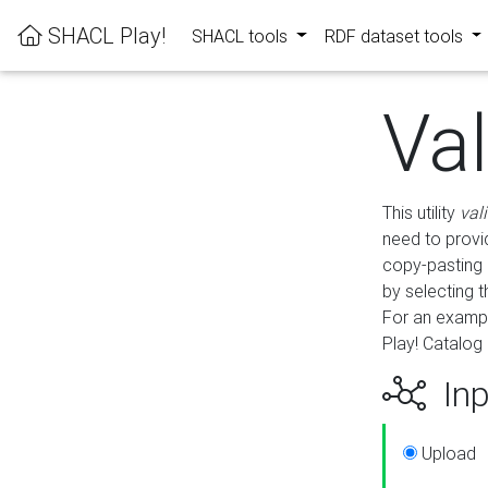
SHACL Play!
SHACL tools
RDF dataset tools
Va
This utility
val
need to provid
copy-pasting 
by selecting 
For an exampl
Play! Catalog 
Inp
Upload