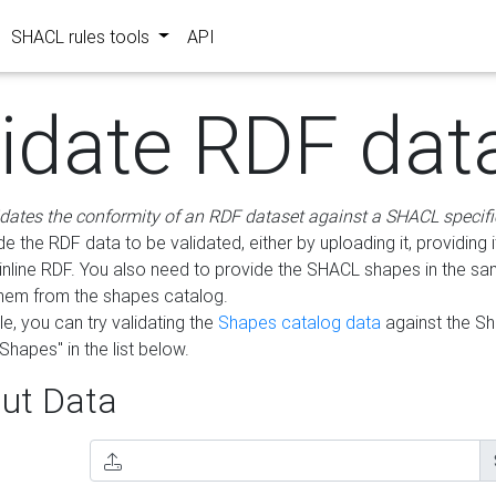
SHACL rules tools
API
lidate RDF dat
idates the conformity of an RDF dataset against a SHACL specifi
e the RDF data to be validated, either by uploading it, providing i
inline RDF. You also need to provide the SHACL shapes in the s
them from the shapes catalog.
e, you can try validating the
Shapes catalog data
against the S
Shapes" in the list below.
ut Data