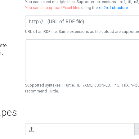
You can select multiple files. Supported extensions : .rdf, .ttl, .n3,
You can also upload Excel files
using the
xls2rdf structure
.
URL of an RDF file. Same extensions as file upload are supporte
ste
nt
Supported syntaxes : Turtle, RDF/XML, JSON-LD, TriG, TriX, N-
recommend Turtle.
pes