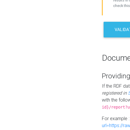
results in 
check this
VALIDA
Docume
Providing
If the RDF dat
registered in
with the follo
id}/report?u
For example 
url=https://r