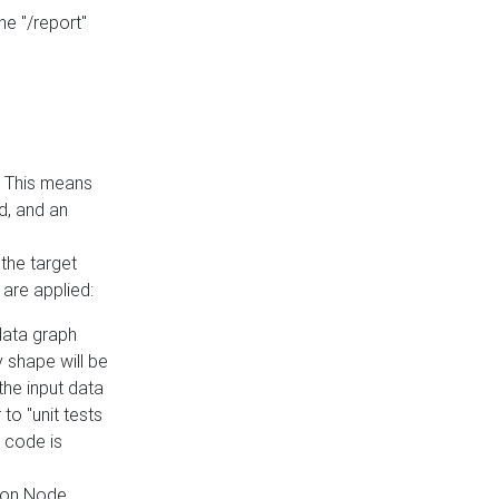
he "/report"
e. This means
ed, and an
the target
 are applied:
 data graph
 shape will be
the input data
to "unit tests
 code is
on Node