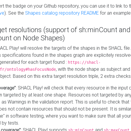
t the badge on your Github repository, you can use it to link to t
ve
). See the
Shapes catalog repository README
for an example
get resolutions (support of sh:minCount and
unt on Node Shapes)
ACL Play! will resolve the targets of the shapes in the SHACL fil
ts specifications found in the shapes graph are explicitely resolv
s generated for each target found :
https://shacl-
, with the node shape as subject and 
fr/ontology#hasFocusNode
ject. Based on this extra target resolution triple, 2 extra checks
overage"
: SHACL Play! will check that every resource in the input
n targeted by at least one shape. Resources not targeted by any
 as Warnings in the validation report. This is useful to check that 
es not contain resources that should not be present. It is similar 
" in software testing, where you want to make sure that all your
 by tests.
 coverage"
: SHACL Play! supports
and
sh:minCount
sh:maxCount