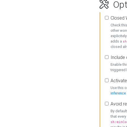
Opt
Closed 
Check this
other word
explicitel
adds a
sh
closed alr
Include 
Enable thi
triggered
Activate
Use this o
inference
Avoid re
By default
that every
sh:minCo