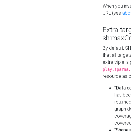
When you inser
URL (see
abo
Extra tar
sh:maxCo
By default, SH
that all targe
extra triple i
play.sparna.
resource as ob
"Data c
has bee
returned
graph do
coverage
covered
"Shapes