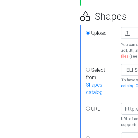
Shapes
Upload
You can s
.rdf, .ttl, 
files
(see
Select
from
To have y
Shapes
catalog G
catalog
URL
URL of an
supporte