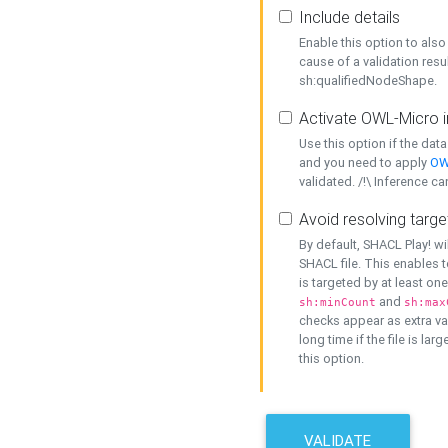
Include details
Enable this option to also 
cause of a validation resu
sh:qualifiedNodeShape.
Activate OWL-Micro i
Use this option if the dat
and you need to apply
OW
validated. /!\ Inference ca
Avoid resolving targe
By default, SHACL Play! wi
SHACL file. This enables t
is targeted by at least on
and
sh:minCount
sh:max
checks appear as extra val
long time if the file is lar
this option.
VALIDATE