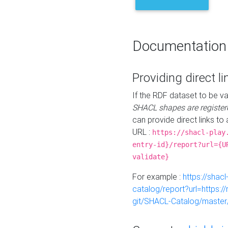
Documentation
Providing direct li
If the RDF dataset to be va
SHACL shapes are register
can provide direct links to 
URL :
https://shacl-play
entry-id}/report?url={U
validate}
For example :
https://shacl
catalog/report?url=https:
git/SHACL-Catalog/master/