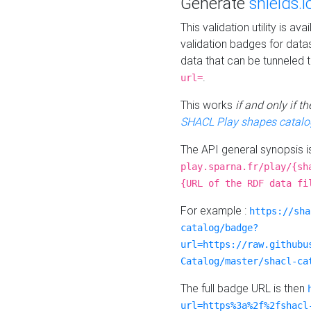
Generate
shields.i
This validation utility is a
validation badges for data
data that can be tunneled 
.
url=
This works
if and only if 
SHACL Play shapes catalo
The API general synopsis 
play.sparna.fr/play/{sh
{URL of the RDF data fi
For example :
https://sha
catalog/badge?
url=https://raw.githubu
Catalog/master/shacl-ca
The full badge URL is then
url=https%3a%2f%2fshacl