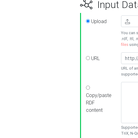
Input Dat
Upload
You can s
.rdf, .ttl, 
files
usin
URL
URL of an
supporte
Copy/paste
RDF
content
Supported
TriX, N-