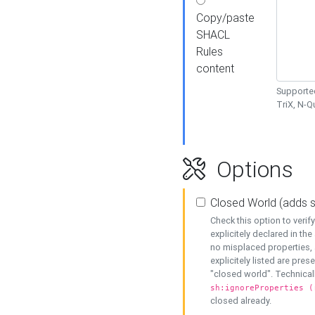
Copy/paste
SHACL
Rules
content
Supported
TriX, N-
Options
Closed World (adds 
Check this option to veri
explicitely declared in the 
no misplaced properties, 
explicitely listed are pres
"closed world". Technicall
sh:ignoreProperties (
closed already.