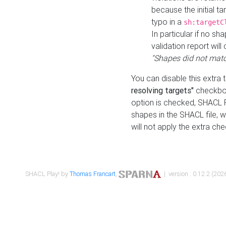
because the initial t
typo in a
sh:targetC
In particular if no sh
validation report will 
"Shapes did not matc
You can disable this extra 
resolving targets"
checkbox
option is checked, SHACL Pl
shapes in the SHACL file, wi
will not apply the extra ch
SHACL Play! by
Thomas Francart
,
| version : 0.12.2 (2