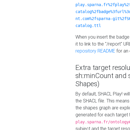
play.sparna.fr%2fplay%2
catalog%2fbadge%3furl%3
nt.com%2fsparna-git%2fS
catalog.ttl
When you insert the badge 
it to link to the "/report" U
repository README
for an
Extra target resol
sh:minCount and
Shapes)
By default, SHACL Play! wil
the SHACL file. This means 
the shapes graph are explici
generated for each target 
play.sparna.fr/ontology
subject and the target res