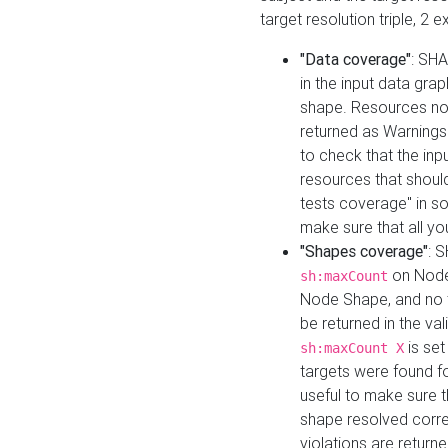
target resolution triple, 2 
"Data coverage"
: SHA
in the input data gra
shape. Resources not
returned as Warnings i
to check that the inp
resources that should 
tests coverage" in s
make sure that all yo
"Shapes coverage"
: 
on Node
sh:maxCount
Node Shape, and no ta
be returned in the val
is se
sh:maxCount X
targets were found for 
useful to make sure t
shape resolved corre
violations are returne