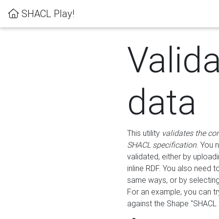
SHACL Play!
Valid
data
This utility
validates the co
SHACL specification
. You 
validated, either by uploadi
inline RDF. You also need 
same ways, or by selectin
For an example, you can tr
against the Shape "SHACL P