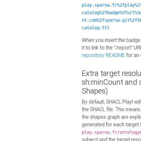
play.sparna.fr%2fplay%2
catalog%2fbadge%3furl%3
nt.com%2fsparna-git%2fS
catalog.ttl
When you insert the badge 
it to link to the "/report" U
repository README
for an
Extra target resol
sh:minCount and
Shapes)
By default, SHACL Play! wil
the SHACL file. This means 
the shapes graph are explici
generated for each target 
play.sparna.fr/ontology
subject and the target res