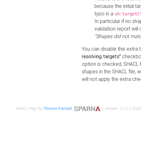
because the initial t
typo in a
sh:targetC
In particular if no sh
validation report will 
"Shapes did not matc
You can disable this extra 
resolving targets"
checkbox
option is checked, SHACL Pl
shapes in the SHACL file, wi
will not apply the extra ch
SHACL Play! by
Thomas Francart
,
| version : 0.12.2 (2