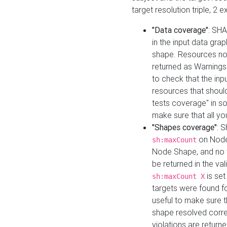
target resolution triple, 2 
"Data coverage"
: SHA
in the input data gra
shape. Resources not
returned as Warnings i
to check that the inp
resources that should 
tests coverage" in s
make sure that all yo
"Shapes coverage"
: 
on Node
sh:maxCount
Node Shape, and no ta
be returned in the val
is se
sh:maxCount X
targets were found for 
useful to make sure t
shape resolved corre
violations are returne