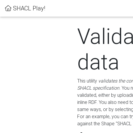
SHACL Play!
Valid
data
This utility
validates the co
SHACL specification
. You 
validated, either by uploadi
inline RDF. You also need 
same ways, or by selectin
For an example, you can tr
against the Shape "SHACL P