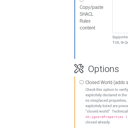
Copy/paste
SHACL
Rules
content
Supported
TriX, N-
Options
Closed World (adds 
Check this option to veri
explicitely declared in the 
no misplaced properties, 
explicitely listed are pres
"closed world". Technicall
sh:ignoreProperties (
closed already.