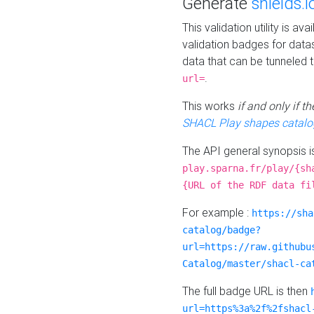
Generate
shields.i
This validation utility is a
validation badges for data
data that can be tunneled 
.
url=
This works
if and only if 
SHACL Play shapes catalo
The API general synopsis 
play.sparna.fr/play/{sh
{URL of the RDF data fi
For example :
https://sha
catalog/badge?
url=https://raw.githubu
Catalog/master/shacl-ca
The full badge URL is then
url=https%3a%2f%2fshacl