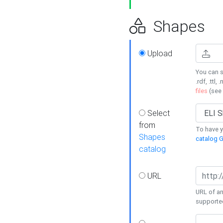
Shapes
Upload
You can s
.rdf, .ttl, 
files
(see
Select
from
To have y
Shapes
catalog G
catalog
URL
URL of an
supporte