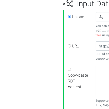
Input Dat
Upload
You can s
.rdf, .ttl, 
files
usin
URL
URL of an
supporte
Copy/paste
RDF
content
Supported
TriX, N-