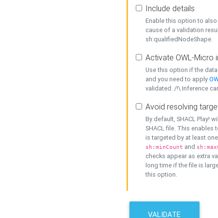
Include details
Enable this option to also 
cause of a validation resu
sh:qualifiedNodeShape.
Activate OWL-Micro i
Use this option if the dat
and you need to apply
OW
validated. /!\ Inference ca
Avoid resolving targe
By default, SHACL Play! wi
SHACL file. This enables t
is targeted by at least on
and
sh:minCount
sh:max
checks appear as extra val
long time if the file is lar
this option.
VALIDATE