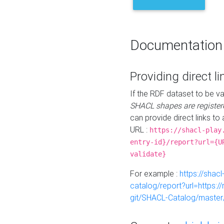
Documentation
Providing direct li
If the RDF dataset to be va
SHACL shapes are register
can provide direct links to 
URL :
https://shacl-play
entry-id}/report?url={U
validate}
For example :
https://shacl
catalog/report?url=https:
git/SHACL-Catalog/master/