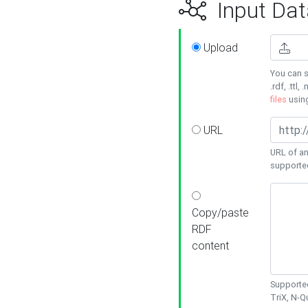
Input Dat
Upload
You can s
.rdf, .ttl, 
files
usin
URL
URL of an
supporte
Copy/paste
RDF
content
Supported
TriX, N-