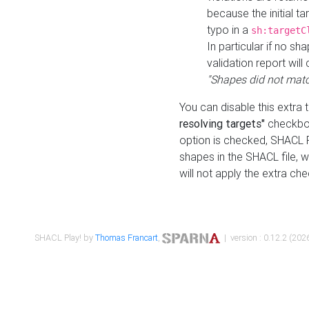
because the initial t
typo in a
sh:targetC
In particular if no sh
validation report will 
"Shapes did not matc
You can disable this extra 
resolving targets"
checkbox
option is checked, SHACL Pl
shapes in the SHACL file, wi
will not apply the extra ch
SHACL Play! by
Thomas Francart
,
| version : 0.12.2 (2