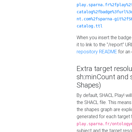
play.sparna.fr%2fplay%2
catalog%2fbadge%3furl%3
nt.com%2fsparna-git%2fS
catalog.ttl
When you insert the badge 
it to link to the "/report" U
repository README
for an
Extra target resol
sh:minCount and
Shapes)
By default, SHACL Play! wil
the SHACL file. This means 
the shapes graph are explici
generated for each target 
play.sparna.fr/ontology
subject and the target res