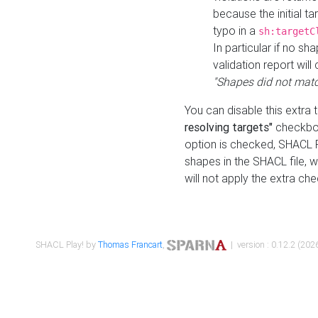
because the initial t
typo in a
sh:targetC
In particular if no sh
validation report will 
"Shapes did not matc
You can disable this extra 
resolving targets"
checkbox
option is checked, SHACL Pl
shapes in the SHACL file, wi
will not apply the extra ch
SHACL Play! by
Thomas Francart
,
| version : 0.12.2 (2