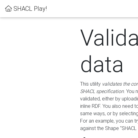
SHACL Play!
Valid
data
This utility
validates the co
SHACL specification
. You 
validated, either by uploadi
inline RDF. You also need 
same ways, or by selectin
For an example, you can tr
against the Shape "SHACL P