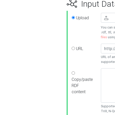
Input Dat
Upload
You can s
.rdf, .ttl, 
files
usin
URL
URL of an
supporte
Copy/paste
RDF
content
Supported
TriX, N-