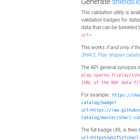
Generate
shields.i
This validation utility is a
validation badges for data
data that can be tunneled 
.
url=
This works
if and only if 
SHACL Play shapes catalo
The API general synopsis 
play.sparna.fr/play/{sh
{URL of the RDF data fi
For example :
https://sha
catalog/badge?
url=https://raw.githubu
Catalog/master/shacl-ca
The full badge URL is then
url=https%3a%2f%2fshacl