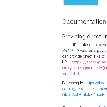
Documentation
Providing direct li
If the RDF dataset to be va
SHACL shapes are register
can provide direct links to 
URL :
https://shacl-play
entry-id}/report?url={U
validate}
For example :
https://shacl
catalog/report?url=https:
git/SHACL-Catalog/master/