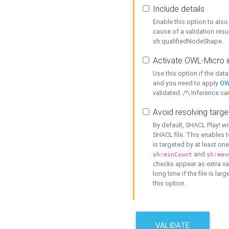
Include details
Enable this option to also 
cause of a validation resu
sh:qualifiedNodeShape.
Activate OWL-Micro i
Use this option if the dat
and you need to apply
OW
validated. /!\ Inference ca
Avoid resolving targe
By default, SHACL Play! wi
SHACL file. This enables t
is targeted by at least on
and
sh:minCount
sh:max
checks appear as extra val
long time if the file is lar
this option.
VALIDATE