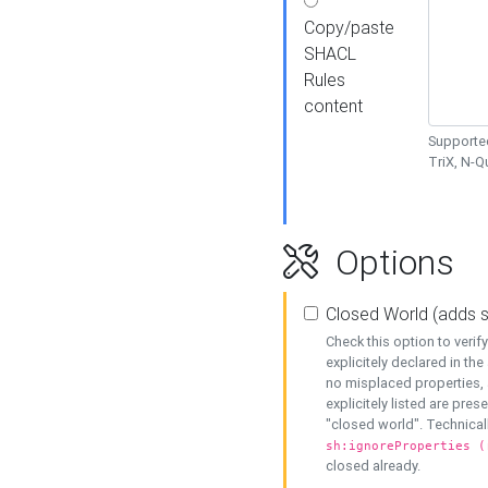
Copy/paste
SHACL
Rules
content
Supported
TriX, N-
Options
Closed World (adds 
Check this option to veri
explicitely declared in the 
no misplaced properties, 
explicitely listed are pres
"closed world". Technicall
sh:ignoreProperties (
closed already.