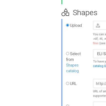
Shapes
Upload
You can s
.rdf, .ttl, 
files
(see
Select
from
To have y
Shapes
catalog G
catalog
URL
URL of an
supporte