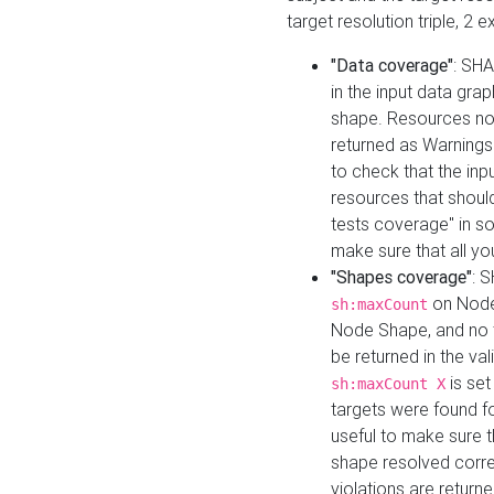
target resolution triple, 2 
"Data coverage"
: SHA
in the input data gra
shape. Resources not
returned as Warnings i
to check that the inp
resources that should 
tests coverage" in s
make sure that all yo
"Shapes coverage"
: 
on Node
sh:maxCount
Node Shape, and no ta
be returned in the val
is se
sh:maxCount X
targets were found for 
useful to make sure t
shape resolved corre
violations are returne