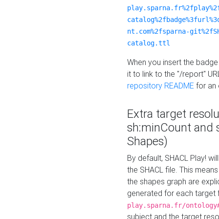
play.sparna.fr%2fplay%2
catalog%2fbadge%3furl%3
nt.com%2fsparna-git%2fS
catalog.ttl
When you insert the badge 
it to link to the "/report" U
repository README
for an
Extra target resol
sh:minCount and
Shapes)
By default, SHACL Play! wil
the SHACL file. This means 
the shapes graph are explici
generated for each target 
play.sparna.fr/ontology
subject and the target res