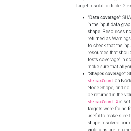
target resolution triple, 2 
"Data coverage"
: SHA
in the input data gra
shape. Resources not
returned as Warnings i
to check that the inp
resources that should 
tests coverage" in s
make sure that all yo
"Shapes coverage"
: 
on Node
sh:maxCount
Node Shape, and no ta
be returned in the val
is se
sh:maxCount X
targets were found for 
useful to make sure t
shape resolved corre
violations are returne