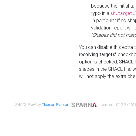
because the initial t
typo in a
sh:targetC
In particular if no sh
validation report will 
"Shapes did not matc
You can disable this extra 
resolving targets"
checkbox
option is checked, SHACL Pl
shapes in the SHACL file, wi
will not apply the extra ch
SHACL Play! by
Thomas Francart
,
| version : 0.12.2 (2