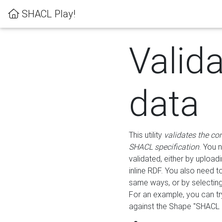
SHACL Play!
Valid
data
This utility
validates the co
SHACL specification
. You 
validated, either by uploadi
inline RDF. You also need 
same ways, or by selectin
For an example, you can tr
against the Shape "SHACL P