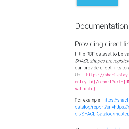
Documentation
Providing direct li
If the RDF dataset to be va
SHACL shapes are register
can provide direct links to 
URL :
https://shacl-play
entry-id}/report?url={U
validate}
For example :
https://shacl
catalog/report?url=https:
git/SHACL-Catalog/master/