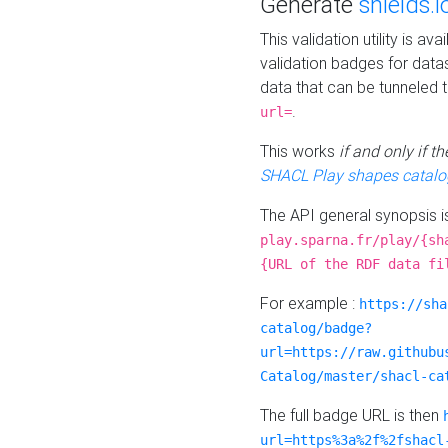
Generate
shields.i
This validation utility is a
validation badges for data
data that can be tunneled 
.
url=
This works
if and only if 
SHACL Play shapes catalo
The API general synopsis 
play.sparna.fr/play/{sh
{URL of the RDF data fi
For example :
https://sha
catalog/badge?
url=https://raw.githubu
Catalog/master/shacl-ca
The full badge URL is then
url=https%3a%2f%2fshacl