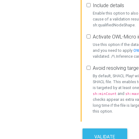
Include details
Enable this option to also 
cause of a validation resu
sh:qualifiedNodeShape.
Activate OWL-Micro i
Use this option if the dat
and you need to apply
OW
validated. /!\ Inference ca
Avoid resolving targe
By default, SHACL Play! wi
SHACL file. This enables t
is targeted by at least on
and
sh:minCount
sh:max
checks appear as extra val
long time if the file is lar
this option.
VALIDATE