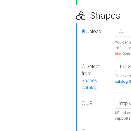
Shapes
Upload
You can s
.rdf, .ttl, 
files
(see
Select
from
To have y
Shapes
catalog G
catalog
URL
URL of an
supporte