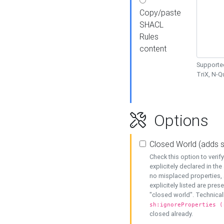
Copy/paste
SHACL
Rules
content
Supported
TriX, N-
Options
Closed World (adds 
Check this option to veri
explicitely declared in the 
no misplaced properties, 
explicitely listed are pres
"closed world". Technicall
sh:ignoreProperties (
closed already.