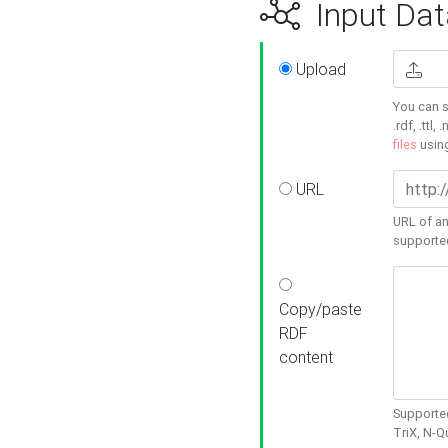
Input Dat
Upload
You can s
.rdf, .ttl, 
files
usin
URL
URL of an
supporte
Copy/paste
RDF
content
Supported
TriX, N-