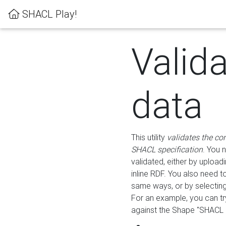
SHACL Play!
Valid
data
This utility
validates the co
SHACL specification
. You 
validated, either by uploadi
inline RDF. You also need 
same ways, or by selectin
For an example, you can tr
against the Shape "SHACL P