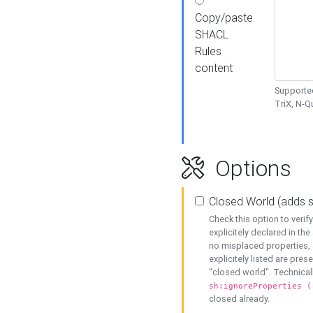
Copy/paste
SHACL
Rules
content
Supported
TriX, N-
Options
Closed World (adds 
Check this option to veri
explicitely declared in the 
no misplaced properties, 
explicitely listed are pres
"closed world". Technicall
sh:ignoreProperties (
closed already.