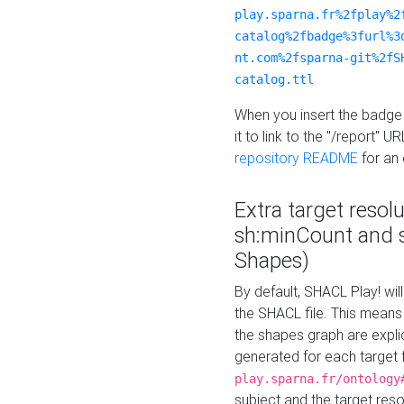
play.sparna.fr%2fplay%2
catalog%2fbadge%3furl%3
nt.com%2fsparna-git%2fS
catalog.ttl
When you insert the badge 
it to link to the "/report" U
repository README
for an
Extra target resol
sh:minCount and
Shapes)
By default, SHACL Play! wil
the SHACL file. This means 
the shapes graph are explici
generated for each target 
play.sparna.fr/ontology
subject and the target res