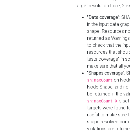
target resolution triple, 2 
"Data coverage"
: SHA
in the input data gra
shape. Resources not
returned as Warnings i
to check that the inp
resources that should 
tests coverage" in s
make sure that all yo
"Shapes coverage"
: 
on Node
sh:maxCount
Node Shape, and no ta
be returned in the val
is se
sh:maxCount X
targets were found for 
useful to make sure t
shape resolved corre
violations are returne