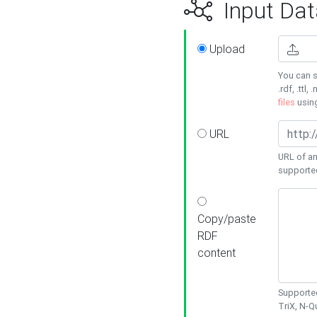
Input Dat
Upload
You can s
.rdf, .ttl, 
files
usin
URL
URL of an
supporte
Copy/paste
RDF
content
Supported
TriX, N-