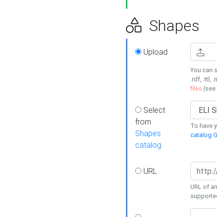
Shapes
Upload
You can s
.rdf, .ttl, 
files
(see
Select
from
To have y
Shapes
catalog G
catalog
URL
URL of an
supporte