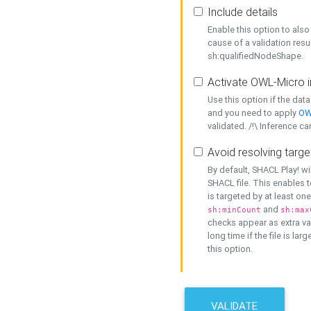
Include details
Enable this option to also 
cause of a validation resu
sh:qualifiedNodeShape.
Activate OWL-Micro i
Use this option if the dat
and you need to apply
OW
validated. /!\ Inference ca
Avoid resolving targe
By default, SHACL Play! wi
SHACL file. This enables t
is targeted by at least on
and
sh:minCount
sh:max
checks appear as extra val
long time if the file is lar
this option.
VALIDATE