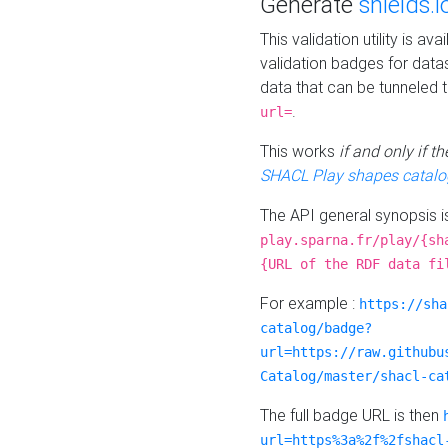
Generate
shields.i
This validation utility is a
validation badges for data
data that can be tunneled 
.
url=
This works
if and only if 
SHACL Play shapes catalo
The API general synopsis 
play.sparna.fr/play/{sh
{URL of the RDF data fi
For example :
https://sha
catalog/badge?
url=https://raw.githubu
Catalog/master/shacl-ca
The full badge URL is then
url=https%3a%2f%2fshacl