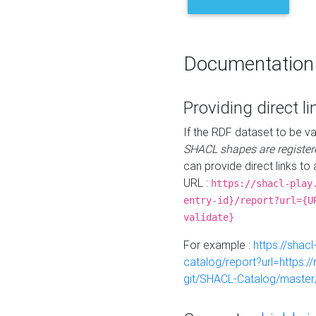
Documentation
Providing direct li
If the RDF dataset to be va
SHACL shapes are register
can provide direct links to 
URL :
https://shacl-play
entry-id}/report?url={U
validate}
For example :
https://shacl
catalog/report?url=https:
git/SHACL-Catalog/master/