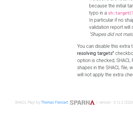
because the initial t
typo in a
sh:targetC
In particular if no sh
validation report will 
"Shapes did not matc
You can disable this extra 
resolving targets"
checkbox
option is checked, SHACL Pl
shapes in the SHACL file, wi
will not apply the extra ch
SHACL Play! by
Thomas Francart
,
| version : 0.12.2 (2