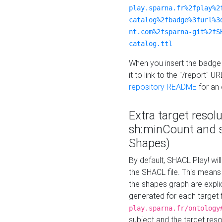
play.sparna.fr%2fplay%2
catalog%2fbadge%3furl%3
nt.com%2fsparna-git%2fS
catalog.ttl
When you insert the badge 
it to link to the "/report" U
repository README
for an
Extra target resol
sh:minCount and
Shapes)
By default, SHACL Play! wil
the SHACL file. This means 
the shapes graph are explici
generated for each target 
play.sparna.fr/ontology
subject and the target res