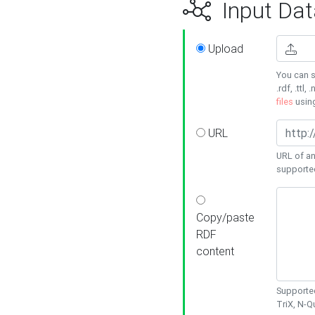
Input Dat
Upload
You can s
.rdf, .ttl, 
files
usin
URL
URL of an
supporte
Copy/paste
RDF
content
Supported
TriX, N-