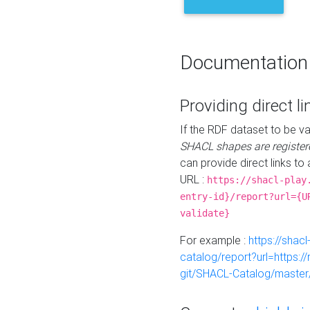
Documentation
Providing direct li
If the RDF dataset to be va
SHACL shapes are register
can provide direct links to 
URL :
https://shacl-play
entry-id}/report?url={U
validate}
For example :
https://shacl
catalog/report?url=https:
git/SHACL-Catalog/master/