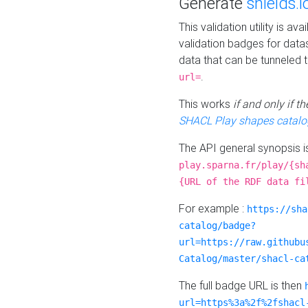
Generate
shields.i
This validation utility is a
validation badges for data
data that can be tunneled 
.
url=
This works
if and only if 
SHACL Play shapes catalo
The API general synopsis 
play.sparna.fr/play/{sh
{URL of the RDF data fi
For example :
https://sha
catalog/badge?
url=https://raw.githubu
Catalog/master/shacl-ca
The full badge URL is then
url=https%3a%2f%2fshacl