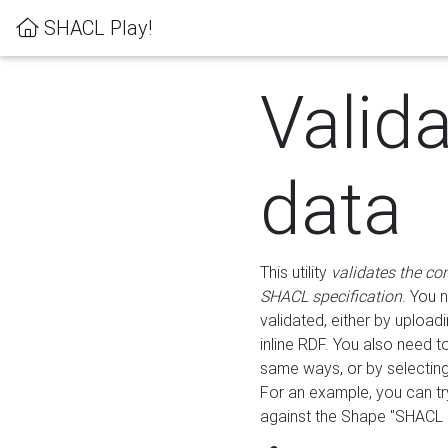
SHACL Play!
Valid
data
This utility
validates the co
SHACL specification
. You 
validated, either by uploadi
inline RDF. You also need 
same ways, or by selectin
For an example, you can tr
against the Shape "SHACL P