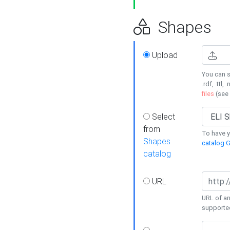
Shapes
Upload
You can s
.rdf, .ttl, 
files
(see
Select
from
To have y
Shapes
catalog G
catalog
URL
URL of an
supporte