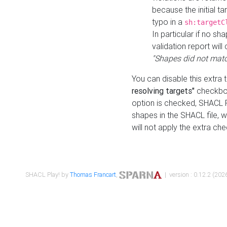
because the initial t
typo in a
sh:targetC
In particular if no sh
validation report will 
"Shapes did not matc
You can disable this extra 
resolving targets"
checkbox
option is checked, SHACL Pl
shapes in the SHACL file, wi
will not apply the extra ch
SHACL Play! by
Thomas Francart
,
| version : 0.12.2 (2