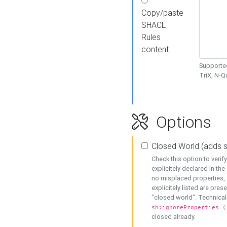
Copy/paste
SHACL
Rules
content
Supported
TriX, N-
Options
Closed World (adds 
Check this option to veri
explicitely declared in the 
no misplaced properties, 
explicitely listed are pres
"closed world". Technicall
sh:ignoreProperties (
closed already.