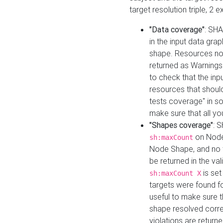
target resolution triple, 2 
"Data coverage"
: SHA
in the input data gra
shape. Resources not
returned as Warnings i
to check that the inp
resources that should 
tests coverage" in s
make sure that all yo
"Shapes coverage"
: 
on Node
sh:maxCount
Node Shape, and no ta
be returned in the val
is se
sh:maxCount X
targets were found for 
useful to make sure t
shape resolved corre
violations are returne