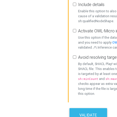
Include details
Enable this option to also 
cause of a validation resu
sh:qualifiedNodeShape.
Activate OWL-Micro i
Use this option if the dat
and you need to apply
OW
validated. /!\ Inference ca
Avoid resolving targe
By default, SHACL Play! wi
SHACL file. This enables t
is targeted by at least on
and
sh:minCount
sh:max
checks appear as extra val
long time if the file is lar
this option.
VALIDATE