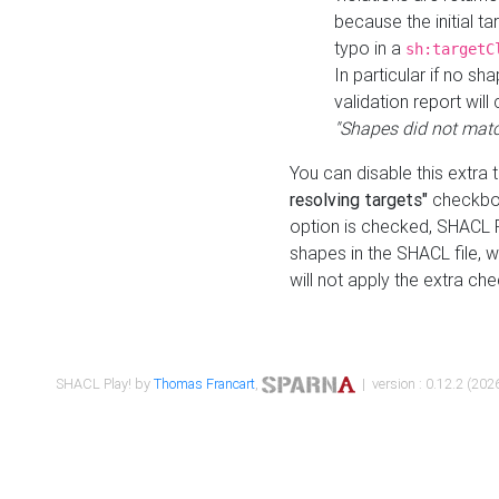
because the initial t
typo in a
sh:targetC
In particular if no sh
validation report will 
"Shapes did not matc
You can disable this extra 
resolving targets"
checkbox
option is checked, SHACL Pl
shapes in the SHACL file, wi
will not apply the extra ch
SHACL Play! by
Thomas Francart
,
| version : 0.12.2 (2