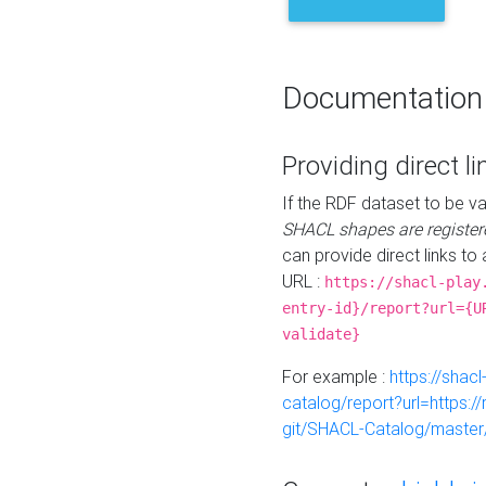
Documentation
Providing direct li
If the RDF dataset to be va
SHACL shapes are register
can provide direct links to 
URL :
https://shacl-play
entry-id}/report?url={U
validate}
For example :
https://shacl
catalog/report?url=https:
git/SHACL-Catalog/master/