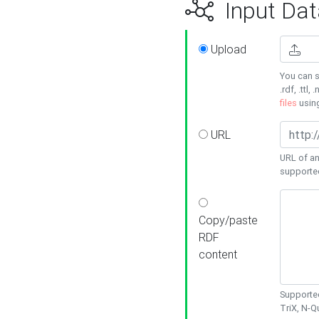
Input Dat
Upload
You can s
.rdf, .ttl, 
files
usin
URL
URL of an
supporte
Copy/paste
RDF
content
Supported
TriX, N-