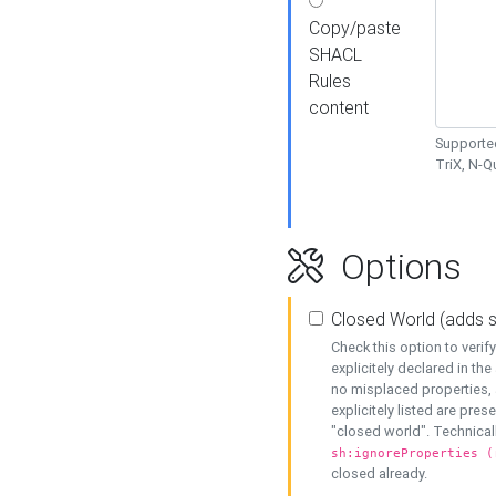
Copy/paste
SHACL
Rules
content
Supported
TriX, N-
Options
Closed World (adds 
Check this option to veri
explicitely declared in the 
no misplaced properties, 
explicitely listed are pres
"closed world". Technicall
sh:ignoreProperties (
closed already.