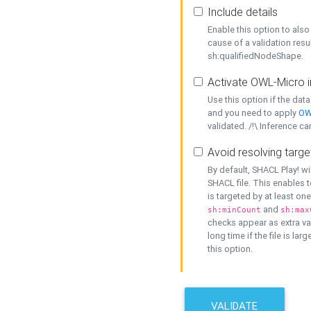
Include details
Enable this option to also 
cause of a validation resu
sh:qualifiedNodeShape.
Activate OWL-Micro i
Use this option if the dat
and you need to apply
OW
validated. /!\ Inference ca
Avoid resolving targe
By default, SHACL Play! wi
SHACL file. This enables t
is targeted by at least on
and
sh:minCount
sh:max
checks appear as extra val
long time if the file is lar
this option.
VALIDATE