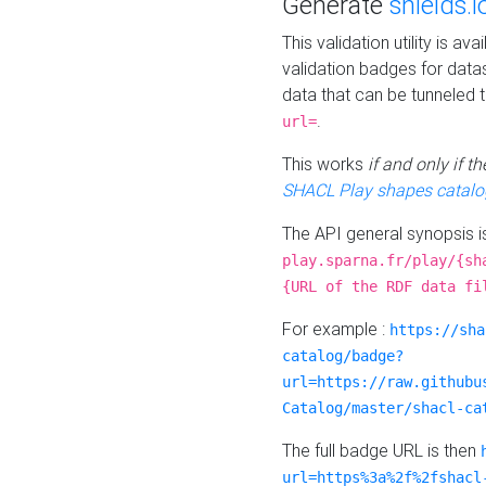
Generate
shields.i
This validation utility is a
validation badges for data
data that can be tunneled 
.
url=
This works
if and only if 
SHACL Play shapes catalo
The API general synopsis 
play.sparna.fr/play/{sh
{URL of the RDF data fi
For example :
https://sha
catalog/badge?
url=https://raw.githubu
Catalog/master/shacl-ca
The full badge URL is then
url=https%3a%2f%2fshacl