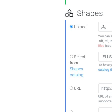
Shapes
Upload
You can s
.rdf, .ttl, 
files
(see
Select
from
To have y
Shapes
catalog G
catalog
URL
URL of an
supporte