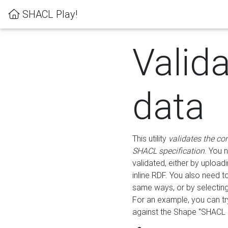
SHACL Play!
Valid
data
This utility
validates the co
SHACL specification
. You 
validated, either by uploadi
inline RDF. You also need 
same ways, or by selectin
For an example, you can tr
against the Shape "SHACL P