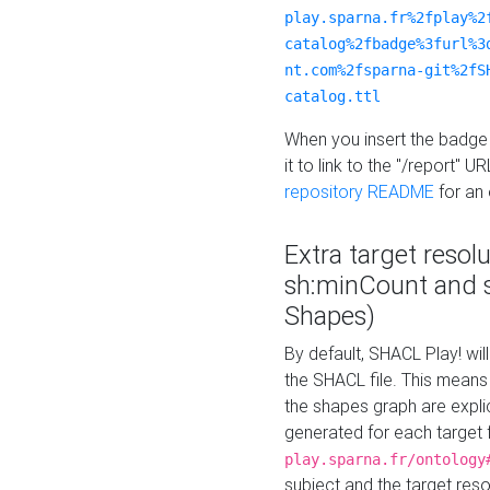
play.sparna.fr%2fplay%2
catalog%2fbadge%3furl%3
nt.com%2fsparna-git%2fS
catalog.ttl
When you insert the badge 
it to link to the "/report" U
repository README
for an
Extra target resol
sh:minCount and
Shapes)
By default, SHACL Play! wil
the SHACL file. This means 
the shapes graph are explici
generated for each target 
play.sparna.fr/ontology
subject and the target res