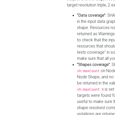
target resolution triple, 2 
"Data coverage"
: SHA
in the input data gra
shape. Resources not
returned as Warnings i
to check that the inp
resources that should 
tests coverage" in s
make sure that all yo
"Shapes coverage"
: 
on Node
sh:maxCount
Node Shape, and no ta
be returned in the val
is se
sh:maxCount X
targets were found for 
useful to make sure t
shape resolved corre
violations are returne