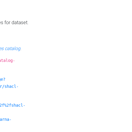
es for dataset.
s catalog
.
atalog-
ge?
r/shacl-
2f%2fshacl-
arna-