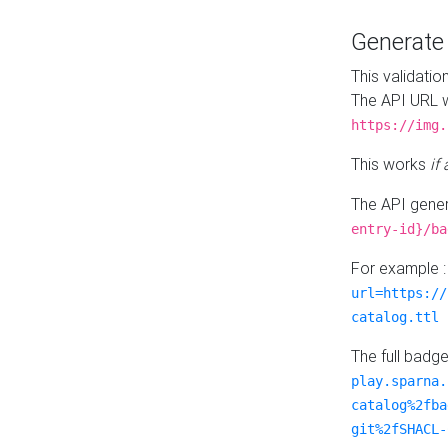
Generat
This validatio
The API URL w
https://img.
This works
if
The API gener
entry-id}/ba
For example 
url=https://
catalog.ttl
The full badg
play.sparna.
catalog%2fba
git%2fSHACL-