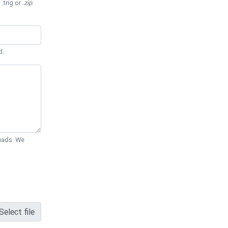
 .trig or
.zip
.
d.
Quads. We
Select file