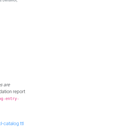
is behavior,
s are
idation report
og-entry-
-catalog.ttl