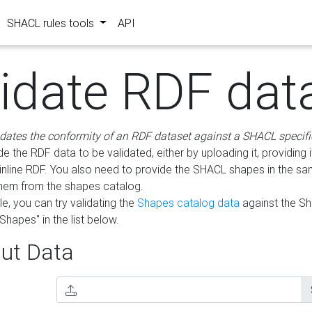
SHACL rules tools
API
lidate RDF dat
idates the conformity of an RDF dataset against a SHACL specifi
e the RDF data to be validated, either by uploading it, providing i
inline RDF. You also need to provide the SHACL shapes in the s
them from the shapes catalog.
e, you can try validating the
Shapes catalog data
against the S
Shapes" in the list below.
ut Data