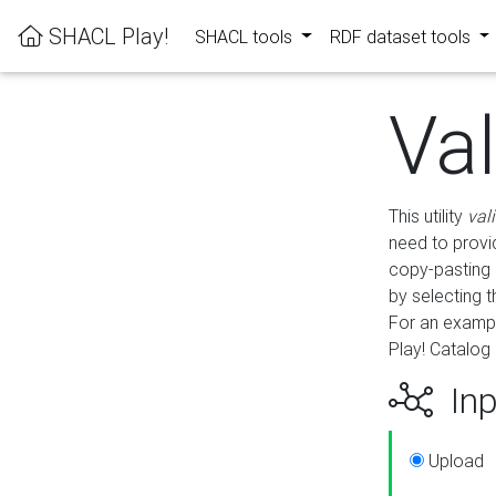
SHACL Play!
SHACL tools
RDF dataset tools
Va
This utility
val
need to provid
copy-pasting 
by selecting 
For an exampl
Play! Catalog 
Inp
Upload