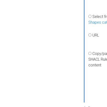
Select f
Shapes ca
URL
Copy/pa
SHACL Rul
content