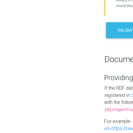
results in 
check this
VALIDA
Docume
Providing
If the RDF dat
registered in
with the follo
id}/report?u
For example 
url=https://r