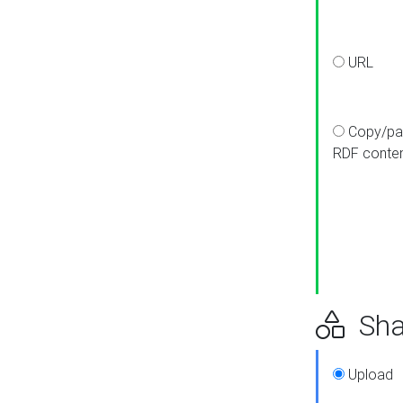
URL
Copy/pa
RDF conte
Sha
Upload