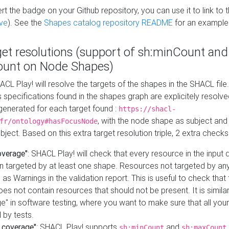
t the badge on your Github repository, you can use it to link to t
ve
). See the
Shapes catalog repository README
for an example
get resolutions (support of sh:minCount and
unt on Node Shapes)
ACL Play! will resolve the targets of the shapes in the SHACL fil
ts specifications found in the shapes graph are explicitely resolv
s generated for each target found :
https://shacl-
, with the node shape as subject and 
fr/ontology#hasFocusNode
ject. Based on this extra target resolution triple, 2 extra checks
overage"
: SHACL Play! will check that every resource in the input
n targeted by at least one shape. Resources not targeted by any
 as Warnings in the validation report. This is useful to check that 
es not contain resources that should not be present. It is similar 
" in software testing, where you want to make sure that all your
 by tests.
 coverage"
: SHACL Play! supports
and
sh:minCount
sh:maxCount