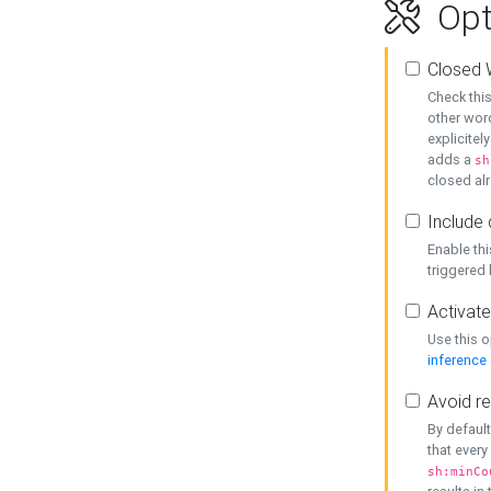
Opt
Closed 
Check this
other word
explicitel
adds a
sh
closed alr
Include 
Enable thi
triggered
Activate
Use this o
inference
Avoid re
By default
that every
sh:minCo