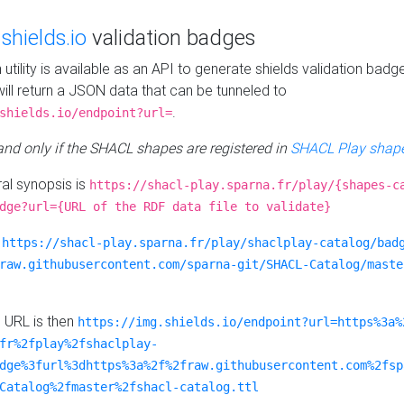
e
shields.io
validation badges
n utility is available as an API to generate shields validation badg
ill return a JSON data that can be tunneled to
.
shields.io/endpoint?url=
 and only if the SHACL shapes are registered in
SHACL Play shape
al synopsis is
https://shacl-play.sparna.fr/play/{shapes-c
dge?url={URL of the RDF data file to validate}
:
https://shacl-play.sparna.fr/play/shaclplay-catalog/bad
raw.githubusercontent.com/sparna-git/SHACL-Catalog/maste
e URL is then
https://img.shields.io/endpoint?url=https%3a%
fr%2fplay%2fshaclplay-
dge%3furl%3dhttps%3a%2f%2fraw.githubusercontent.com%2fsp
Catalog%2fmaster%2fshacl-catalog.ttl