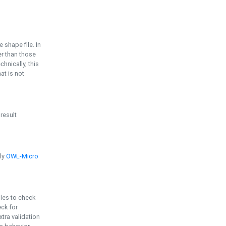
e shape file. In
er than those
chnically, this
t is not
 result
ply
OWL-Micro
bles to check
eck for
ra validation