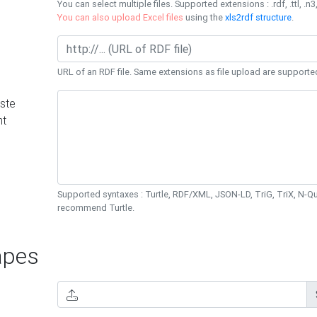
You can select multiple files. Supported extensions : .rdf, .ttl, .n3,
You can also upload Excel files
using the
xls2rdf structure
.
URL of an RDF file. Same extensions as file upload are supporte
ste
nt
Supported syntaxes : Turtle, RDF/XML, JSON-LD, TriG, TriX, N-
recommend Turtle.
pes