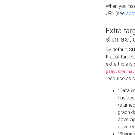
When you inser
URL (see
abo
Extra tar
sh:maxCo
By default, SH
that all targe
extra triple i
play.sparna.
resource as ob
"Data c
has bee
returned
graph do
coverage
covered
"Shapes