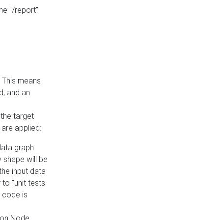
he "/report"
e. This means
ed, and an
the target
 are applied:
 data graph
 shape will be
the input data
to "unit tests
 code is
on Node