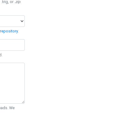
 .trig, or
.zip
.
repository
.
d.
Quads. We