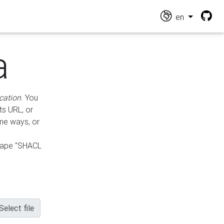
en
a
cation
. You
ts URL, or
ame ways, or
hape "SHACL
Select file