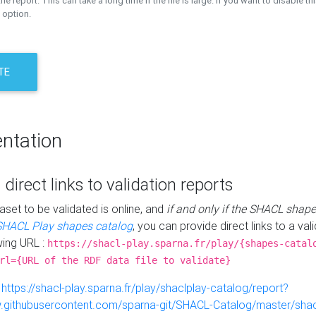
the report. This can take a long time if the file is large. If you want to disable th
 option.
TE
ntation
 direct links to validation reports
aset to be validated is online, and
if and only if the SHACL shape
SHACL Play shapes catalog
, you can provide direct links to a val
wing URL :
https://shacl-play.sparna.fr/play/{shapes-catal
rl={URL of the RDF data file to validate}
:
https://shacl-play.sparna.fr/play/shaclplay-catalog/report?
aw.githubusercontent.com/sparna-git/SHACL-Catalog/master/shacl