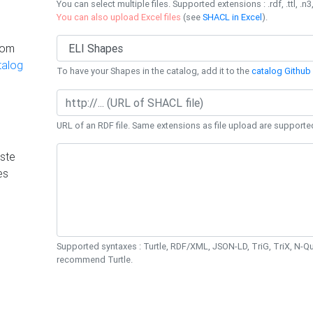
You can select multiple files. Supported extensions : .rdf, .ttl, .n3,
You can also upload Excel files
(see
SHACL in Excel
).
rom
talog
To have your Shapes in the catalog, add it to the
catalog Github 
URL of an RDF file. Same extensions as file upload are supporte
ste
es
Supported syntaxes : Turtle, RDF/XML, JSON-LD, TriG, TriX, N-
recommend Turtle.