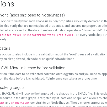
ions
World (adds sh:closed to NodeShapes)
 option to verify that each shape uses
only
properties explicitely declared in th
s, this verify that are no misplaced properties, and ensures no properties oth
y listed are present in the data. It makes validation operate in "closed world". Te
on every NodeShape tha
:closed true; sh:ignoreProperties (rdf:type);
eady.
details
s option to also include in the validation report the "root" cause of a validation
 by an sh:or, sh:and, sh:node or sh:qualifiedNodeShape.
 OWL-Micro inference before validation
ption if the data to be validated contains ontology triples and you need to ap
on the data before it is validated. /!\ Inference can take a very long time
solving targets
, SHACL Play! will resolve the targets of the shapes in the SHACL file. This ena
 resource in the data graph is targeted by at least one shape, and allows to ch
and
constraints on NodeShapes. Those checks appear as ext
unt
sh:maxCount