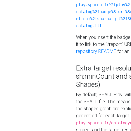
play.sparna.fr%2fplay%2
catalog%2fbadge%3furl%3
nt.com%2fsparna-git%2fS
catalog.ttl
When you insert the badge 
it to link to the "/report" U
repository README
for an
Extra target resol
sh:minCount and
Shapes)
By default, SHACL Play! wil
the SHACL file. This means 
the shapes graph are explici
generated for each target 
play.sparna.fr/ontology
subject and the target res