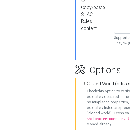
Copy/paste
SHACL
Rules
content
Supported
TriX, N-
Options
Closed World (adds 
Check this option to veri
explicitely declared in the 
no misplaced properties, 
explicitely listed are pres
"closed world". Technicall
sh:ignoreProperties (
closed already.