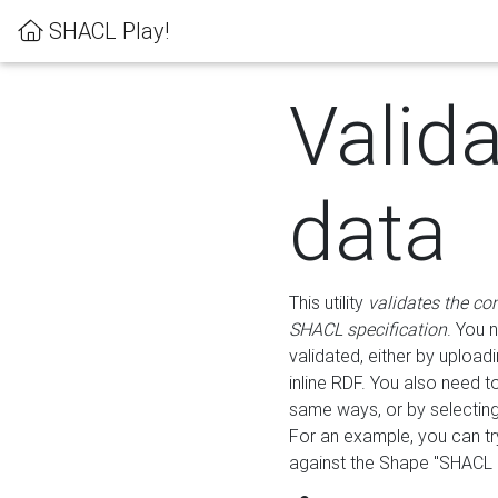
SHACL Play!
Valid
data
This utility
validates the co
SHACL specification
. You 
validated, either by uploadi
inline RDF. You also need 
same ways, or by selectin
For an example, you can tr
against the Shape "SHACL P