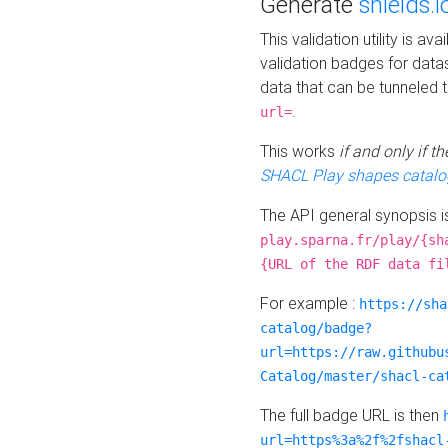
Generate
shields.i
This validation utility is a
validation badges for data
data that can be tunneled 
.
url=
This works
if and only if 
SHACL Play shapes catalo
The API general synopsis 
play.sparna.fr/play/{sh
{URL of the RDF data fi
For example :
https://sha
catalog/badge?
url=https://raw.githubu
Catalog/master/shacl-ca
The full badge URL is then
url=https%3a%2f%2fshacl