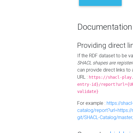
Documentation
Providing direct li
If the RDF dataset to be va
SHACL shapes are register
can provide direct links to 
URL :
https://shacl-play
entry-id}/report?url={U
validate}
For example :
https://shacl
catalog/report?url=https:
git/SHACL-Catalog/master/