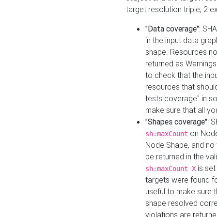
target resolution triple, 2 
"Data coverage"
: SHA
in the input data gra
shape. Resources not
returned as Warnings i
to check that the inp
resources that should 
tests coverage" in s
make sure that all yo
"Shapes coverage"
: 
on Node
sh:maxCount
Node Shape, and no ta
be returned in the val
is se
sh:maxCount X
targets were found for 
useful to make sure t
shape resolved corre
violations are returne