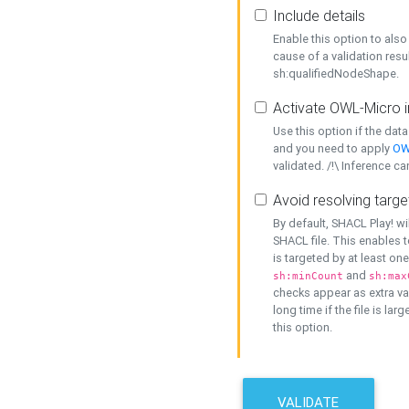
Include details
Enable this option to also 
cause of a validation resu
sh:qualifiedNodeShape.
Activate OWL-Micro i
Use this option if the dat
and you need to apply
OW
validated. /!\ Inference ca
Avoid resolving targe
By default, SHACL Play! wi
SHACL file. This enables t
is targeted by at least on
and
sh:minCount
sh:max
checks appear as extra val
long time if the file is lar
this option.
VALIDATE