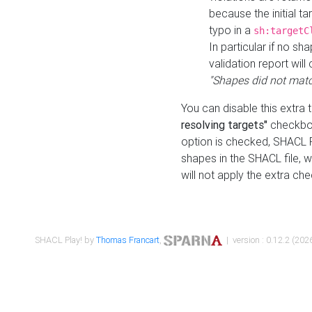
because the initial t
typo in a
sh:targetC
In particular if no sh
validation report will 
"Shapes did not matc
You can disable this extra 
resolving targets"
checkbox
option is checked, SHACL Pl
shapes in the SHACL file, wi
will not apply the extra ch
SHACL Play! by
Thomas Francart
,
| version : 0.12.2 (2