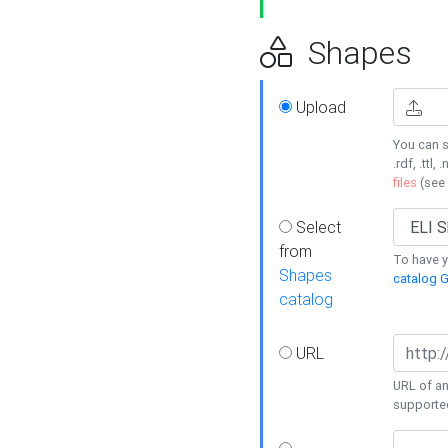
Shapes
Upload
You can s
.rdf, .ttl, 
files
(see
Select
from
To have y
Shapes
catalog G
catalog
URL
URL of an
supporte