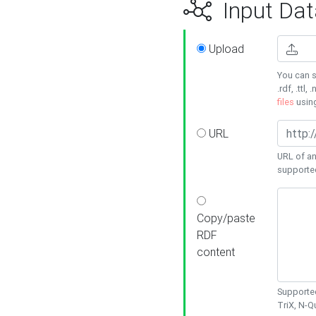
Input Dat
Upload
You can s
.rdf, .ttl, 
files
usin
URL
URL of an
supporte
Copy/paste
RDF
content
Supported
TriX, N-