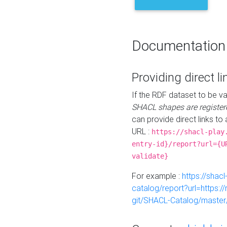
Documentation
Providing direct li
If the RDF dataset to be va
SHACL shapes are register
can provide direct links to 
URL :
https://shacl-play
entry-id}/report?url={U
validate}
For example :
https://shacl
catalog/report?url=https:
git/SHACL-Catalog/master/