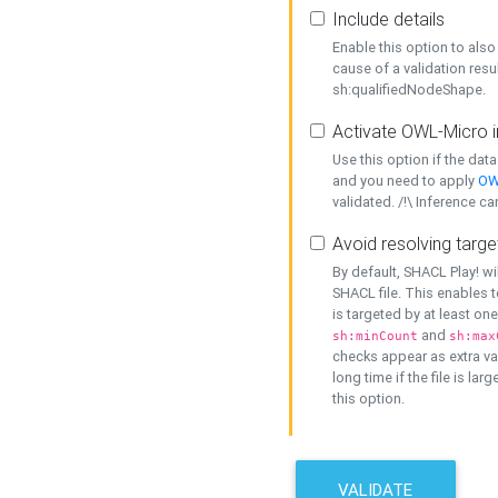
Include details
Enable this option to also 
cause of a validation resu
sh:qualifiedNodeShape.
Activate OWL-Micro i
Use this option if the dat
and you need to apply
OW
validated. /!\ Inference ca
Avoid resolving targe
By default, SHACL Play! wi
SHACL file. This enables t
is targeted by at least on
and
sh:minCount
sh:max
checks appear as extra val
long time if the file is lar
this option.
VALIDATE