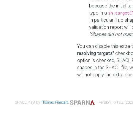
because the initial t
typo in a
sh:targetC
In particular if no sh
validation report will 
"Shapes did not matc
You can disable this extra 
resolving targets"
checkbox
option is checked, SHACL Pl
shapes in the SHACL file, wi
will not apply the extra ch
SHACL Play! by
Thomas Francart
,
| version : 0.12.2 (2