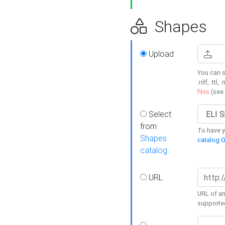
Shapes
Upload
You can s
.rdf, .ttl, 
files
(see
Select
from
To have y
Shapes
catalog G
catalog
URL
URL of an
supporte