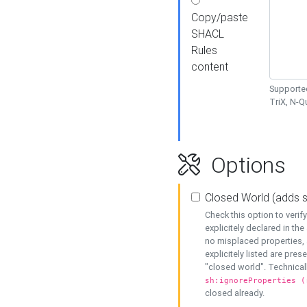
Copy/paste
SHACL
Rules
content
Supported
TriX, N-
Options
Closed World (adds 
Check this option to veri
explicitely declared in the 
no misplaced properties, 
explicitely listed are pres
"closed world". Technicall
sh:ignoreProperties (
closed already.