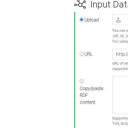
Input Dat
Upload
You can s
.rdf, .ttl, 
files
usin
URL
URL of an
supporte
Copy/paste
RDF
content
Supported
TriX, N-