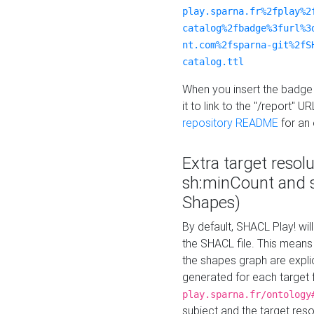
play.sparna.fr%2fplay%2
catalog%2fbadge%3furl%3
nt.com%2fsparna-git%2fS
catalog.ttl
When you insert the badge 
it to link to the "/report" U
repository README
for an
Extra target resol
sh:minCount and
Shapes)
By default, SHACL Play! wil
the SHACL file. This means 
the shapes graph are explici
generated for each target 
play.sparna.fr/ontology
subject and the target res