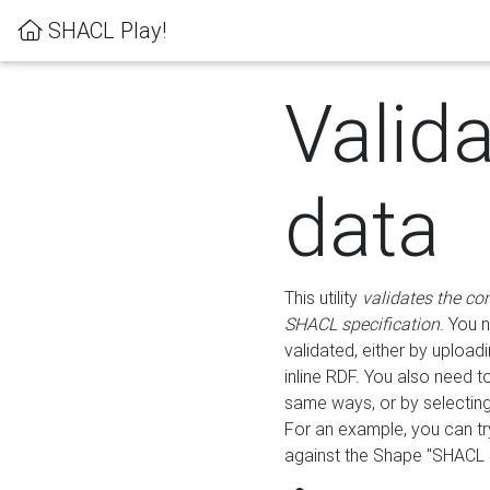
SHACL Play!
Valid
data
This utility
validates the co
SHACL specification
. You 
validated, either by uploadi
inline RDF. You also need 
same ways, or by selectin
For an example, you can tr
against the Shape "SHACL P