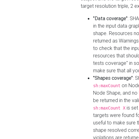
target resolution triple, 2 
"Data coverage"
: SHA
in the input data gra
shape. Resources not
returned as Warnings i
to check that the inp
resources that should 
tests coverage" in s
make sure that all yo
"Shapes coverage"
: 
on Node
sh:maxCount
Node Shape, and no ta
be returned in the val
is se
sh:maxCount X
targets were found for 
useful to make sure t
shape resolved corre
violations are returne