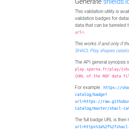
Generate
shields.i
This validation utility is a
validation badges for data
data that can be tunneled 
.
url=
This works
if and only if 
SHACL Play shapes catalo
The API general synopsis 
play.sparna.fr/play/{sh
{URL of the RDF data fi
For example :
https://sha
catalog/badge?
url=https://raw.githubu
Catalog/master/shacl-ca
The full badge URL is then
url=https%3a%2f%2fshacl