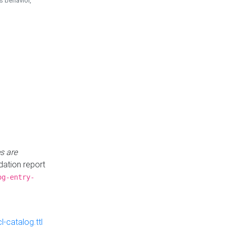
is behavior,
s are
idation report
og-entry-
-catalog.ttl