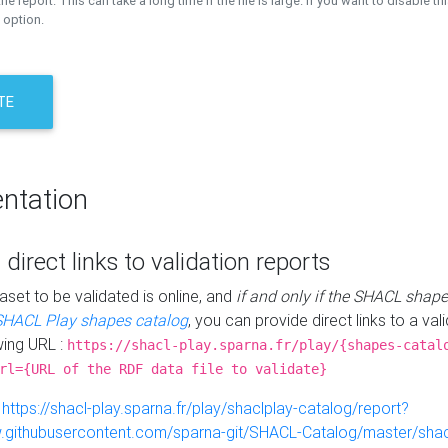
the report. This can take a long time if the file is large. If you want to disable th
 option.
TE
ntation
 direct links to validation reports
aset to be validated is online, and
if and only if the SHACL shape
SHACL Play shapes catalog
, you can provide direct links to a val
wing URL :
https://shacl-play.sparna.fr/play/{shapes-catal
rl={URL of the RDF data file to validate}
:
https://shacl-play.sparna.fr/play/shaclplay-catalog/report?
aw.githubusercontent.com/sparna-git/SHACL-Catalog/master/shacl