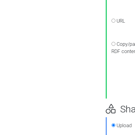
URL
Copy/pa
RDF conte
Sha
Upload