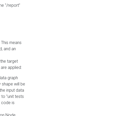
he "/report"
e. This means
ed, and an
the target
 are applied:
 data graph
 shape will be
the input data
to "unit tests
 code is
on Node