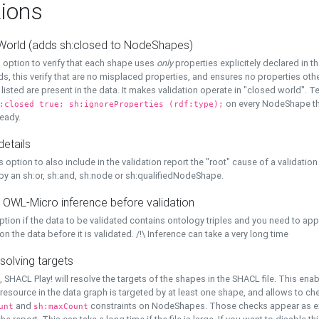
ions
World (adds sh:closed to NodeShapes)
 option to verify that each shape uses
only
properties explicitely declared in th
s, this verify that are no misplaced properties, and ensures no properties oth
y listed are present in the data. It makes validation operate in "closed world". Te
on every NodeShape tha
:closed true; sh:ignoreProperties (rdf:type);
eady.
details
s option to also include in the validation report the "root" cause of a validation
 by an sh:or, sh:and, sh:node or sh:qualifiedNodeShape.
 OWL-Micro inference before validation
ption if the data to be validated contains ontology triples and you need to ap
on the data before it is validated. /!\ Inference can take a very long time
solving targets
, SHACL Play! will resolve the targets of the shapes in the SHACL file. This ena
 resource in the data graph is targeted by at least one shape, and allows to ch
and
constraints on NodeShapes. Those checks appear as ext
unt
sh:maxCount