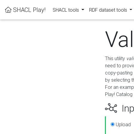
SHACL Play!
SHACL tools
RDF dataset tools
Va
This utility
val
need to provid
copy-pasting 
by selecting 
For an exampl
Play! Catalog 
Inp
Upload