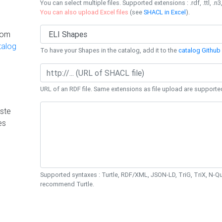
You can select multiple files. Supported extensions : .rdf, .ttl, .n3,
You can also upload Excel files
(see
SHACL in Excel
).
rom
talog
To have your Shapes in the catalog, add it to the
catalog Github 
URL of an RDF file. Same extensions as file upload are supporte
ste
es
Supported syntaxes : Turtle, RDF/XML, JSON-LD, TriG, TriX, N-
recommend Turtle.