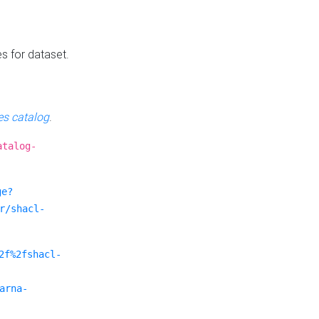
es for dataset.
s catalog
.
atalog-
ge?
r/shacl-
2f%2fshacl-
arna-