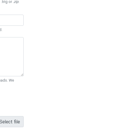
 .trig or
.zip
.
d.
Quads. We
Select file