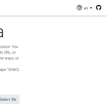
en
a
cation
. You
ts URL, or
ame ways, or
hape "SHACL
Select file