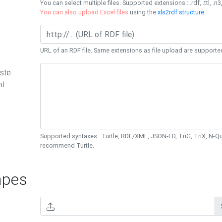
You can select multiple files. Supported extensions : .rdf, .ttl, .n3,
You can also upload Excel files
using the
xls2rdf structure
.
URL of an RDF file. Same extensions as file upload are supporte
ste
nt
Supported syntaxes : Turtle, RDF/XML, JSON-LD, TriG, TriX, N-
recommend Turtle.
pes