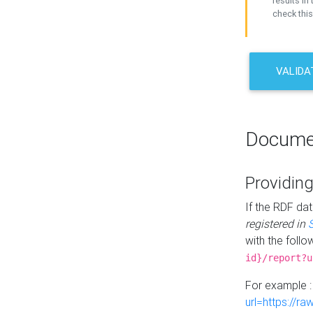
results in 
check this
VALIDA
Docume
Providing
If the RDF dat
registered in
with the follo
id}/report?u
For example 
url=https://r