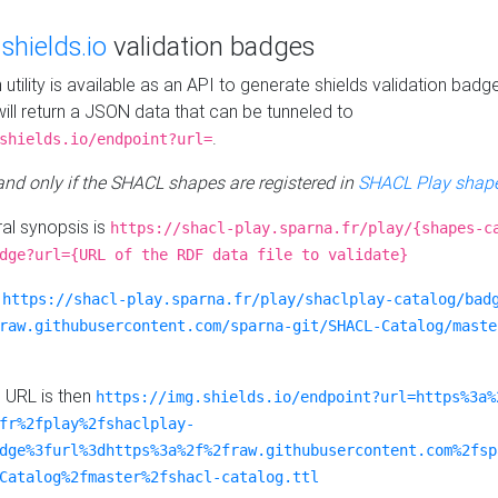
e
shields.io
validation badges
n utility is available as an API to generate shields validation badg
ill return a JSON data that can be tunneled to
.
shields.io/endpoint?url=
 and only if the SHACL shapes are registered in
SHACL Play shape
al synopsis is
https://shacl-play.sparna.fr/play/{shapes-c
dge?url={URL of the RDF data file to validate}
:
https://shacl-play.sparna.fr/play/shaclplay-catalog/bad
raw.githubusercontent.com/sparna-git/SHACL-Catalog/maste
e URL is then
https://img.shields.io/endpoint?url=https%3a%
fr%2fplay%2fshaclplay-
dge%3furl%3dhttps%3a%2f%2fraw.githubusercontent.com%2fsp
Catalog%2fmaster%2fshacl-catalog.ttl