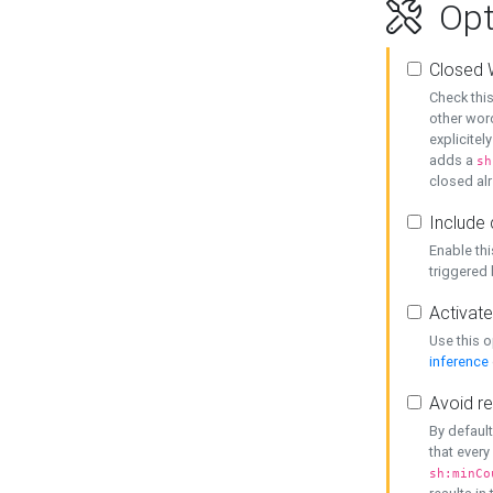
Opt
Closed 
Check this
other word
explicitel
adds a
sh
closed alr
Include 
Enable thi
triggered
Activate
Use this o
inference
Avoid re
By default
that every
sh:minCo