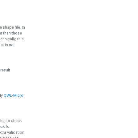
e shape file. In
er than those
chnically, this
t is not
 result
ply
OWL-Micro
bles to check
eck for
ra validation