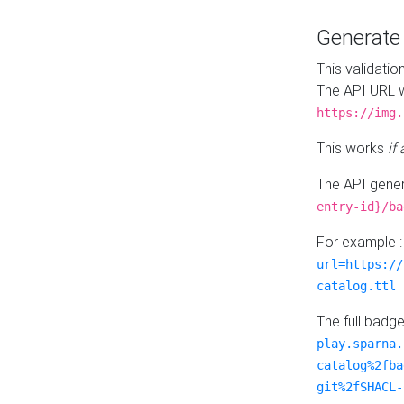
Generat
This validatio
The API URL w
https://img.
This works
if
The API gener
entry-id}/ba
For example 
url=https://
catalog.ttl
The full badg
play.sparna.
catalog%2fba
git%2fSHACL-