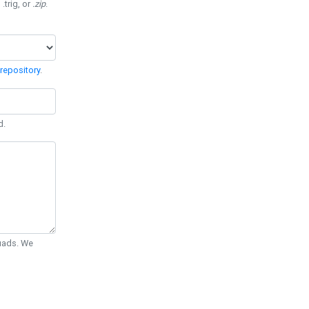
 .trig, or
.zip
.
repository
.
d.
Quads. We