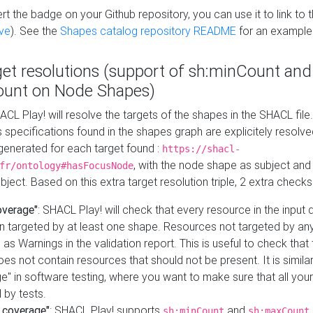
t the badge on your Github repository, you can use it to link to t
ve
). See the
Shapes catalog repository README
for an example
get resolutions (support of sh:minCount and
unt on Node Shapes)
ACL Play! will resolve the targets of the shapes in the SHACL fil
ts specifications found in the shapes graph are explicitely resolv
s generated for each target found :
https://shacl-
, with the node shape as subject and 
fr/ontology#hasFocusNode
ject. Based on this extra target resolution triple, 2 extra checks
overage"
: SHACL Play! will check that every resource in the input
n targeted by at least one shape. Resources not targeted by any
 as Warnings in the validation report. This is useful to check that 
es not contain resources that should not be present. It is similar 
" in software testing, where you want to make sure that all your
 by tests.
 coverage"
: SHACL Play! supports
and
sh:minCount
sh:maxCount