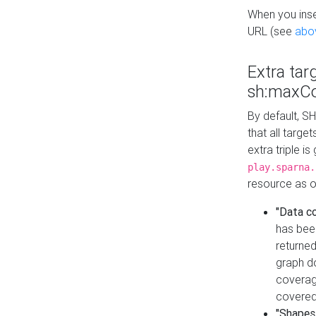
When you inser
URL (see
abo
Extra tar
sh:maxCo
By default, SH
that all targe
extra triple i
play.sparna.
resource as ob
"Data c
has bee
returned
graph do
coverage
covered
"Shapes