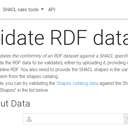
SHACL rules tools
API
lidate RDF dat
idates the conformity of an RDF dataset against a SHACL specifi
e the RDF data to be validated, either by uploading it, providing i
inline RDF. You also need to provide the SHACL shapes in the s
them from the shapes catalog.
e, you can try validating the
Shapes catalog data
against the S
Shapes" in the list below.
ut Data