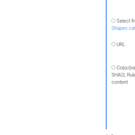
Select f
Shapes ca
URL
Copy/pa
SHACL Rul
content