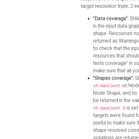
target resolution triple, 2 
"Data coverage"
: SHA
in the input data gra
shape. Resources not
returned as Warnings i
to check that the inp
resources that should 
tests coverage" in s
make sure that all yo
"Shapes coverage"
: 
on Node
sh:maxCount
Node Shape, and no ta
be returned in the val
is se
sh:maxCount X
targets were found for 
useful to make sure t
shape resolved corre
violations are returne