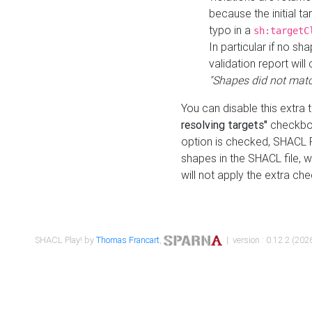
because the initial t
typo in a
sh:targetC
In particular if no sh
validation report will 
"Shapes did not matc
You can disable this extra 
resolving targets"
checkbox
option is checked, SHACL Pl
shapes in the SHACL file, wi
will not apply the extra ch
SHACL Play! by
Thomas Francart
,
| version : 0.12.2 (2