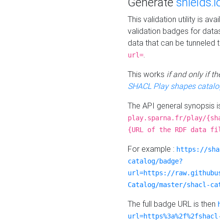
Generate
shields.i
This validation utility is a
validation badges for data
data that can be tunneled 
.
url=
This works
if and only if 
SHACL Play shapes catalo
The API general synopsis 
play.sparna.fr/play/{sh
{URL of the RDF data fi
For example :
https://sha
catalog/badge?
url=https://raw.githubu
Catalog/master/shacl-ca
The full badge URL is then
url=https%3a%2f%2fshacl