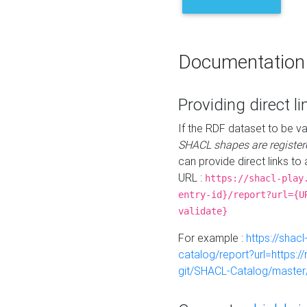
Documentation
Providing direct li
If the RDF dataset to be va
SHACL shapes are register
can provide direct links to 
URL :
https://shacl-play
entry-id}/report?url={U
validate}
For example :
https://shacl
catalog/report?url=https:
git/SHACL-Catalog/master/