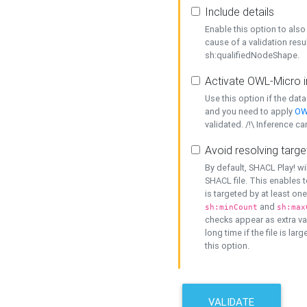
Include details
Enable this option to also 
cause of a validation resu
sh:qualifiedNodeShape.
Activate OWL-Micro i
Use this option if the dat
and you need to apply
OW
validated. /!\ Inference ca
Avoid resolving targe
By default, SHACL Play! wi
SHACL file. This enables t
is targeted by at least on
and
sh:minCount
sh:max
checks appear as extra val
long time if the file is lar
this option.
VALIDATE