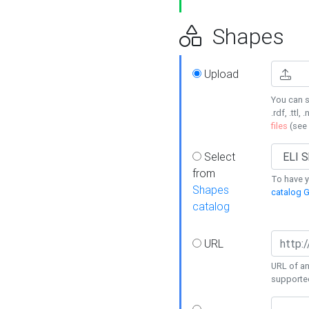
Shapes
Upload
You can s
.rdf, .ttl, 
files
(see
Select
from
To have y
Shapes
catalog G
catalog
URL
URL of an
supporte