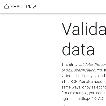
SHACL Play!
Valid
data
This utility
validates the co
SHACL specification
. You 
validated, either by uploadi
inline RDF. You also need 
same ways, or by selectin
For an example, you can tr
against the Shape "SHACL P