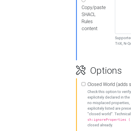
Copy/paste
SHACL
Rules
content
Supported
TriX, N-
Options
Closed World (adds 
Check this option to veri
explicitely declared in the 
no misplaced properties, 
explicitely listed are pres
"closed world". Technicall
sh:ignoreProperties (
closed already.