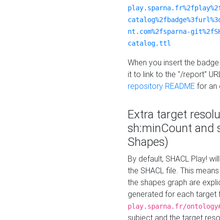
play.sparna.fr%2fplay%2
catalog%2fbadge%3furl%3
nt.com%2fsparna-git%2fS
catalog.ttl
When you insert the badge 
it to link to the "/report" U
repository README
for an
Extra target resol
sh:minCount and
Shapes)
By default, SHACL Play! wil
the SHACL file. This means 
the shapes graph are explici
generated for each target 
play.sparna.fr/ontology
subject and the target res