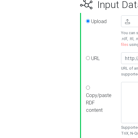
Input Dat
Upload
You can s
.rdf, .ttl, 
files
usin
URL
URL of an
supporte
Copy/paste
RDF
content
Supported
TriX, N-