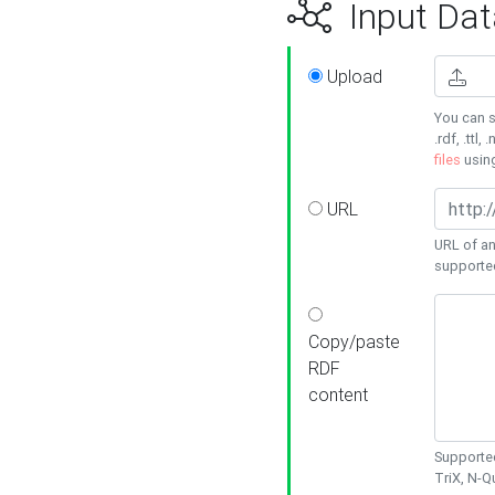
Input Dat
Upload
You can s
.rdf, .ttl, 
files
usin
URL
URL of an
supporte
Copy/paste
RDF
content
Supported
TriX, N-