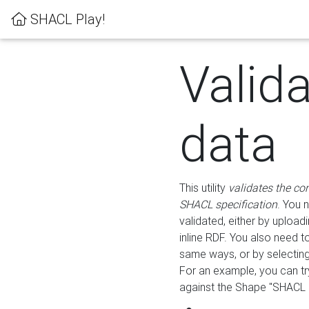
SHACL Play!
Valid
data
This utility
validates the co
SHACL specification
. You 
validated, either by uploadi
inline RDF. You also need 
same ways, or by selectin
For an example, you can tr
against the Shape "SHACL P