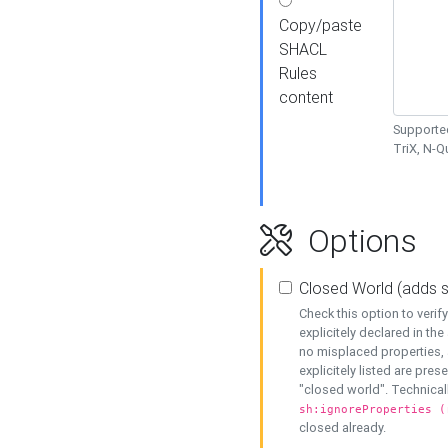
Copy/paste
SHACL
Rules
content
Supported
TriX, N-
Options
Closed World (adds 
Check this option to veri
explicitely declared in the 
no misplaced properties, 
explicitely listed are pres
"closed world". Technicall
sh:ignoreProperties (
closed already.