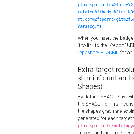
play.sparna.fr%2fplay%2
catalog%2fbadge%3furl%3
nt.com%2fsparna-git%2fS
catalog.ttl
When you insert the badge 
it to link to the "/report" U
repository README
for an
Extra target resol
sh:minCount and
Shapes)
By default, SHACL Play! wil
the SHACL file. This means 
the shapes graph are explici
generated for each target 
play.sparna.fr/ontology
subject and the target res