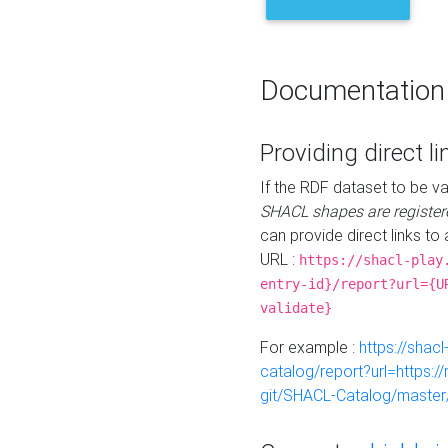
Documentation
Providing direct li
If the RDF dataset to be va
SHACL shapes are register
can provide direct links to 
URL :
https://shacl-play
entry-id}/report?url={U
validate}
For example :
https://shacl
catalog/report?url=https:
git/SHACL-Catalog/master/