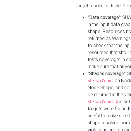
target resolution triple, 2 
"Data coverage"
: SHA
in the input data gra
shape. Resources not
returned as Warnings i
to check that the inp
resources that should 
tests coverage" in s
make sure that all yo
"Shapes coverage"
: 
on Node
sh:maxCount
Node Shape, and no ta
be returned in the val
is se
sh:maxCount X
targets were found for 
useful to make sure t
shape resolved corre
violations are returne