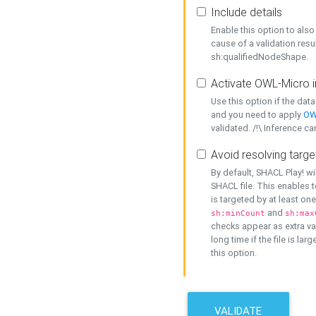
Include details
Enable this option to also 
cause of a validation resu
sh:qualifiedNodeShape.
Activate OWL-Micro i
Use this option if the dat
and you need to apply
OW
validated. /!\ Inference ca
Avoid resolving targe
By default, SHACL Play! wi
SHACL file. This enables t
is targeted by at least on
and
sh:minCount
sh:max
checks appear as extra val
long time if the file is lar
this option.
VALIDATE