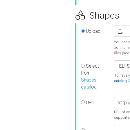
Shapes
Upload
You can s
.rdf, .ttl, 
files
(see
Select
from
To have y
Shapes
catalog G
catalog
URL
URL of an
supporte