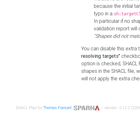
because the initial t
typo in a
sh:targetC
In particular if no sh
validation report will 
"Shapes did not matc
You can disable this extra 
resolving targets"
checkbox
option is checked, SHACL Pl
shapes in the SHACL file, wi
will not apply the extra ch
SHACL Play! by
Thomas Francart
,
| version : 0.12.2 (2