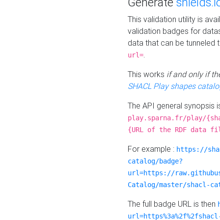
Generate
shields.i
This validation utility is a
validation badges for data
data that can be tunneled 
.
url=
This works
if and only if 
SHACL Play shapes catalo
The API general synopsis 
play.sparna.fr/play/{sh
{URL of the RDF data fi
For example :
https://sha
catalog/badge?
url=https://raw.githubu
Catalog/master/shacl-ca
The full badge URL is then
url=https%3a%2f%2fshacl