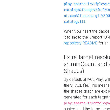
play.sparna.fr%2fplay%2
catalog%2fbadge%3furl%3
nt.com%2fsparna-git%2fS
catalog.ttl
When you insert the badge 
it to link to the "/report" U
repository README
for an
Extra target resol
sh:minCount and
Shapes)
By default, SHACL Play! wil
the SHACL file. This means 
the shapes graph are explici
generated for each target 
play.sparna.fr/ontology
subject and the target res