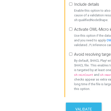
Include details
Enable this option to also 
cause of a validation resu
sh:qualifiedNodeShape.
Activate OWL-Micro i
Use this option if the dat
and you need to apply
OW
validated. /!\ Inference ca
Avoid resolving targe
By default, SHACL Play! wi
SHACL file. This enables t
is targeted by at least on
and
sh:minCount
sh:max
checks appear as extra val
long time if the file is lar
this option.
VALIDATE