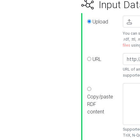
Input Dat
Upload
You can s
.rdf, .ttl, 
files
usin
URL
URL of an
supporte
Copy/paste
RDF
content
Supported
TriX, N-