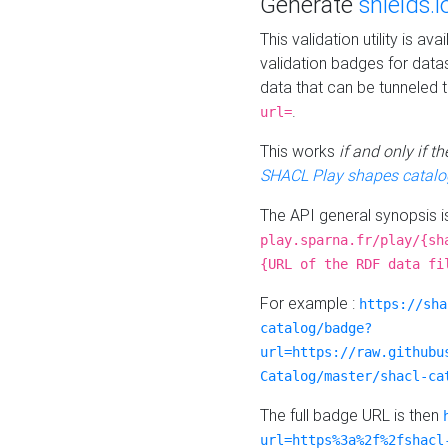
Generate
shields.i
This validation utility is a
validation badges for data
data that can be tunneled 
.
url=
This works
if and only if 
SHACL Play shapes catalo
The API general synopsis 
play.sparna.fr/play/{sh
{URL of the RDF data fi
For example :
https://sha
catalog/badge?
url=https://raw.githubu
Catalog/master/shacl-ca
The full badge URL is then
url=https%3a%2f%2fshacl