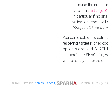
because the initial t
typo in a
sh:targetC
In particular if no sh
validation report will 
"Shapes did not matc
You can disable this extra 
resolving targets"
checkbox
option is checked, SHACL Pl
shapes in the SHACL file, wi
will not apply the extra ch
SHACL Play! by
Thomas Francart
,
| version : 0.12.2 (2