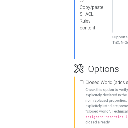
Copy/paste
SHACL
Rules
content
Supported
TriX, N-
Options
Closed World (adds 
Check this option to veri
explicitely declared in the 
no misplaced properties, 
explicitely listed are pres
"closed world". Technicall
sh:ignoreProperties (
closed already.