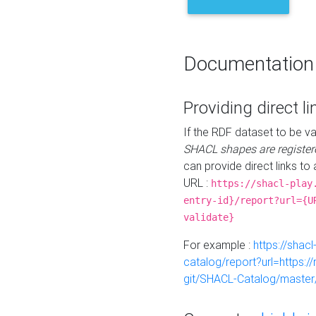
Documentation
Providing direct li
If the RDF dataset to be va
SHACL shapes are register
can provide direct links to 
URL :
https://shacl-play
entry-id}/report?url={U
validate}
For example :
https://shacl
catalog/report?url=https:
git/SHACL-Catalog/master/