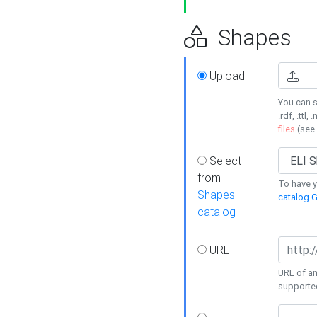
Shapes
Upload
You can s
.rdf, .ttl, 
files
(see
Select
from
To have y
Shapes
catalog G
catalog
URL
URL of an
supporte