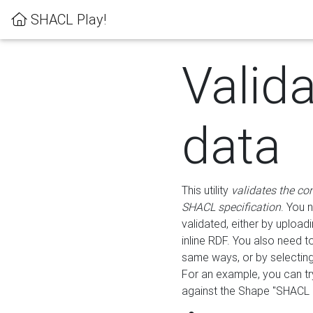
SHACL Play!
Valid
data
This utility
validates the co
SHACL specification
. You 
validated, either by uploadi
inline RDF. You also need 
same ways, or by selectin
For an example, you can tr
against the Shape "SHACL P