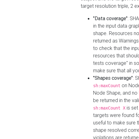
target resolution triple, 2 
"Data coverage"
: SHA
in the input data gra
shape. Resources not
returned as Warnings i
to check that the inp
resources that should 
tests coverage" in s
make sure that all yo
"Shapes coverage"
: 
on Node
sh:maxCount
Node Shape, and no ta
be returned in the val
is se
sh:maxCount X
targets were found for 
useful to make sure t
shape resolved corre
violations are returne