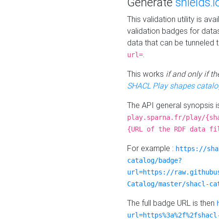
Generate
shields.i
This validation utility is a
validation badges for data
data that can be tunneled 
.
url=
This works
if and only if 
SHACL Play shapes catalo
The API general synopsis 
play.sparna.fr/play/{sh
{URL of the RDF data fi
For example :
https://sha
catalog/badge?
url=https://raw.githubu
Catalog/master/shacl-ca
The full badge URL is then
url=https%3a%2f%2fshacl