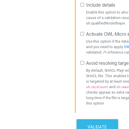
Include details
Enable this option to also 
cause of a validation resu
sh:qualifiedNodeShape.
Activate OWL-Micro i
Use this option if the dat
and you need to apply
OW
validated. /!\ Inference ca
Avoid resolving targe
By default, SHACL Play! wi
SHACL file. This enables t
is targeted by at least on
and
sh:minCount
sh:max
checks appear as extra val
long time if the file is lar
this option.
VALIDATE