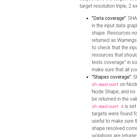
target resolution triple, 2 
"Data coverage"
: SHA
in the input data gra
shape. Resources not
returned as Warnings i
to check that the inp
resources that should 
tests coverage" in s
make sure that all yo
"Shapes coverage"
: 
on Node
sh:maxCount
Node Shape, and no ta
be returned in the val
is se
sh:maxCount X
targets were found for 
useful to make sure t
shape resolved corre
violations are returne