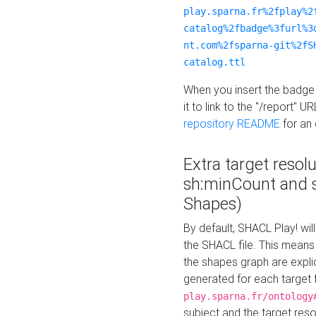
play.sparna.fr%2fplay%2
catalog%2fbadge%3furl%3
nt.com%2fsparna-git%2fS
catalog.ttl
When you insert the badge 
it to link to the "/report" U
repository README
for an
Extra target resol
sh:minCount and
Shapes)
By default, SHACL Play! wil
the SHACL file. This means 
the shapes graph are explici
generated for each target 
play.sparna.fr/ontology
subject and the target res