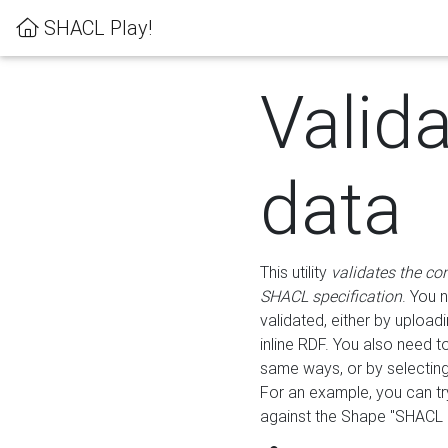
SHACL Play!
Valid
data
This utility
validates the co
SHACL specification
. You 
validated, either by uploadi
inline RDF. You also need 
same ways, or by selectin
For an example, you can tr
against the Shape "SHACL P