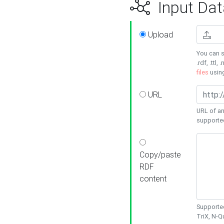
Input Dat
Upload
You can s
.rdf, .ttl, 
files
usin
URL
URL of an
supporte
Copy/paste
RDF
content
Supported
TriX, N-