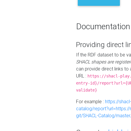
Documentation
Providing direct li
If the RDF dataset to be va
SHACL shapes are register
can provide direct links to 
URL :
https://shacl-play
entry-id}/report?url={U
validate}
For example :
https://shacl
catalog/report?url=https:
git/SHACL-Catalog/master/