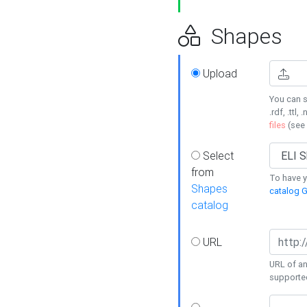
Shapes
Upload
You can s
.rdf, .ttl, 
files
(see
Select
from
To have y
Shapes
catalog G
catalog
URL
URL of an
supporte