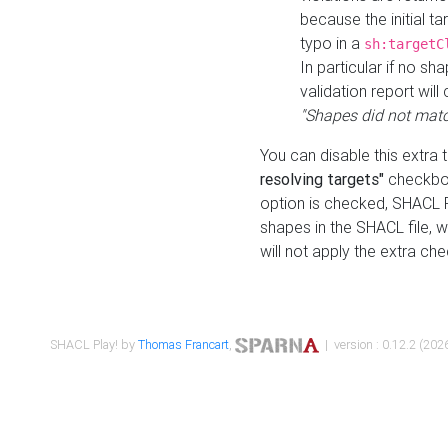
because the initial t
typo in a
sh:targetC
In particular if no sh
validation report will 
"Shapes did not matc
You can disable this extra 
resolving targets"
checkbox
option is checked, SHACL Pl
shapes in the SHACL file, wi
will not apply the extra ch
SHACL Play! by
Thomas Francart
,
| version : 0.12.2 (2