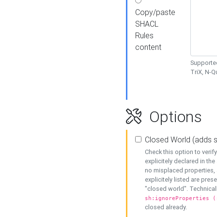
Copy/paste
SHACL
Rules
content
Supported
TriX, N-
Options
Closed World (adds 
Check this option to veri
explicitely declared in the 
no misplaced properties, 
explicitely listed are pres
"closed world". Technicall
sh:ignoreProperties (
closed already.