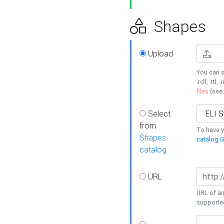
Shapes
Upload
You can s
.rdf, .ttl, 
files
(see
Select
from
To have y
Shapes
catalog G
catalog
URL
URL of an
supporte