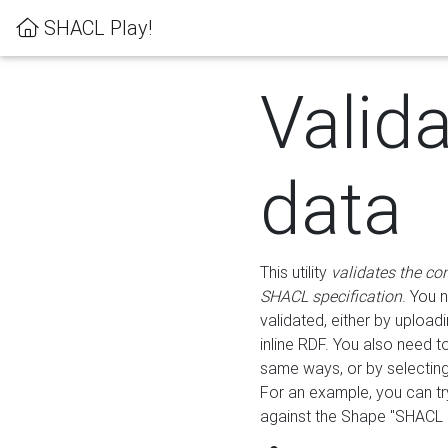
SHACL Play!
Valid
data
This utility
validates the co
SHACL specification
. You 
validated, either by uploadi
inline RDF. You also need 
same ways, or by selectin
For an example, you can tr
against the Shape "SHACL P