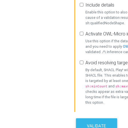
Include details
Enable this option to also 
cause of a validation resu
sh:qualifiedNodeShape.
Activate OWL-Micro i
Use this option if the dat
and you need to apply
OW
validated. /!\ Inference ca
Avoid resolving targe
By default, SHACL Play! wi
SHACL file. This enables t
is targeted by at least on
and
sh:minCount
sh:max
checks appear as extra val
long time if the file is lar
this option.
VALIDATE