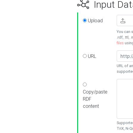
Input Dat
Upload
You can s
.rdf, .ttl, 
files
usin
URL
URL of an
supporte
Copy/paste
RDF
content
Supported
TriX, N-