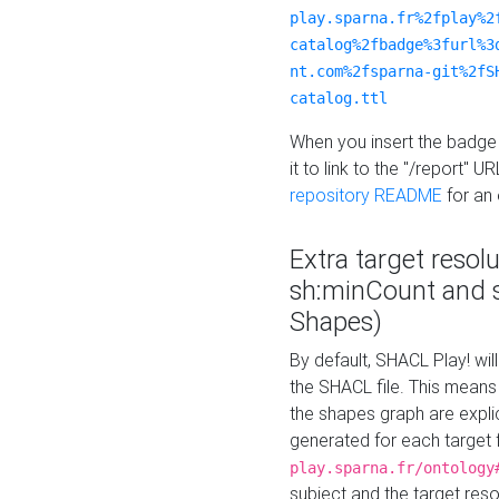
play.sparna.fr%2fplay%2
catalog%2fbadge%3furl%3
nt.com%2fsparna-git%2fS
catalog.ttl
When you insert the badge 
it to link to the "/report" U
repository README
for an
Extra target resol
sh:minCount and
Shapes)
By default, SHACL Play! wil
the SHACL file. This means 
the shapes graph are explici
generated for each target 
play.sparna.fr/ontology
subject and the target res