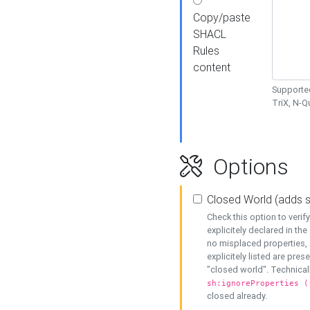
Copy/paste
SHACL
Rules
content
Supported
TriX, N-
Options
Closed World (adds 
Check this option to veri
explicitely declared in the 
no misplaced properties, 
explicitely listed are pres
"closed world". Technicall
sh:ignoreProperties (
closed already.