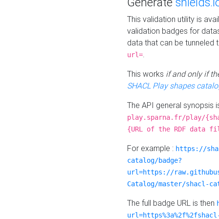
Generate
shields.i
This validation utility is a
validation badges for data
data that can be tunneled 
.
url=
This works
if and only if 
SHACL Play shapes catalo
The API general synopsis 
play.sparna.fr/play/{sh
{URL of the RDF data fi
For example :
https://sha
catalog/badge?
url=https://raw.githubu
Catalog/master/shacl-ca
The full badge URL is then
url=https%3a%2f%2fshacl