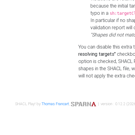
because the initial t
typo in a
sh:targetC
In particular if no sh
validation report will 
"Shapes did not matc
You can disable this extra 
resolving targets"
checkbox
option is checked, SHACL Pl
shapes in the SHACL file, wi
will not apply the extra ch
SHACL Play! by
Thomas Francart
,
| version : 0.12.2 (2