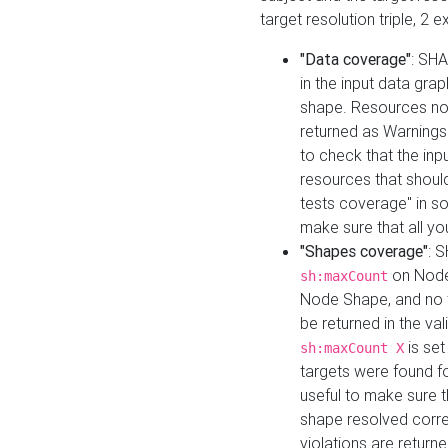
target resolution triple, 2 
"Data coverage"
: SHA
in the input data gra
shape. Resources not
returned as Warnings i
to check that the inp
resources that should 
tests coverage" in s
make sure that all yo
"Shapes coverage"
: 
on Node
sh:maxCount
Node Shape, and no ta
be returned in the val
is se
sh:maxCount X
targets were found for 
useful to make sure t
shape resolved corre
violations are returne