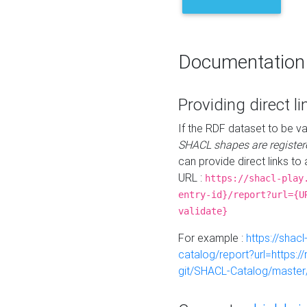
Documentation
Providing direct li
If the RDF dataset to be va
SHACL shapes are register
can provide direct links to 
URL :
https://shacl-play
entry-id}/report?url={U
validate}
For example :
https://shacl
catalog/report?url=https:
git/SHACL-Catalog/master/